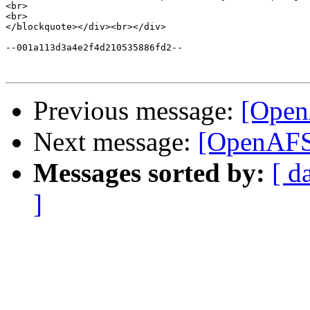
<br>

<br>

</blockquote></div><br></div>

--001a113d3a4e2f4d210535886fd2--

Previous message:
[Open
Next message:
[OpenAFS]
Messages sorted by:
[ d
]