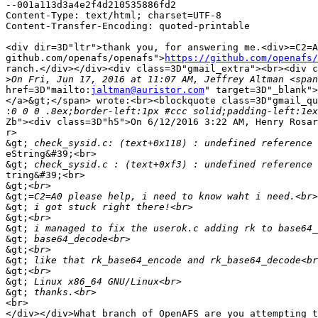
--001a113d3a4e2f4d210535886fd2

Content-Type: text/html; charset=UTF-8

Content-Transfer-Encoding: quoted-printable

<div dir=3D"ltr">thank you, for answering me.<div>=C2=A
github.com/openafs/openafs">
https://github.com/openafs/
ranch.</div></div><div class=3D"gmail_extra"><br><div c
>
href=3D"mailto:
jaltman@auristor.com
" target=3D"_blank">
</a>&gt;</span> wrote:<br><blockquote class=3D"gmail_qu
:
Zb"><div class=3D"h5">On 6/12/2016 3:22 AM, Henry Rosar
r>

&gt;
eString&#39;<br>

&gt;
tring&#39;<br>

&gt;
&gt;
&gt;
&gt;
&gt;
&gt;
&gt;
&gt;
&gt;
&gt;
&gt;
<br>

</div></div>What branch of OpenAFS are you attempting t