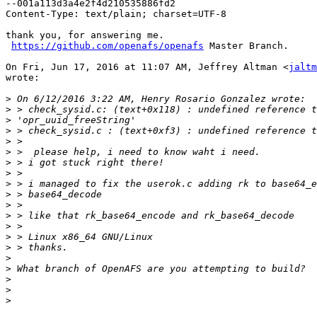
--001a113d3a4e2f4d210535886fd2

Content-Type: text/plain; charset=UTF-8

thank you, for answering me.

https://github.com/openafs/openafs
 Master Branch.

On Fri, Jun 17, 2016 at 11:07 AM, Jeffrey Altman <
jaltm
wrote:

>
>
>
>
>
>
>
>
>
>
>
>
>
>
>
>
>
>
>
>