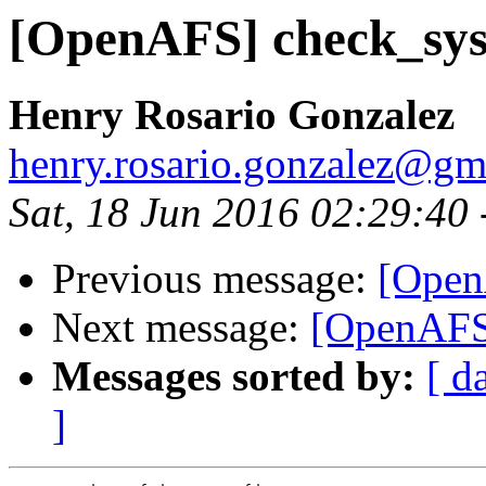
[OpenAFS] check_sys
Henry Rosario Gonzalez
henry.rosario.gonzalez@gm
Sat, 18 Jun 2016 02:29:40
Previous message:
[Open
Next message:
[OpenAFS]
Messages sorted by:
[ d
]