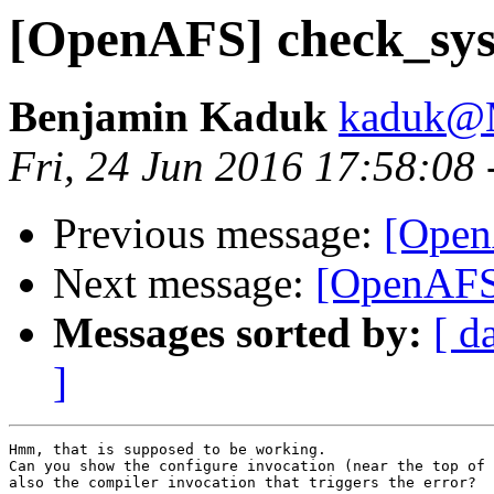
[OpenAFS] check_sys
Benjamin Kaduk
kaduk@
Fri, 24 Jun 2016 17:58:08
Previous message:
[Open
Next message:
[OpenAFS]
Messages sorted by:
[ d
]
Hmm, that is supposed to be working.

Can you show the configure invocation (near the top of 
also the compiler invocation that triggers the error?
