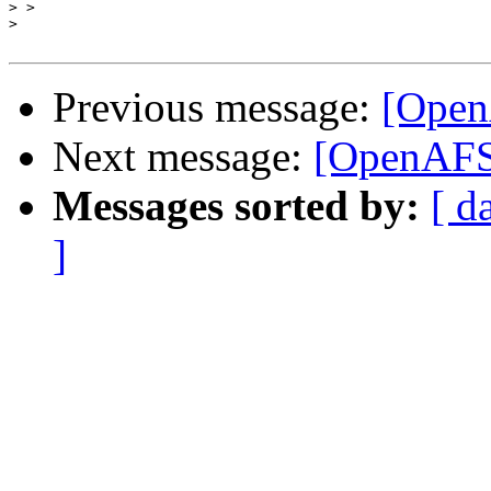
>
>
Previous message:
[Open
Next message:
[OpenAFS]
Messages sorted by:
[ d
]