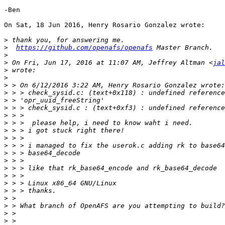
-Ben

On Sat, 18 Jun 2016, Henry Rosario Gonzalez wrote:

>
>
https://github.com/openafs/openafs
>
>
 On Fri, Jun 17, 2016 at 11:07 AM, Jeffrey Altman <
jal
>
>
>
>
>
>
>
>
>
>
>
>
>
>
>
>
>
>
>
>
>