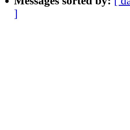
Messages sorted by:
[ d
]