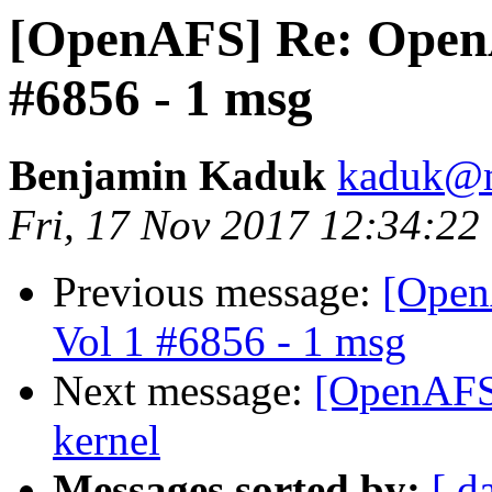
[OpenAFS] Re: OpenAF
#6856 - 1 msg
Benjamin Kaduk
kaduk@m
Fri, 17 Nov 2017 12:34:22
Previous message:
[Open
Vol 1 #6856 - 1 msg
Next message:
[OpenAFS]
kernel
Messages sorted by:
[ d