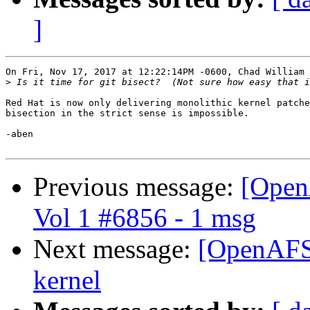
]
On Fri, Nov 17, 2017 at 12:22:14PM -0600, Chad William 
>
Red Hat is now only delivering monolithic kernel patche
bisection in the strict sense is impossible.

-aben

Previous message:
[Open
Vol 1 #6856 - 1 msg
Next message:
[OpenAFS]
kernel