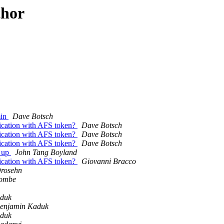
thor
min
Dave Botsch
ication with AFS token?
Dave Botsch
ication with AFS token?
Dave Botsch
ication with AFS token?
Dave Botsch
k up
John Tang Boyland
ication with AFS token?
Giovanni Bracco
rosehn
combe
aduk
enjamin Kaduk
aduk