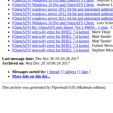
[OpenAFS] Windows 10 Pro and OpenAFS Client
Andreas L
[OpenAFS] Windows 10 Pro and OpenAFS Client
Andreas L
[OpenAFS] windows server 2012 64 bit and integrated authent
[OpenAFS] windows server 2012 64 bit and integrated authent
[OpenAFS] windows server 2012 64 bit and integrated authent
[OpenAFS] Windows 10 Pro and OpenAFS Client
Lars Sch
[OpenAFS] Re: OpenAFS-info digest, Vol 1 #6856 - 1 msg
C
[OpenAFS] getcwd() error for RHEL 7.4 kernel
Mark Vitale
[OpenAFS] getcwd() error for RHEL 7.4 kernel
Matt Vander 
[OpenAFS] getcwd() error for RHEL 7.4 kernel
Matt Vander 
[OpenAFS] getcwd() error for RHEL 7.4 kernel
Fabien Wernl
[OpenAFS] getcwd() error for RHEL 7.4 kernel
Stephan Wie
Last message date:
Thu Nov 30 10:10:28 2017
Archived on:
Wed Dec 20 10:06:18 2017
Messages sorted by:
[ thread ]
[ subject ]
[ date ]
More info on this list...
This archive was generated by Pipermail 0.05 (Mailman edition).