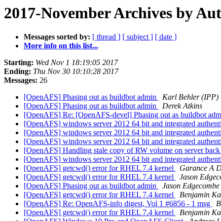
2017-November Archives by Au
Messages sorted by:
[ thread ]
[ subject ]
[ date ]
More info on this list...
Starting:
Wed Nov 1 18:19:05 2017
Ending:
Thu Nov 30 10:10:28 2017
Messages:
26
[OpenAFS] Phasing out as buildbot admin
Karl Behler (IPP)
[OpenAFS] Phasing out as buildbot admin
Derek Atkins
[OpenAFS] Re: [OpenAFS-devel] Phasing out as buildbot ad
[OpenAFS] windows server 2012 64 bit and integrated authent
[OpenAFS] windows server 2012 64 bit and integrated authent
[OpenAFS] windows server 2012 64 bit and integrated authent
[OpenAFS] Handling stale copy of RW volume on server bac
[OpenAFS] windows server 2012 64 bit and integrated authent
[OpenAFS] getcwd() error for RHEL 7.4 kernel
Garance A D
[OpenAFS] getcwd() error for RHEL 7.4 kernel
Jason Edge
[OpenAFS] Phasing out as buildbot admin
Jason Edgecombe
[OpenAFS] getcwd() error for RHEL 7.4 kernel
Benjamin K
[OpenAFS] Re: OpenAFS-info digest, Vol 1 #6856 - 1 msg
B
[OpenAFS] getcwd() error for RHEL 7.4 kernel
Benjamin K