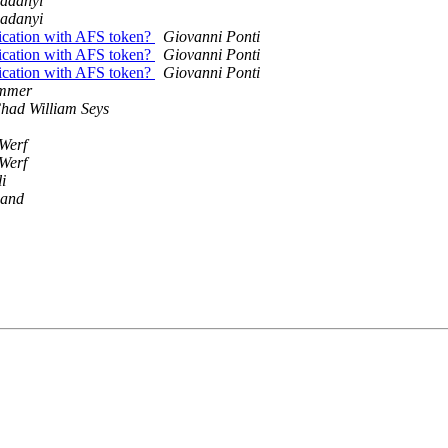
adanyi
adanyi
ication with AFS token?
Giovanni Ponti
ication with AFS token?
Giovanni Ponti
ication with AFS token?
Giovanni Ponti
immer
had William Seys
Werf
Werf
i
sand