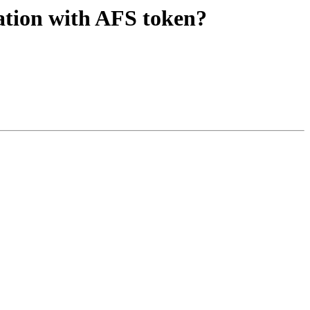
ation with AFS token?