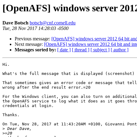
[OpenAFS] windows server 2012 
Dave Botsch
botsch@cnf.cornell.edu
Tue, 28 Nov 2017 14:28:03 -0500
Previous message:
[OpenAFS] windows server 2012 64 bit and 
Next message:
[OpenAFS] windows server 2012 64 bit and inte
Messages sorted by:
[ date ]
[ thread ]
[ subject ]
[ author ]
Hi.

What's the full message that is displayed (screenshot) 
That sometimes gives an error code or message that tell
wrong after the end result error.=20

For the Windows client, you can also turn on additional
the OpenAFS service to log what it does as it goes thro
credentials at login.

Thanks.

On Tue, Nov 28, 2017 at 11:43:20AM +0100, Giovanni Pont
>
>