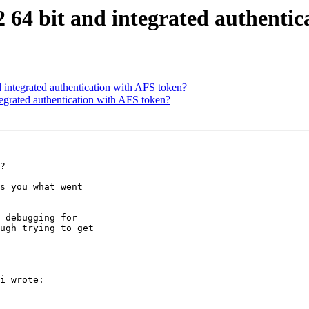
64 bit and integrated authentic
integrated authentication with AFS token?
grated authentication with AFS token?
?

s you what went

 debugging for

ugh trying to get

i wrote:
