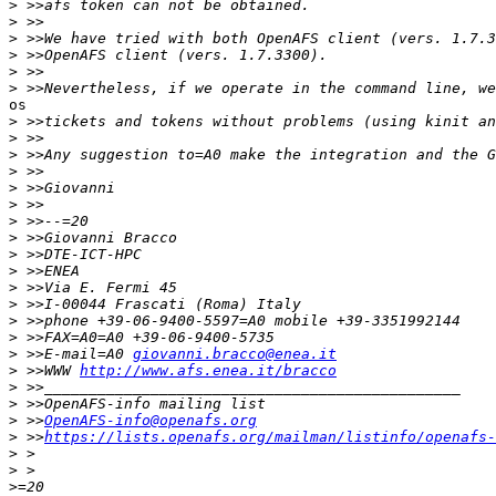
>
>
>
>
>
>
os

>
>
>
>
>
>
>
>
>
>
>
>
>
>
>
 >>E-mail=A0 
giovanni.bracco@enea.it
>
 >>WWW 
http://www.afs.enea.it/bracco
>
>
>
 >>
OpenAFS-info@openafs.org
>
 >>
https://lists.openafs.org/mailman/listinfo/openafs-
>
>
>