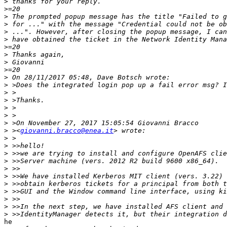
>
>
>
>
>
>
>
>
>
>
>
>
>
>
>
>
>
>
 ><
giovanni.bracco@enea.it
>
>
>
>
>
>
>
>
>
>
>
he
