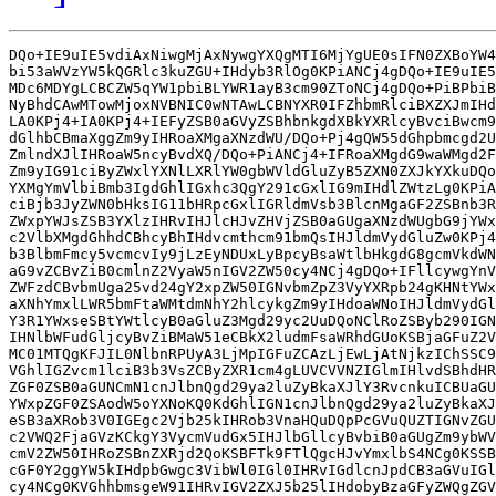
DQo+IE9uIE5vdiAxNiwgMjAxNywgYXQgMTI6MjYgUE0sIFN0ZXBoYW4
bi53aWVzYW5kQGRlc3kuZGU+IHdyb3RlOg0KPiANCj4gDQo+IE9uIE5
MDc6MDYgLCBCZW5qYW1pbiBLYWR1ayB3cm90ZToNCj4gDQo+PiBPbiB
NyBhdCAwMTowMjoxNVBNIC0wNTAwLCBNYXR0IFZhbmRlciBXZXJmIHd
LA0KPj4+IA0KPj4+IEFyZSB0aGVyZSBhbnkgdXBkYXRlcyBvciBwcm9
dGlhbCBmaXggZm9yIHRoaXMgaXNzdWU/DQo+Pj4gQW55dGhpbmcgd2U
ZmlndXJlIHRoaW5ncyBvdXQ/DQo+PiANCj4+IFRoaXMgdG9waWMgd2F
Zm9yIG91ciByZWxlYXNlLXRlYW0gbWVldGluZyB5ZXN0ZXJkYXkuDQo
YXMgYmVlbiBmb3IgdGhlIGxhc3QgY291cGxlIG9mIHdlZWtzLg0KPiA
ciBjb3JyZWN0bHksIG11bHRpcGxlIGRldmVsb3BlcnMgaGF2ZSBnb3R
ZWxpYWJsZSB3YXlzIHRvIHJlcHJvZHVjZSB0aGUgaXNzdWUgbG9jYWx
c2VlbXMgdGhhdCBhcyBhIHdvcmthcm91bmQsIHJldmVydGluZw0KPj4
b3BlbmFmcy5vcmcvIy9jLzEyNDUxLyBpcyBsaWtlbHkgdG8gcmVkdWN
aG9vZCBvZiB0cmlnZ2VyaW5nIGV2ZW50cy4NCj4gDQo+IFllcywgYnV
ZWFzdCBvbmUga25vd24gY2xpZW50IGNvbmZpZ3VyYXRpb24gKHNtYWx
aXNhYmxlLWR5bmFtaWMtdmNhY2hlcykgZm9yIHdoaWNoIHJldmVydGl
Y3R1YWxseSBtYWtlcyB0aGluZ3Mgd29yc2UuDQoNClRoZSByb290IGN
IHNlbWFudGljcyBvZiBMaW51eCBkX2ludmFsaWRhdGUoKSBjaGFuZ2V
MC01MTQgKFJIL0NlbnRPUyA3LjMpIGFuZCAzLjEwLjAtNjkzIChSSC9
VGhlIGZvcm1lciB3b3VsZCByZXR1cm4gLUVCVVNZIGlmIHlvdSBhdHR
ZGF0ZSB0aGUNCmN1cnJlbnQgd29ya2luZyBkaXJlY3RvcnkuICBUaGU
YWxpZGF0ZSAodW5oYXNoKQ0KdGhlIGN1cnJlbnQgd29ya2luZyBkaXJ
eSB3aXRob3V0IGEgc2Vjb25kIHRob3VnaHQuDQpPcGVuQUZTIGNvZGU
c2VWQ2FjaGVzKCkgY3VycmVudGx5IHJlbGllcyBvbiB0aGUgZm9ybWV
cmV2ZW50IHRoZSBnZXRjd2QoKSBFTk9FTlQgcHJvYmxlbS4NCg0KSSB
cGF0Y2ggYW5kIHdpbGwgc3VibWl0IGl0IHRvIGdlcnJpdCB3aGVuIGl
cy4NCg0KVGhhbmsgeW91IHRvIGV2ZXJ5b25lIHdobyBzaGFyZWQgZGV