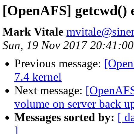
[OpenAFS] getcwd() e
Mark Vitale
mvitale@sine
Sun, 19 Nov 2017 20:41:0
Previous message:
[Open
7.4 kernel
Next message:
[OpenAFS]
volume on server back u
Messages sorted by:
[ d
]