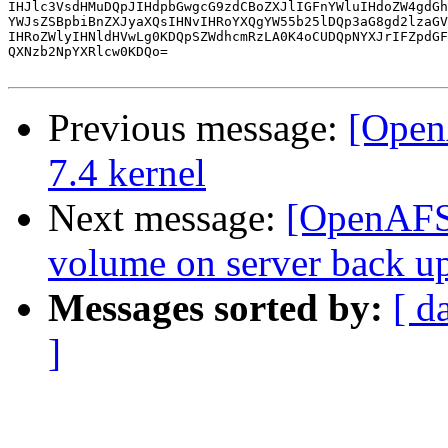
IHJlc3VsdHMuDQpJIHdpbGwgcG9zdCBoZXJlIGFnYWluIHdoZW4gdGh
YWJsZSBpbiBnZXJyaXQsIHNvIHRoYXQgYW55b25lDQp3aG8gd2lzaGV
IHRoZWlyIHNldHVwLg0KDQpSZWdhcmRzLA0K4oCUDQpNYXJrIFZpdGF
QXNzb2NpYXRlcw0KDQo=

Previous message:
[Open
7.4 kernel
Next message:
[OpenAFS]
volume on server back u
Messages sorted by:
[ d
]