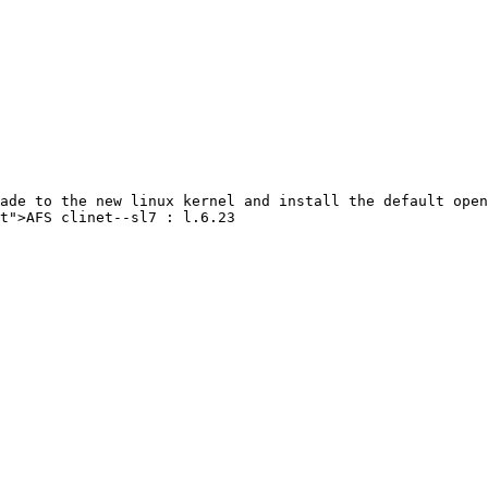
ade to the new linux kernel and install the default open
t">AFS clinet--sl7 : l.6.23
