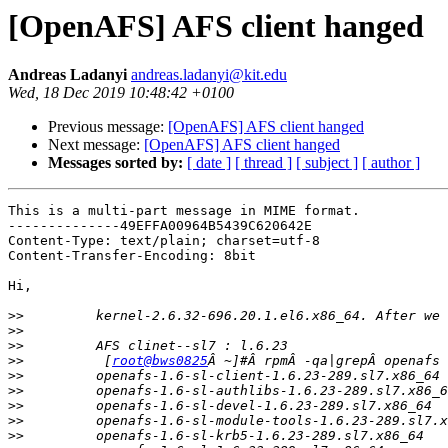
[OpenAFS] AFS client hanged
Andreas Ladanyi
andreas.ladanyi@kit.edu
Wed, 18 Dec 2019 10:48:42 +0100
Previous message:
[OpenAFS] AFS client hanged
Next message:
[OpenAFS] AFS client hanged
Messages sorted by:
[ date ]
[ thread ]
[ subject ]
[ author ]
This is a multi-part message in MIME format.

--------------49EFFA00964B5439C620642E

Content-Type: text/plain; charset=utf-8

Content-Transfer-Encoding: 8bit

Hi,

>>
>>
>>
>>
          [
root@bws0825
>>
>>
>>
>>
>>