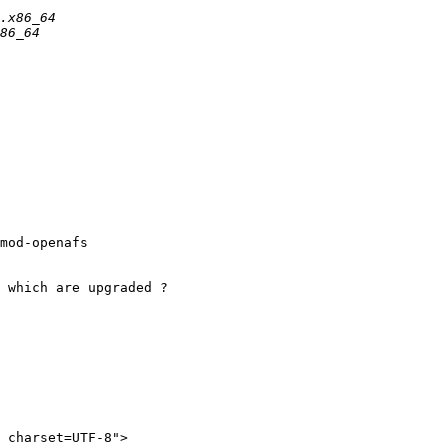
mod-openafs

 which are upgraded ?

 charset=UTF-8">
