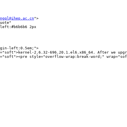
ngql@ihep.ac.cn
">

uote"

left:#b6b6b6 2px

gin-left:0.5em;">

="soft">kernel-2.6.32-696.20.1.el6.x86_64. After we upgr
="soft"><pre style="overflow-wrap:break-word;" wrap="sof