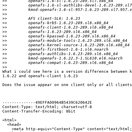
>>
>>
>>
>>
>>
>>
>>
>>
>>
>>
>>
>>
>>
>>
>>
>>
What i could see here is a version difference between k
1.6.22 and openafs-client 1.6.23

Does the issue appear on one client only or all clients
--------------49EFFA00964B5439C620642E

Content-Type: text/html; charset=utf-8

Content-Transfer-Encoding: 8bit

<html>

  <head>

    <meta http-equiv="Content-Type" content="text/html;