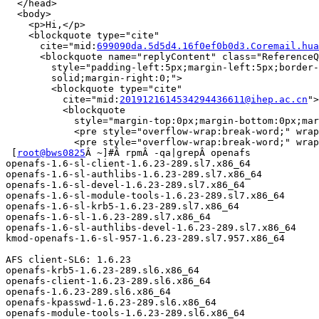
  </head>

  <body>

    <p>Hi,</p>

    <blockquote type="cite"

      cite="mid:
699090da.5d5d4.16f0ef0b0d3.Coremail.hua
      <blockquote name="replyContent" class="ReferenceQ
        style="padding-left:5px;margin-left:5px;border-
        solid;margin-right:0;">

        <blockquote type="cite"

          cite="mid:
2019121614534294436611@ihep.ac.cn
">

          <blockquote

            style="margin-top:0px;margin-bottom:0px;mar
            <pre style="overflow-wrap:break-word;" wrap
            <pre style="overflow-wrap:break-word;" wrap
 [
root@bws0825
Â ~]#Â rpmÂ -qa|grepÂ openafs

openafs-1.6-sl-client-1.6.23-289.sl7.x86_64

openafs-1.6-sl-authlibs-1.6.23-289.sl7.x86_64

openafs-1.6-sl-devel-1.6.23-289.sl7.x86_64

openafs-1.6-sl-module-tools-1.6.23-289.sl7.x86_64

openafs-1.6-sl-krb5-1.6.23-289.sl7.x86_64

openafs-1.6-sl-1.6.23-289.sl7.x86_64

openafs-1.6-sl-authlibs-devel-1.6.23-289.sl7.x86_64

kmod-openafs-1.6-sl-957-1.6.23-289.sl7.957.x86_64

AFS client-SL6: 1.6.23

openafs-krb5-1.6.23-289.sl6.x86_64

openafs-client-1.6.23-289.sl6.x86_64

openafs-1.6.23-289.sl6.x86_64

openafs-kpasswd-1.6.23-289.sl6.x86_64

openafs-module-tools-1.6.23-289.sl6.x86_64
