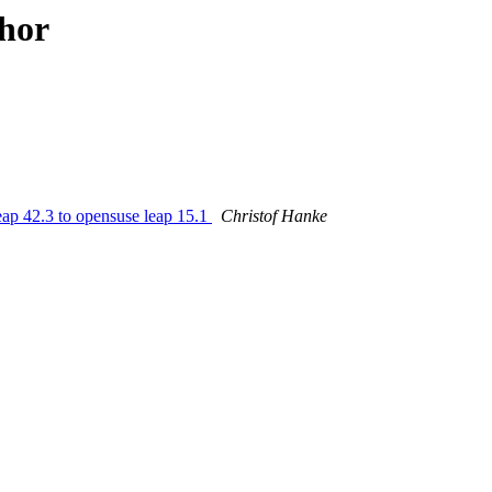
hor
p 42.3 to opensuse leap 15.1
Christof Hanke