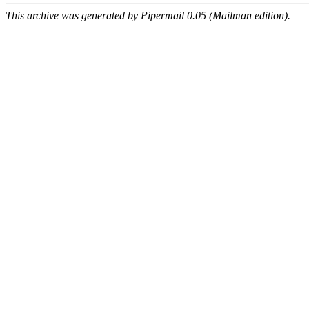
This archive was generated by Pipermail 0.05 (Mailman edition).