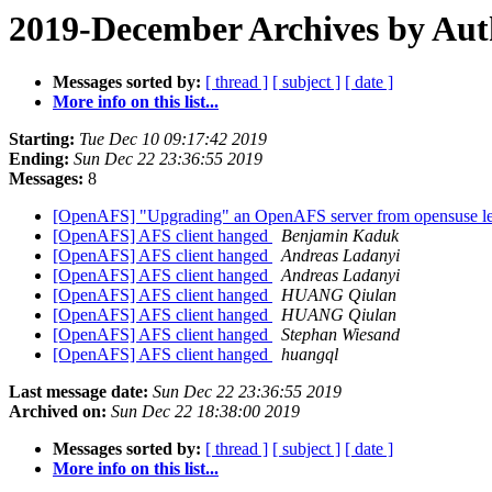
2019-December Archives by Aut
Messages sorted by:
[ thread ]
[ subject ]
[ date ]
More info on this list...
Starting:
Tue Dec 10 09:17:42 2019
Ending:
Sun Dec 22 23:36:55 2019
Messages:
8
[OpenAFS] "Upgrading" an OpenAFS server from opensuse lea
[OpenAFS] AFS client hanged
Benjamin Kaduk
[OpenAFS] AFS client hanged
Andreas Ladanyi
[OpenAFS] AFS client hanged
Andreas Ladanyi
[OpenAFS] AFS client hanged
HUANG Qiulan
[OpenAFS] AFS client hanged
HUANG Qiulan
[OpenAFS] AFS client hanged
Stephan Wiesand
[OpenAFS] AFS client hanged
huangql
Last message date:
Sun Dec 22 23:36:55 2019
Archived on:
Sun Dec 22 18:38:00 2019
Messages sorted by:
[ thread ]
[ subject ]
[ date ]
More info on this list...