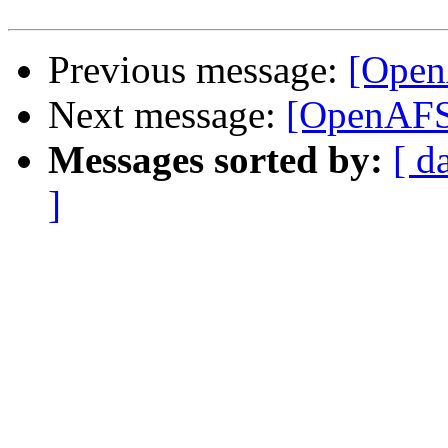
Previous message:
[Open
Next message:
[OpenAFS]
Messages sorted by:
[ d
]