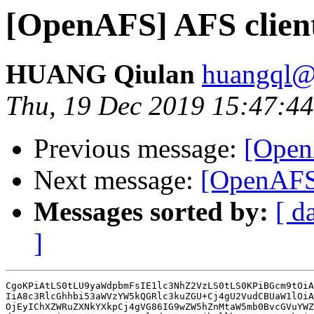
[OpenAFS] AFS clien
HUANG Qiulan
huangql@
Thu, 19 Dec 2019 15:47:
Previous message:
[Open
Next message:
[OpenAFS]
Messages sorted by:
[ d
]
CgoKPiAtLS0tLU9yaWdpbmFsIE1lc3NhZ2VzLS0tLS0KPiBGcm9tOiA
IiA8c3RlcGhhbi53aWVzYW5kQGRlc3kuZGU+Cj4gU2VudCBUaW1lOiA
OjEyIChXZWRuZXNkYXkpCj4gVG86IG9wZW5hZnMtaW5mb0BvcGVuYWZ