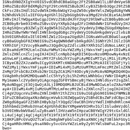
IGNsdXN0ZXIgYnV0IG5vdCBhdCB0aGUgc2FtZSB0aW1lLiBFdmVyeSB
IHRoZSBzdGF0dXMgb2YgY29tcHV0ZSBub2RlcyB3ZSBnb3Qgc29tZSB
CkFsc28sIHdlIGZvdW5kIHNvbWUgY2xpZW50cyBmYWlsZWQgdG8gYWN
b2NhdGVkIGluIEFGUy4gVGhlIGZpbGUgbG9va3Mgd2VsbCBieSAibHM
IHRvIHJlYWQgaXQuCgpJIHVzZSBzdHJhY2UgY29tbWFuZCB0byB0cmF
ZCB0byBrbm93IHRoZSBvcGVyYXRpb24gd2FzIHN0dWNrIGFmdGVyIHJ
Qi4gSXQncyB3ZWlyZC4gQW5kIGZyb20gc2VydmVyIHNpZGUgdXNpbmc
IHRoZSBwYWNrYWdlIHNlbnQgdG8gc2VydmVyIG9ubHkgdmVyc2lvbiB
b3V0IGRhdGEuIEl0IHNlZW1zIGxpa2UgdGhlIGNsaWVudCB0aGluayB
cyB0aGUgbGF0ZXN0IG9uZS4gQWN0dWFsbHkgdGhlIGNhY2hlIGlzIGR
YXRhIGFjY2VzcyBkaWRuJ3QgdHJpZ2dlciBkYXRhIGZldGNoLiAKCjE
UCBsaHdzMTM2LmloZXAuYWMuY24uYWZzMy1jYWxsYmFjayA+IDIwMi4
ZmlsZXNlcnZlcjogIHJ4IHZlcnNpb24gKDI5KQoxNzo0MDowNy4xNzE
aGVwLmFjLmNuLmFmczMtY2FsbGJhY2sgPiAyMDIuMTIyLjM1LjEzMy5
ICByeCB2ZXJzaW9uICgyOSkKMTc6NDA6MDcuMTk2MzA3IElQIGFjYy1
YWZzMy1jYWxsYmFjayA+IDIwMi4xMjIuMzUuMTMzLmFmczMtZmlsZXN
ZnMgY2FsbCBzZXRsb2NrIGZpZCA1MzY4ODcyNjUvMzAvNDMgKDQ4KQo
SVAgbHhzbGM2MDQuaWhlcC5hYy5jbi5hZnMzLWNhbGxiYWNrID4gMjA
My1maWxlc2VydmVyOiAgcnggZGF0YSBmcyBjYWxsIHNldGxvY2sgZml
MyAoNDgpCjE3OjQwOjA3LjI0MDQ0MiBJUCBid3MwNDIwLmloZXAuYWM
ayA+IDIwMi4xMjIuMzUuMTMzLmFmczMtZmlsZXNlcnZlcjogIHJ4IHZ
Cj4gV2UgcnVuIHRoZXNlIHBhY2thZ2VzIG9uIGEgbG90IG9mIFNMNiB
IGFuZCB0aGUgaXNzdWUgcmVwb3J0ZWQgaGVyZSBhdCBsZWFzdCBpc24
ZW0gdG8gaGF2ZSBhIHByb2plY3Qgd2l0aCBhIHVzYWdlIHBhdHRlcm4
IGhhbmdzIHRob3VnaC4gVGhhdCBoYXMgeWV0IHRvIGJlIGludmVzdGl
b3V0IHNvbWV0aGluZyBsaWtlIHVzaW5nIHpzaCB0YWIgY29tcGxldGl
Li4uCj4gCj4gCj4gX19fX19fX19fX19fX19fX19fX19fX19fX19fX19
X18KPiBPcGVuQUZTLWluZm8gbWFpbGluZyBsaXN0Cj4gT3BlbkFGUy1
Cj4gaHR0cHM6Ly9saXN0cy5vcGVuYWZzLm9yZy9tYWlsbWFuL2xpc3R
bwo=
