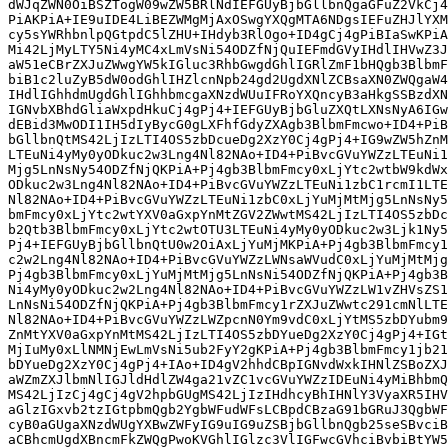
dWJqZWN0OiBSZTogW09wZW5BRlNdIEFGUyBjbGllbnQgaGFuZ2VkCj4
PiAKPiA+IE9uIDE4LiBEZWMgMjAxOSwgYXQgMTA6NDgsIEFuZHJlYXM
cy5sYWRhbnlpQGtpdC5lZHU+IHdyb3RlOgo+ID4gCj4gPiBIaSwKPiA
Mi42LjMyLTY5Ni4yMC4xLmVsNi54ODZfNjQuIEFmdGVyIHdlIHVwZ3J
aW51eCBrZXJuZWwgYW5kIGluc3RhbGwgdGhlIGRlZmF1bHQgb3BlbmF
biB1c2luZyB5dW0odGhlIHZlcnNpb24gd2UgdXNlZCBsaXN0ZWQgaW4
IHdlIGhhdmUgdGhlIGhhbmcgaXNzdWUuIFRoYXQncyB3aHkgSSBzdXN
IGNvbXBhdGliaWxpdHkuCj4gPj4+IEFGUyBjbGluZXQtLXNsNyA6IGw
dEBid3MwODI1IH5dIyBycG0gLXFhfGdyZXAgb3BlbmFmcwo+ID4+PiB
bGllbnQtMS42LjIzLTI4OS5zbDcueDg2XzY0Cj4gPj4+IG9wZW5hZnM
LTEuNi4yMy0yODkuc2w3Lng4Nl82NAo+ID4+PiBvcGVuYWZzLTEuNi1
Mjg5LnNsNy54ODZfNjQKPiA+Pj4gb3BlbmFmcy0xLjYtc2wtbW9kdWx
ODkuc2w3Lng4Nl82NAo+ID4+PiBvcGVuYWZzLTEuNi1zbC1rcmI1LTE
Nl82NAo+ID4+PiBvcGVuYWZzLTEuNi1zbC0xLjYuMjMtMjg5LnNsNy5
bmFmcy0xLjYtc2wtYXV0aGxpYnMtZGV2ZWwtMS42LjIzLTI4OS5zbDc
b2Qtb3BlbmFmcy0xLjYtc2wtOTU3LTEuNi4yMy0yODkuc2w3Ljk1Ny5
Pj4+IEFGUyBjbGllbnQtU0w2OiAxLjYuMjMKPiA+Pj4gb3BlbmFmcy1
c2w2Lng4Nl82NAo+ID4+PiBvcGVuYWZzLWNsaWVudC0xLjYuMjMtMjg
Pj4gb3BlbmFmcy0xLjYuMjMtMjg5LnNsNi54ODZfNjQKPiA+Pj4gb3B
Ni4yMy0yODkuc2w2Lng4Nl82NAo+ID4+PiBvcGVuYWZzLW1vZHVsZS1
LnNsNi54ODZfNjQKPiA+Pj4gb3BlbmFmcy1rZXJuZWwtc291cmNlLTE
Nl82NAo+ID4+PiBvcGVuYWZzLWZpcnN0Ym9vdC0xLjYtMS5zbDYubm9
ZnMtYXV0aGxpYnMtMS42LjIzLTI4OS5zbDYueDg2XzY0Cj4gPj4+IGt
MjIuMy0xLlNMNjEwLmVsNi5ub2FyY2gKPiA+Pj4gb3BlbmFmcy1jb21
bDYueDg2XzY0Cj4gPj4+IAo+ID4gV2hhdCBpIGNvdWxkIHNlZSBoZXJ
aWZmZXJlbmNlIGJldHdlZW4ga21vZC1vcGVuYWZzIDEuNi4yMiBhbmQ
MS42LjIzCj4gCj4gV2hpbGUgMS42LjIzIHdhcyBhIHNlY3VyaXR5IHV
aGlzIGxvb2tzIGtpbmQgb2YgbWFudWFsLCBpdCBzaG91bGRuJ3QgbWF
cyB0aGUgaXNzdWUgYXBwZWFyIG9uIG9uZSBjbGllbnQgb25seSBvciB
aCBhcmUgdXBncmFkZWQgPwoKVGhlIGlzc3VlIGFwcGVhciBvbiBtYW5