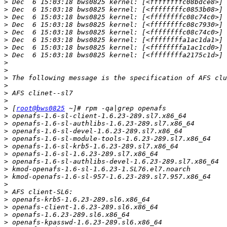
>
>
>
>
>
>
>
>
>
>
>
>
>
>
>
 [
root@bws0825
>
>
>
>
>
>
>
>
>
>
>
>
>
>
>