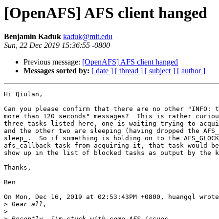
[OpenAFS] AFS client hanged
Benjamin Kaduk
kaduk@mit.edu
Sun, 22 Dec 2019 15:36:55 -0800
Previous message:
[OpenAFS] AFS client hanged
Messages sorted by:
[ date ]
[ thread ]
[ subject ]
[ author ]
Hi Qiulan,

Can you please confirm that there are no other "INFO: t
more than 120 seconds" messages?  This is rather curiou
three tasks listed here, one is waiting trying to acqui
and the other two are sleeping (having dropped the AFS_
sleep_.  So if something is holding on to the AFS_GLOCK
afs_callback task from acquiring it, that task would be
show up in the list of blocked tasks as output by the k
Thanks,

Ben

On Mon, Dec 16, 2019 at 02:53:43PM +0800, huangql wrote
>
>
>