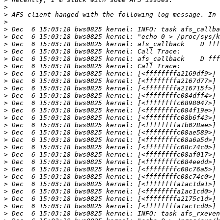
>
>
>
>
>
>
>
>
>
>
>
>
>
>
>
>
>
>
>
>
>
>
>
>
>
>
>
>
>