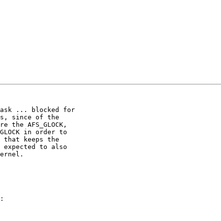
ask ... blocked for

s, since of the

re the AFS_GLOCK,

GLOCK in order to

 that keeps the

 expected to also

ernel.

:
