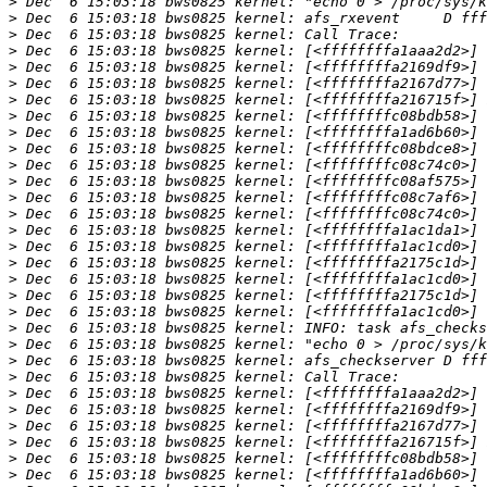
>
>
>
>
>
>
>
>
>
>
>
>
>
>
>
>
>
>
>
>
>
>
>
>
>
>
>
>
>
>