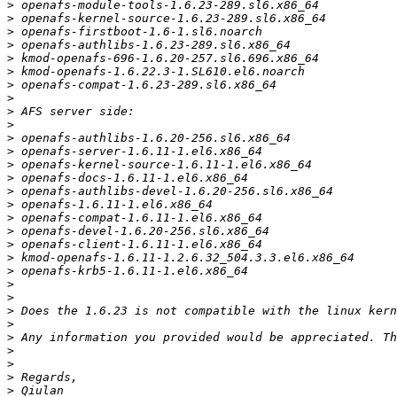
>
>
>
>
>
>
>
>
>
>
>
>
>
>
>
>
>
>
>
>
>
>
>
>
>
>
>
>
>
>