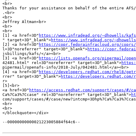
<br>

Thanks for your assistance on behalf of the entire AFS/
.<br>

<br>

Jeffrey Altman<br>

<br>

<br>

[1] <a href=3D"
https://www.infradead.org/~dhowells/kafs
" target=3D"_blank">
https://www.infradead.org/~dhowells
[2] <a href=3D"
https://copr.fedorainfracloud.org/coprs/
l=3D"noreferrer" target=3D"_blank">
https://copr.fedorai
jsbillings/kafs/</a><br>

[3] <a href=3D"
https://lists.openafs.org/pipermail/open
42481.html" rel=3D"noreferrer" target=3D"_blank">
https:
pipermail/openafs-info/2018-July/042481.html</a><br>

[4] <a href=3D"
https://developers.redhat.com/rhel8/getr
rrer" target=3D"_blank">
https://developers.redhat.com/r
r>

[5]<br>

<a href=3D"
https://access.redhat.com/support/cases/#/ca
Ca%7Ca3%7Ccase" rel=3D"noreferrer" target=3D"_blank">
ht
com/support/cases/#/case/new?intcmp=3Dhp%7Ca%7Ca3%7Ccas
<br>

<br>

</blockquote></div>

--00000000000021223005884f64c6--
