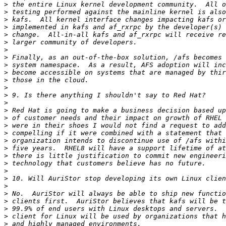
>
>
>
>
>
>
>
>
>
>
>
>
>
>
>
>
>
>
>
>
>
>
>
>
>
>
>
>
>
>