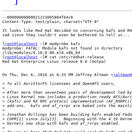
--00000000000021223005884f64c6

Content-Type: text/plain; charset="UTF-8"

It looks like Red Hat decided no concerning kafs and RH
sad since they couldn't even be bothered to tell us...

[
root@localhost
 ~]# modprobe kafs

modprobe: FATAL: Module kafs not found in directory

/lib/modules/4.18.0-80.el8.x86_64

[
root@localhost
 ~]# cat /etc/redhat-release

Red Hat Enterprise Linux release 8.0 (Ootpa)

On Thu, Dec 6, 2018 at 6:33 PM Jeffrey Altman <
jaltman@
>
>
>
>
>
>
>
>
>
>
>