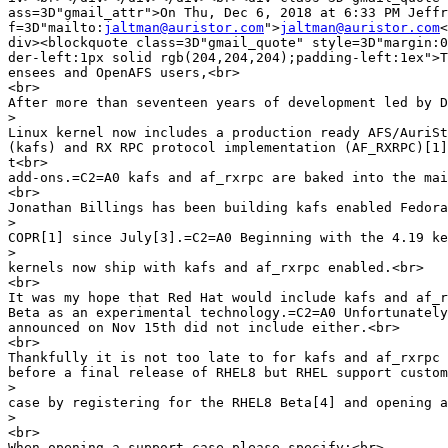
ass=3D"gmail_attr">On Thu, Dec 6, 2018 at 6:33 PM Jeffr
f=3D"mailto:
jaltman@auristor.com
">
jaltman@auristor.com
<
div><blockquote class=3D"gmail_quote" style=3D"margin:0
der-left:1px solid rgb(204,204,204);padding-left:1ex">T
ensees and OpenAFS users,<br>

<br>

After more than seventeen years of development led by D
>
Linux kernel now includes a production ready AFS/AuriSt
(kafs) and RX RPC protocol implementation (AF_RXRPC)[1]
t<br>

add-ons.=C2=A0 kafs and af_rxrpc are baked into the mai
<br>

Jonathan Billings has been building kafs enabled Fedora
>
COPR[1] since July[3].=C2=A0 Beginning with the 4.19 ke
>
kernels now ship with kafs and af_rxrpc enabled.<br>

<br>

It was my hope that Red Hat would include kafs and af_r
Beta as an experimental technology.=C2=A0 Unfortunately
announced on Nov 15th did not include either.<br>

<br>

Thankfully it is not too late to for kafs and af_rxrpc 
before a final release of RHEL8 but RHEL support custom
>
case by registering for the RHEL8 Beta[4] and opening a
>
<br>

When opening a support case please specify:<br>
