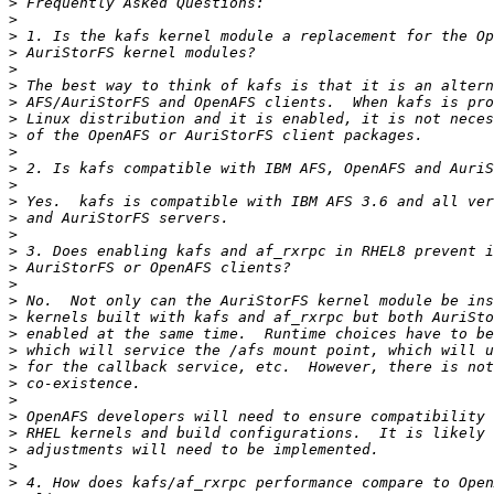
>
>
>
>
>
>
>
>
>
>
>
>
>
>
>
>
>
>
>
>
>
>
>
>
>
>
>
>
>
>