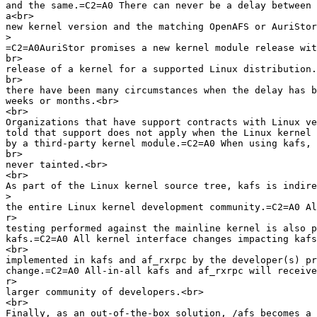
and the same.=C2=A0 There can never be a delay between 
a<br>

new kernel version and the matching OpenAFS or AuriStor
>
=C2=A0AuriStor promises a new kernel module release wit
br>

release of a kernel for a supported Linux distribution.
br>

there have been many circumstances when the delay has b
weeks or months.<br>

<br>

Organizations that have support contracts with Linux ve
told that support does not apply when the Linux kernel 
by a third-party kernel module.=C2=A0 When using kafs, 
br>

never tainted.<br>

<br>

As part of the Linux kernel source tree, kafs is indire
>
the entire Linux kernel development community.=C2=A0 Al
r>

testing performed against the mainline kernel is also p
kafs.=C2=A0 All kernel interface changes impacting kafs
<br>

implemented in kafs and af_rxrpc by the developer(s) pr
change.=C2=A0 All-in-all kafs and af_rxrpc will receive
r>

larger community of developers.<br>

<br>

Finally, as an out-of-the-box solution, /afs becomes a 