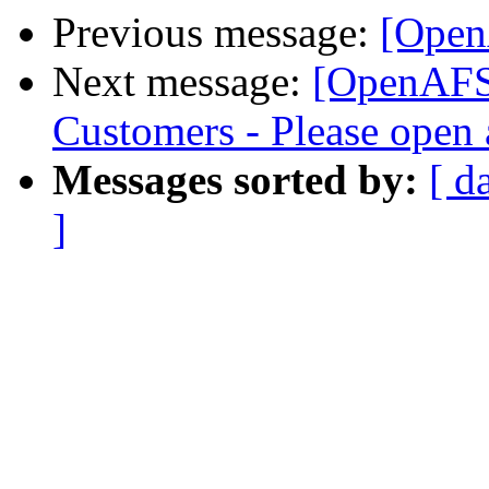
Previous message:
[Open
Next message:
[OpenAFS
Customers - Please open 
Messages sorted by:
[ d
]