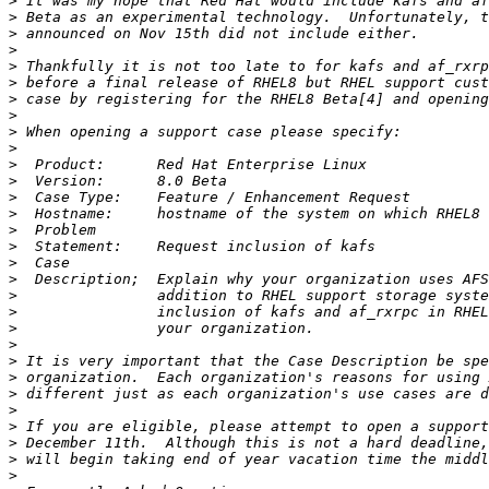
>
>
>
>
>
>
>
>
>
>
>
>
>
>
>
>
>
>
>
>
>
>
>
>
>
>
>
>
>
>