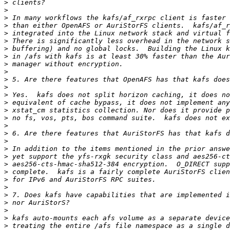
>
>
>
>
>
>
>
>
>
>
>
>
>
>
>
>
>
>
>
>
>
>
>
>
>
>
>
>
>
>