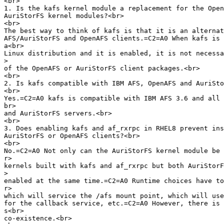
<br>

1. Is the kafs kernel module a replacement for the Open
AuriStorFS kernel modules?<br>

<br>

The best way to think of kafs is that it is an alternat
AFS/AuriStorFS and OpenAFS clients.=C2=A0 When kafs is 
a<br>

Linux distribution and it is enabled, it is not necessa
>
of the OpenAFS or AuriStorFS client packages.<br>

<br>

2. Is kafs compatible with IBM AFS, OpenAFS and AuriSto
<br>

Yes.=C2=A0 kafs is compatible with IBM AFS 3.6 and all 
br>

and AuriStorFS servers.<br>

<br>

3. Does enabling kafs and af_rxrpc in RHEL8 prevent ins
AuriStorFS or OpenAFS clients?<br>

<br>

No.=C2=A0 Not only can the AuriStorFS kernel module be 
r>

kernels built with kafs and af_rxrpc but both AuriStorF
>
enabled at the same time.=C2=A0 Runtime choices have to
r>

which will service the /afs mount point, which will use
for the callback service, etc.=C2=A0 However, there is 
s<br>

co-existence.<br>
