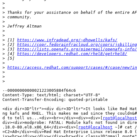
>
>
>
>
>
>
>
>
>
 [1] 
https://www.infradead.org/~dhowells/kafs/
>
 [2] 
https://copr.fedorainfracloud.org/coprs/jsbilling
>
 [3] 
https://lists.openafs.org/pipermail/openafs-info/
>
 [4] 
https://developers.redhat.com/rhel8/getrhel8/
>
>
>
https://access.redhat.com/support/cases/#/case/new?i
>
>
>
--00000000000021223005884f64c6

Content-Type: text/html; charset="UTF-8"

Content-Transfer-Encoding: quoted-printable

<div dir=3D"ltr"><div dir=3D"ltr">It looks like Red Hat
ng kafs and RHEL. This makes me sad since they couldn&#
d to tell us...<div><br></div><div><div>[
root@localhost
div><div>modprobe: FATAL: Module kafs not found in dire
.18.0-80.el8.x86_64</div><div>[
root@localhost
 ~]# cat /
=C2=A0</div><div>Red Hat Enterprise Linux release 8.0 (
iv><br></div></div></div><br><div class=3D"gmail_quote"