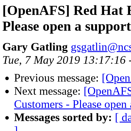
[OpenAFS] Red Hat E
Please open a suppor
Gary Gatling
gsgatlin@nc
Tue, 7 May 2019 13:17:16 
Previous message:
[Open
Next message:
[OpenAFS
Customers - Please open 
Messages sorted by:
[ d
]