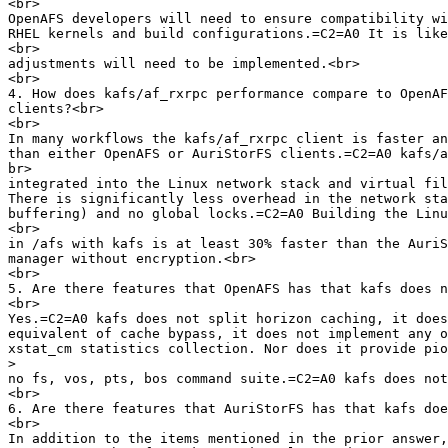
<br>

OpenAFS developers will need to ensure compatibility wi
RHEL kernels and build configurations.=C2=A0 It is like
<br>

adjustments will need to be implemented.<br>

<br>

4. How does kafs/af_rxrpc performance compare to OpenAF
clients?<br>

<br>

In many workflows the kafs/af_rxrpc client is faster an
than either OpenAFS or AuriStorFS clients.=C2=A0 kafs/a
br>

integrated into the Linux network stack and virtual fil
There is significantly less overhead in the network sta
buffering) and no global locks.=C2=A0 Building the Linu
<br>

in /afs with kafs is at least 30% faster than the AuriS
manager without encryption.<br>

<br>

5. Are there features that OpenAFS has that kafs does n
<br>

Yes.=C2=A0 kafs does not split horizon caching, it does
equivalent of cache bypass, it does not implement any o
xstat_cm statistics collection. Nor does it provide pio
>
no fs, vos, pts, bos command suite.=C2=A0 kafs does not
<br>

6. Are there features that AuriStorFS has that kafs doe
<br>

In addition to the items mentioned in the prior answer,