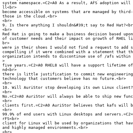
system namespace.=C2=A0 As a result, AFS adoption will 
ll<br>

become accessible on systems that are managed by third-
those in the cloud.<br>

<br>

9. Is there anything I shouldn&#39;t say to Red Hat?<br
<br>

Red Hat is going to make a business decision based upon
of customer needs and their impact on growth of RHEL li
br>

were in their shoes I would not find a request to add s
compelling if it were combined with a statement that th
organization intends to discontinue use of /afs within 
>
five years.=C2=A0 RHEL8 will have a support lifetime of
nd<br>

there is little justification to commit new engineering
technology that customers believe has no future.<br>

<br>

10. Will AuriStor stop developing its own Linux client?
<br>

No.=C2=A0 AuriStor will always be able to ship new func
<br>

clients first.=C2=A0 AuriStor believes that kafs will b
<br>

99.9% of end users with Linux desktops and servers.=C2=
rFS<br>

client for Linux will be used by organizations that hav
and highly managed environments.<br>

<br>
