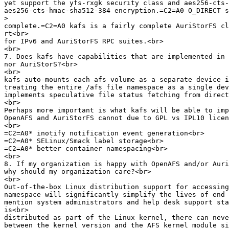
yet support the yfs-rxgk security class and aes256-cts-
aes256-cts-hmac-sha512-384 encryption.=C2=A0 O_DIRECT s
>
complete.=C2=A0 kafs is a fairly complete AuriStorFS cl
rt<br>

for IPv6 and AuriStorFS RPC suites.<br>

<br>

7. Does kafs have capabilities that are implemented in 
nor AuriStorS?<br>

<br>

kafs auto-mounts each afs volume as a separate device i
treating the entire /afs file namespace as a single dev
implements speculative file status fetching from direct
<br>

Perhaps more important is what kafs will be able to imp
OpenAFS and AuriStorFS cannot due to GPL vs IPL10 licen
<br>

=C2=A0* inotify notification event generation<br>

=C2=A0* SELinux/Smack label storage<br>

=C2=A0* better container namespacing<br>

<br>

8. If my organization is happy with OpenAFS and/or Auri
why should my organization care?<br>

<br>

Out-of-the-box Linux distribution support for accessing
namespace will significantly simplify the lives of end 
mention system administrators and help desk support sta
is<br>

distributed as part of the Linux kernel, there can neve
between the kernel version and the AFS kernel module si