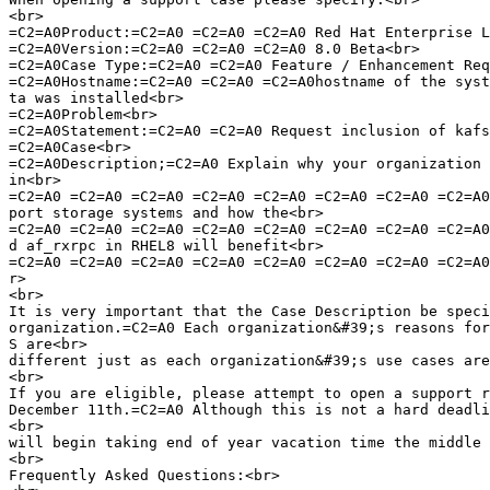
<br>

=C2=A0Product:=C2=A0 =C2=A0 =C2=A0 Red Hat Enterprise L
=C2=A0Version:=C2=A0 =C2=A0 =C2=A0 8.0 Beta<br>

=C2=A0Case Type:=C2=A0 =C2=A0 Feature / Enhancement Req
=C2=A0Hostname:=C2=A0 =C2=A0 =C2=A0hostname of the syst
ta was installed<br>

=C2=A0Problem<br>

=C2=A0Statement:=C2=A0 =C2=A0 Request inclusion of kafs
=C2=A0Case<br>

=C2=A0Description;=C2=A0 Explain why your organization 
in<br>

=C2=A0 =C2=A0 =C2=A0 =C2=A0 =C2=A0 =C2=A0 =C2=A0 =C2=A0
port storage systems and how the<br>

=C2=A0 =C2=A0 =C2=A0 =C2=A0 =C2=A0 =C2=A0 =C2=A0 =C2=A0
d af_rxrpc in RHEL8 will benefit<br>

=C2=A0 =C2=A0 =C2=A0 =C2=A0 =C2=A0 =C2=A0 =C2=A0 =C2=A0
r>

<br>

It is very important that the Case Description be speci
organization.=C2=A0 Each organization&#39;s reasons for
S are<br>

different just as each organization&#39;s use cases are
<br>

If you are eligible, please attempt to open a support r
December 11th.=C2=A0 Although this is not a hard deadli
<br>

will begin taking end of year vacation time the middle 
<br>

Frequently Asked Questions:<br>
