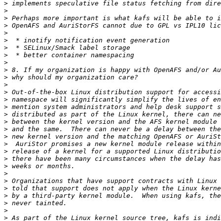
>
>
>
>
>
>
>
>
>
>
>
>
>
>
>
>
>
>
>
>
>
>
>
>
>
>
>
>
>
>