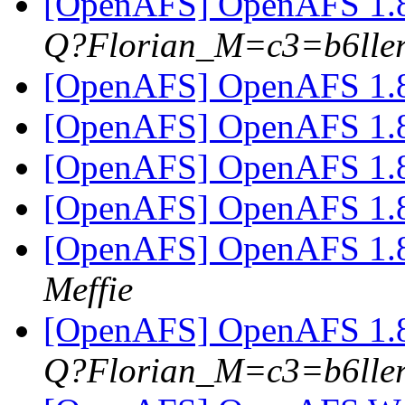
[OpenAFS] OpenAFS 1.8
Q?Florian_M=c3=b6lle
[OpenAFS] OpenAFS 1.8
[OpenAFS] OpenAFS 1.8
[OpenAFS] OpenAFS 1.8
[OpenAFS] OpenAFS 1.8
[OpenAFS] OpenAFS 1.8
Meffie
[OpenAFS] OpenAFS 1.8
Q?Florian_M=c3=b6lle