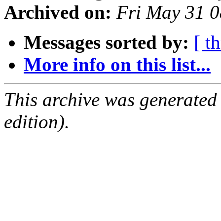
Archived on:
Fri May 31 
Messages sorted by:
[ t
More info on this list...
This archive was generated
edition).