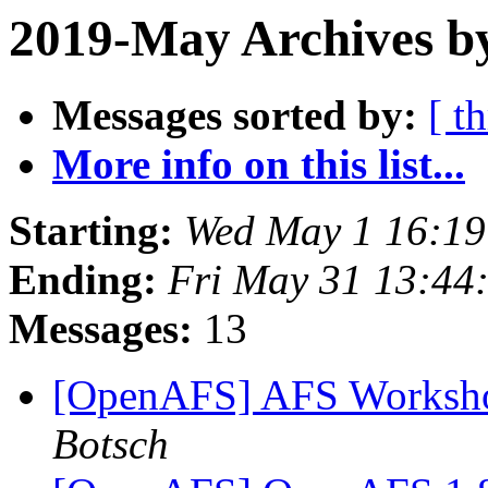
2019-May Archives by
Messages sorted by:
[ t
More info on this list...
Starting:
Wed May 1 16:19
Ending:
Fri May 31 13:44
Messages:
13
[OpenAFS] AFS Worksho
Botsch