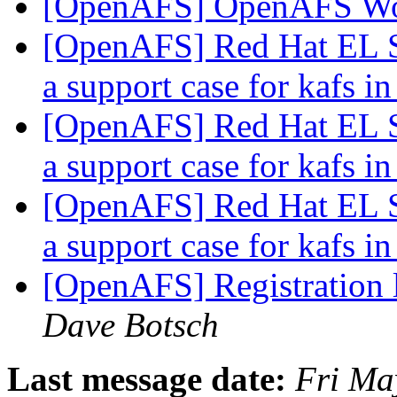
[OpenAFS] OpenAFS W
[OpenAFS] Red Hat EL S
a support case for kafs
[OpenAFS] Red Hat EL S
a support case for kafs
[OpenAFS] Red Hat EL S
a support case for kafs
[OpenAFS] Registration
Dave Botsch
Last message date:
Fri Ma