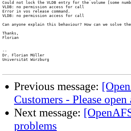
Could not lock the VLDB entry for the volume [some numb
VLDB: no permission access for call

Error in vos release command.

VLDB: no permission access for call

Can anyone explain this behaviour? How can we solve the
Thanks,

Florian

-- 

Dr. Florian Möller

Universität Würzburg

Previous message:
[Open
Customers - Please open 
Next message:
[OpenAFS
problems