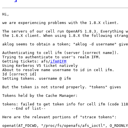
Hi,

we are experiencing problems with the 1.8.X client.

The servers of our cell run OpenAFS 1.8.3. Everything w
the 1.6.X client. When using 1.8.X the following strang
aklog seems to obtain a token; "aklog -d username" give
Authenticating to cell ifm (server [correct name]).

Trying to authenticate to user's realm IFM.

Getting tickets: afs/
ifm@IFM
Using Kerberos V5 ticket natively

About to resolve name username to id in cell ifm.

Id [correct id]

Setting tokens. username @ ifm

But the token is not stored properly. "tokens" gives

Tokens held by the Cache Manager:

tokens: failed to get token info for cell ifm (code 118
    --End of list--

Here are the relevant portions of "strace tokens":

openat(AT_FDCWD, "/proc/fs/openafs/afs_ioctl", O_RDONLY