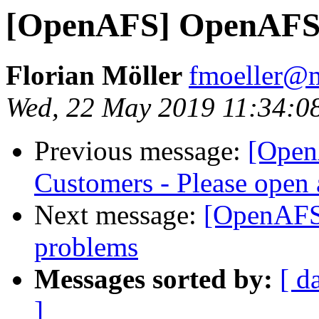
[OpenAFS] OpenAFS 
Florian Möller
fmoeller@m
Wed, 22 May 2019 11:34:0
Previous message:
[Open
Customers - Please open 
Next message:
[OpenAFS
problems
Messages sorted by:
[ d
]