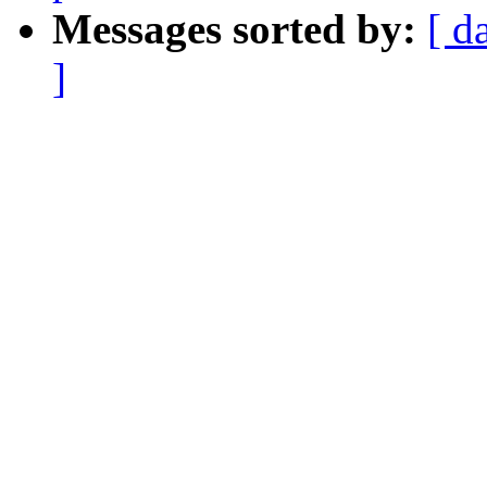
Messages sorted by:
[ d
]