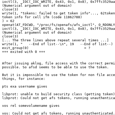
ioctl(3, _IOC(_IOC_WRITE, 0x43, 0x1, 0x8), 0x7ffc3529aa
(Numerical argument out of domain)

close(3)

write(1, "tokens: failed to get token info"..., 62token
token info for cell ifm (code 11862788)

) = 62

openat(AT_FDCWD, "/proc/fs/openafs/afs_ioctl", O_RDONLY
ioctl(3, _IOC(_IOC_WRITE, 0x43, 0x1, 0x8), 0x7ffc3529aa
(Numerical argument out of domain)

close(3)

[... The three lines above repeat several times ...]

write(1, "   --End of list--\n", 19   --End of list--) 
exit_group(0)                           = ?

+++ exited with 0 +++

After issuing aklog, file access with the correct permi
possible. So afsd seems to be able to use the token.

But it is impossible to use the token for non file acce
things, for instance:

pts exa username gives

libprot: unable to build security class (getting token)

libprot: Could not get afs tokens, running unauthentica
vos rel somevolumename gives

vos: Could not get afs tokens, running unauthenticated.
