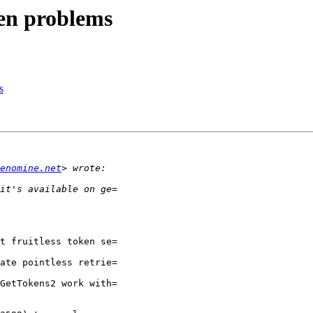
en problems
s
enomine.net
t fruitless token se=

ate pointless retrie=

GetTokens2 work with=
