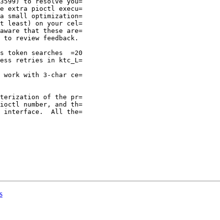
3599) to resolve you=

e extra pioctl execu=

a small optimization=

t least) on your cel=

aware that these are=

 to review feedback.

ess retries in ktc_L=

 work with 3-char ce=

terization of the pr=

ioctl number, and th=

 interface.  All the=

s