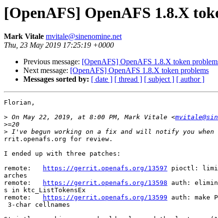
[OpenAFS] OpenAFS 1.8.X tok
Mark Vitale
mvitale@sinenomine.net
Thu, 23 May 2019 17:25:19 +0000
Previous message:
[OpenAFS] OpenAFS 1.8.X token problem
Next message:
[OpenAFS] OpenAFS 1.8.X token problems
Messages sorted by:
[ date ]
[ thread ]
[ subject ]
[ author ]
Florian,

>
 On May 22, 2019, at 8:00 PM, Mark Vitale <
mvitale@sin
>
>
rrit.openafs.org for review.

I ended up with three patches:

remote:   
https://gerrit.openafs.org/13597
 pioctl: limi
arches

remote:   
https://gerrit.openafs.org/13598
 auth: elimin
s in ktc_ListTokensEx

remote:   
https://gerrit.openafs.org/13599
 auth: make P
 3-char cellnames
