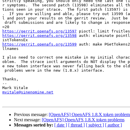
Strictly speaking, you should only need the last one (1
r symptoms.  The second patch (13598) eliminates all th
tions seen in your strace.  The first patch (13597) is 
.  If you are willing and able, please try out 13599 (a
l and post your results on the gerrit review.  Just be 
 draft submissions and are likely to change in response
https://gerrit.openafs.org/13597
https://gerrit.openafs.org/13598
 auth: eliminate pointl
https://gerrit.openafs.org/13599
 auth: make PGetTokens2
llnames

I also need to correct one mistake in my initial charac
oblem.  The strace ioctl arguments do NOT display the p
e new token interface was never falling back to the old
 problems were in the new (1.8.x) interface.

Thanks,

--

mvitale@sinenomine.net
Previous message:
[OpenAFS] OpenAFS 1.8.X token problem
Next message:
[OpenAFS] OpenAFS 1.8.X token problems
Messages sorted by:
[ date ]
[ thread ]
[ subject ]
[ author ]