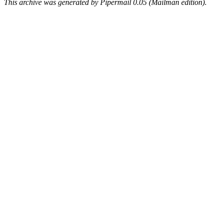
This archive was generated by Pipermail 0.05 (Mailman edition).