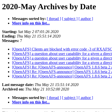
2020-May Archives by Date
Messages sorted by:
[ thread ]
[ subject ]
[ author ]
More info on this list...
Starting:
Sat May 2 07:01:26 2020
Ending:
Thu May 21 15:51:14 2020
Messages:
7
[OpenAFS] Clients are blocked with error code -3 of RXA
[OpenAFS] a question about user capability for a given a direc
[OpenAFS] a question about user capability for a given a direc
[OpenAFS] a question about user capability for a given a direc
[OpenAFS] Re: [OpenAFS-announce] OpenAFS 1.8.6 beta 2 a
[OpenAFS] Re: [OpenAFS-announce] OpenAFS 1.8.6 beta 2 a
[OpenAFS] Re: [OpenAFS-announce] OpenAFS 1.8.6 beta 2 a
Last message date:
Thu May 21 15:51:14 2020
Archived on:
Thu May 21 10:52:00 2020
Messages sorted by:
[ thread ]
[ subject ]
[ author ]
More info on this list...