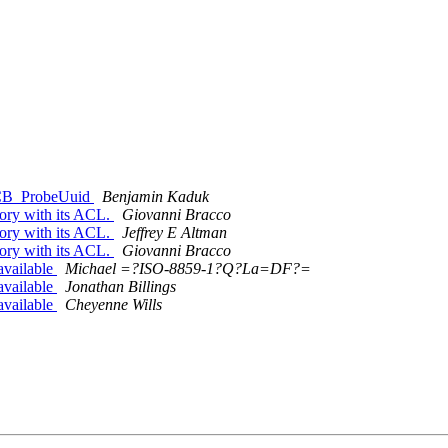
FSCB_ProbeUuid
Benjamin Kaduk
tory with its ACL.
Giovanni Bracco
tory with its ACL.
Jeffrey E Altman
tory with its ACL.
Giovanni Bracco
vailable
Michael =?ISO-8859-1?Q?La=DF?=
vailable
Jonathan Billings
vailable
Cheyenne Wills