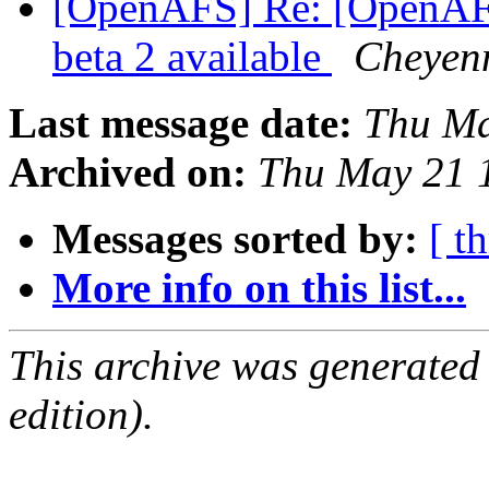
[OpenAFS] Re: [OpenAF
beta 2 available
Cheyenn
Last message date:
Thu Ma
Archived on:
Thu May 21 
Messages sorted by:
[ t
More info on this list...
This archive was generated
edition).