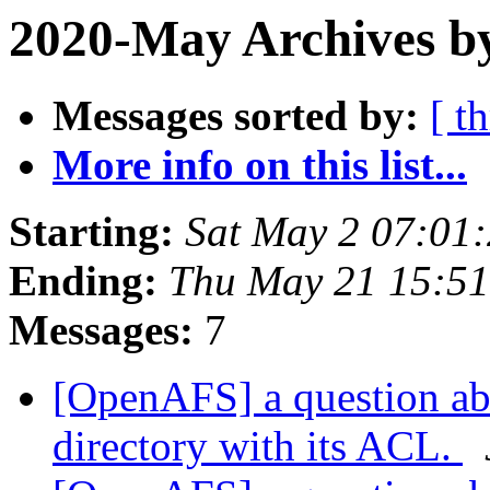
2020-May Archives by
Messages sorted by:
[ t
More info on this list...
Starting:
Sat May 2 07:01
Ending:
Thu May 21 15:51
Messages:
7
[OpenAFS] a question abo
directory with its ACL.