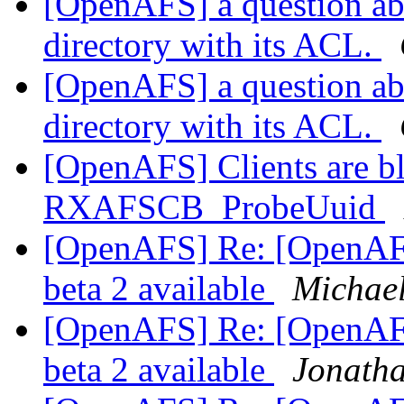
[OpenAFS] a question abo
directory with its ACL.
[OpenAFS] a question abo
directory with its ACL.
[OpenAFS] Clients are bl
RXAFSCB_ProbeUuid
[OpenAFS] Re: [OpenAF
beta 2 available
Michae
[OpenAFS] Re: [OpenAF
beta 2 available
Jonatha