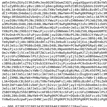
aW5nIHVuZGVyIC9hZnMvJmx0O2NlbGwmZ3Q7LywgaXQganVzdCBoYW5
b2luZyBhbiBscyBvciB0cnlpbmcgdG8gcmVhZCBhIGZpbGUsIGV0Yy4
bj48L3A+DQo8cCBjbGFzcz0iTXNvTm9ybWFsIj48c3BhbiBzdHlsZT0
dCI+PG86cD4mbmJzcDs8L286cD48L3NwYW4+PC9wPg0KPHAgY2xhc3M
YW4gc3R5bGU9ImZvbnQtc2l6ZToxMS4wcHQiPjxvOnA+Jm5ic3A7PC9
CjxwIGNsYXNzPSJNc29Ob3JtYWwiPjxzcGFuIHN0eWxlPSJmb250LXN
a3MsPG86cD48L286cD48L3NwYW4+PC9wPg0KPHAgY2xhc3M9Ik1zb05
bGU9ImZvbnQtc2l6ZToxMS4wcHQiPjxvOnA+Jm5ic3A7PC9vOnA+PC9
YXNzPSJNc29Ob3JtYWwiPjxzcGFuIHN0eWxlPSJmb250LXNpemU6MTE
PC9vOnA+PC9zcGFuPjwvcD4NCjxwIGNsYXNzPSJNc29Ob3JtYWwiPjx
LXNpemU6MTEuMHB0Ij48bzpwPiZuYnNwOzwvbzpwPjwvc3Bhbj48L3A
Tm9ybWFsIj48c3BhbiBzdHlsZT0iZm9udC1zaXplOjExLjBwdDtmb25
Pi0tJm5ic3A7PG86cD48L286cD48L3NwYW4+PC9wPg0KPGRpdj4NCjx
YWwiPjxzcGFuIHN0eWxlPSJmb250LXNpemU6OS4wcHQ7Zm9udC1mYW1
OmJsYWNrIj5CcmlhbiBTZWJieSZuYnNwOyAoPGEgaHJlZj0ibWFpbHR
PjxzcGFuIHN0eWxlPSJjb2xvcjojOTU0RjcyIj5zZWJieUBhbmwuZ29
c3A7IHwmbmJzcDsgSW5mb3JtYXRpb24gVGVjaG5vbG9neSBJbmZyYXN
c3BhbiBzdHlsZT0iY29sb3I6YmxhY2siPjxvOnA+PC9vOnA+PC9zcGF
PSJNc29Ob3JtYWwiPjxzcGFuIHN0eWxlPSJmb250LXNpemU6OS4wcHQ
YWNvO2NvbG9yOmJsYWNrIj5QaG9uZTogKzEgNjMwLjI1Mi45OTM1Jm5
Jm5ic3A7Jm5ic3A7Jm5ic3A7Jm5ic3A7IHwmbmJzcDsgQnVzaW5lc3M
dmljZXM8L3NwYW4+PHNwYW4gc3R5bGU9ImNvbG9yOmJsYWNrIj48bzp
L3A+DQo8cCBjbGFzcz0iTXNvTm9ybWFsIj48c3BhbiBzdHlsZT0iZm9
bnQtZmFtaWx5Ok1vbmFjbztjb2xvcjpibGFjayI+Q2VsbDombmJzcDs
Jm5ic3A7Jm5ic3A7Jm5ic3A7Jm5ic3A7Jm5ic3A7Jm5ic3A7Jm5ic3A
ZSBOYXRpb25hbCBMYWJvcmF0b3J5PC9zcGFuPjxzcGFuIHN0eWxlPSJ
cD48L286cD48L3NwYW4+PC9wPg0KPC9kaXY+DQo8cCBjbGFzcz0iTXN
YnNwOzwvbzpwPjwvcD4NCjwvZGl2Pg0KPC9ib2R5Pg0KPC9odG1sPg0
--_000_0728E37C095343D28FF64631B8951239anlgov_--
