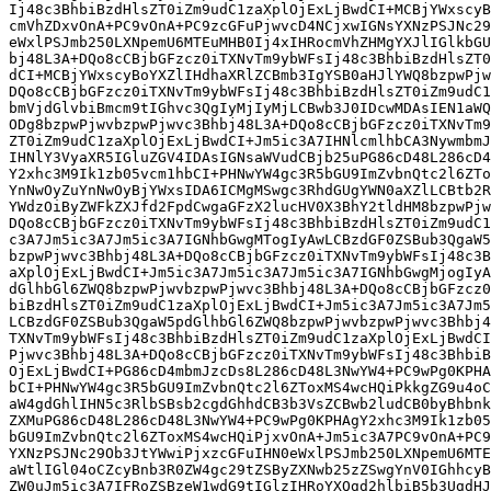
Ij48c3BhbiBzdHlsZT0iZm9udC1zaXplOjExLjBwdCI+MCBjYWxscyB
cmVhZDxvOnA+PC9vOnA+PC9zcGFuPjwvcD4NCjxwIGNsYXNzPSJNc29
eWxlPSJmb250LXNpemU6MTEuMHB0Ij4xIHRocmVhZHMgYXJlIGlkbGU
bj48L3A+DQo8cCBjbGFzcz0iTXNvTm9ybWFsIj48c3BhbiBzdHlsZT0
dCI+MCBjYWxscyBoYXZlIHdhaXRlZCBmb3IgYSB0aHJlYWQ8bzpwPjw
DQo8cCBjbGFzcz0iTXNvTm9ybWFsIj48c3BhbiBzdHlsZT0iZm9udC1
bmVjdGlvbiBmcm9tIGhvc3QgIyMjIyMjLCBwb3J0IDcwMDAsIEN1aWQ
ODg8bzpwPjwvbzpwPjwvc3Bhbj48L3A+DQo8cCBjbGFzcz0iTXNvTm9
ZT0iZm9udC1zaXplOjExLjBwdCI+Jm5ic3A7IHNlcmlhbCA3NywmbmJ
IHNlY3VyaXR5IGluZGV4IDAsIGNsaWVudCBjb25uPG86cD48L286cD4
Y2xhc3M9Ik1zb05vcm1hbCI+PHNwYW4gc3R5bGU9ImZvbnQtc2l6ZTo
YnNwOyZuYnNwOyBjYWxsIDA6ICMgMSwgc3RhdGUgYWN0aXZlLCBtb2R
YWdzOiByZWFkZXJfd2FpdCwgaGFzX2lucHV0X3BhY2tldHM8bzpwPjw
DQo8cCBjbGFzcz0iTXNvTm9ybWFsIj48c3BhbiBzdHlsZT0iZm9udC1
c3A7Jm5ic3A7Jm5ic3A7IGNhbGwgMTogIyAwLCBzdGF0ZSBub3QgaW5
bzpwPjwvc3Bhbj48L3A+DQo8cCBjbGFzcz0iTXNvTm9ybWFsIj48c3B
aXplOjExLjBwdCI+Jm5ic3A7Jm5ic3A7Jm5ic3A7IGNhbGwgMjogIyA
dGlhbGl6ZWQ8bzpwPjwvbzpwPjwvc3Bhbj48L3A+DQo8cCBjbGFzcz0
biBzdHlsZT0iZm9udC1zaXplOjExLjBwdCI+Jm5ic3A7Jm5ic3A7Jm5
LCBzdGF0ZSBub3QgaW5pdGlhbGl6ZWQ8bzpwPjwvbzpwPjwvc3Bhbj4
TXNvTm9ybWFsIj48c3BhbiBzdHlsZT0iZm9udC1zaXplOjExLjBwdCI
Pjwvc3Bhbj48L3A+DQo8cCBjbGFzcz0iTXNvTm9ybWFsIj48c3BhbiB
OjExLjBwdCI+PG86cD4mbmJzcDs8L286cD48L3NwYW4+PC9wPg0KPHA
bCI+PHNwYW4gc3R5bGU9ImZvbnQtc2l6ZToxMS4wcHQiPkkgZG9u4oC
aW4gdGhlIHN5c3RlbSBsb2cgdGhhdCB3b3VsZCBwb2ludCB0byBhbnk
ZXMuPG86cD48L286cD48L3NwYW4+PC9wPg0KPHAgY2xhc3M9Ik1zb05
bGU9ImZvbnQtc2l6ZToxMS4wcHQiPjxvOnA+Jm5ic3A7PC9vOnA+PC9
YXNzPSJNc29Ob3JtYWwiPjxzcGFuIHN0eWxlPSJmb250LXNpemU6MTE
aWtlIGl04oCZcyBnb3R0ZW4gc29tZSByZXNwb25zZSwgYnV0IGhhcyB
ZW0uJm5ic3A7IFRoZSBzeW1wdG9tIGlzIHRoYXQgd2hlbiB5b3UgdHJ