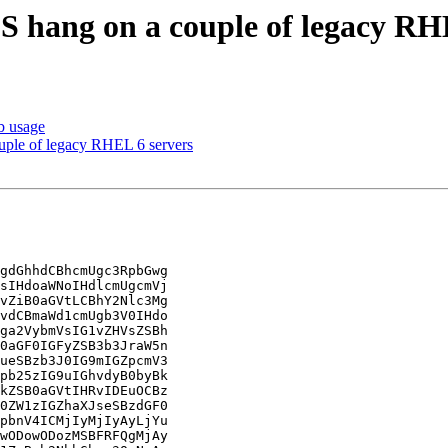
 hang on a couple of legacy RH
b usage
ple of legacy RHEL 6 servers
gdGhhdCBhcmUgc3RpbGwg

sIHdoaWNoIHdlcmUgcmVj

vZiB0aGVtLCBhY2Nlc3Mg

vdCBmaWd1cmUgb3V0IHdo

ga2VybmVsIG1vZHVsZSBh

0aGF0IGFyZSB3b3JraW5n

ueSBzb3J0IG9mIGZpcmV3

pb25zIG9uIGhvdyB0byBk

kZSB0aGVtIHRvIDEuOCBz

0ZW1zIGZhaXJseSBzdGF0

pbnV4ICMjIyMjIyAyLjYu

wODowODozMSBFRFQgMjAy
