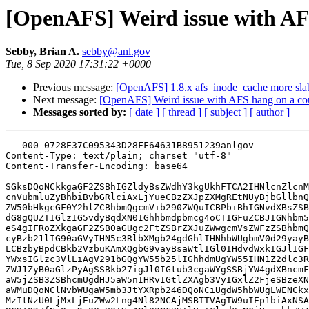
[OpenAFS] Weird issue with AFS
Sebby, Brian A.
sebby@anl.gov
Tue, 8 Sep 2020 17:31:22 +0000
Previous message:
[OpenAFS] 1.8.x afs_inode_cache more sla
Next message:
[OpenAFS] Weird issue with AFS hang on a cou
Messages sorted by:
[ date ]
[ thread ]
[ subject ]
[ author ]
--_000_0728E37C095343D28FF64631B8951239anlgov_

Content-Type: text/plain; charset="utf-8"

Content-Transfer-Encoding: base64

SGksDQoNCkkgaGF2ZSBhIGZldyBsZWdhY3kgUkhFTCA2IHNlcnZlcnM
cnVubmluZyBhbiBvbGRlciAxLjYueCBzZXJpZXMgREtNUyBjbGllbnQ
ZW50bHkgcGF0Y2hlZCBhbmQgcmVib290ZWQuICBPbiBhIGNvdXBsZSB
dG8gQUZTIGlzIG5vdyBqdXN0IGhhbmdpbmcg4oCTIGFuZCBJIGNhbm5
eS4gIFRoZXkgaGF2ZSB0aGUgc2FtZSBrZXJuZWwgcmVsZWFzZSBhbmQ
cyBzb21lIG90aGVyIHN5c3RlbXMgb24gdGhlIHNhbWUgbmV0d29yayB
LCBzbyBpdCBkb2VzbuKAmXQgbG9vayBsaWtlIGl0IHdvdWxkIGJlIGF
YWxsIGlzc3VlLiAgV291bGQgYW55b25lIGhhdmUgYW55IHN1Z2dlc3R
ZWJ1ZyB0aGlzPyAgSSBkb27igJl0IGtub3cgaWYgSSBjYW4gdXBncmF
aW5jZSB3ZSBhcmUgdHJ5aW5nIHRvIGtlZXAgb3VyIGxlZ2FjeSBzeXN
aWMuDQoNClNvbWUgaW5mb3JtYXRpb246DQoNCiUgdW5hbWUgLWENCkx
MzItNzU0LjMxLjEuZWw2Lng4Nl82NCAjMSBTTVAgTW9uIEp1biAxNSA