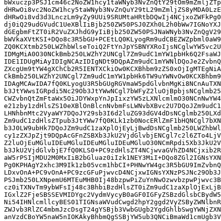
bWxuczp3PSJ1cm46c2NoZW1hcy1taWNyb3NvZnQtY29tOm9mZmljZTp
dHRwOi8vc2NoZW1hcy5taWNyb3NvZnQuY29tL29mZmljZS8yMDA0LzE
dHRwOi8vd3d3LnczLm9yZy9UUi9SRUMtaHRtbDQwIj4NCjxoZWFkPg0
dj0iQ29udGVudC1UeXBlIiBjb250ZW50PSJ0ZXh0L2h0bWw7IGNoYXJ
dGEgbmFtZT0iR2VuZXJhdG9yIiBjb250ZW50PSJNaWNyb3NvZnQgV29
bWVkaXVtKSI+DQo8c3R5bGU+PCEtLQ0KLyogRm9udCBEZWZpbml0aW9
ZQ0KCXtmb250LWZhbWlseToiQ2FtYnJpYSBNYXRoIjsNCglwYW5vc2U
IDMgMiA0O30NCkBmb250LWZhY2UNCgl7Zm9udC1mYW1pbHk6Q2FsaWJ
IDE1IDUgMiAyIDIgNCAzIDIgNDt9DQpAZm9udC1mYWNlDQoJe2ZvbnQ
ZXcgUm9tYW4gXChCb2R5IENTXCkiOw0KCXBhbm9zZS0xOjIgMTEgNiA
CkBmb250LWZhY2UNCgl7Zm9udC1mYW1pbHk6TW9uYWNvOw0KCXBhbm9
IDAgMCAwIDA7fQ0KLyogU3R5bGUgRGVmaW5pdGlvbnMgKi8NCnAuTXN
b3JtYWwsIGRpdi5Nc29Ob3JtYWwNCgl7bWFyZ2luOjBpbjsNCglmb25
CWZvbnQtZmFtaWx5OiJDYWxpYnJpIixzYW5zLXNlcmlmO30NCnNwYW4
e21zby1zdHlsZS10eXBlOnBlcnNvbmFsLWNvbXBvc2U7DQoJZm9udC1
LHNhbnMtc2VyaWY7DQoJY29sb3I6d2luZG93dGV4dDsNCglmb250LXd
Zm9udC1zdHlsZTpub3JtYWw7fQ0KLk1zb0NocERlZmF1bHQNCgl7bXN
b3J0LW9ubHk7DQoJZm9udC1zaXplOjEyLjBwdDsNCglmb250LWZhbWl
cy1zZXJpZjt9DQpAcGFnZSBXb3JkU2VjdGlvbjENCgl7c2l6ZTo4LjV
Z2luOjEuMGluIDEuMGluIDEuMGluIDEuMGluO30NCmRpdi5Xb3JkU2V
b3JkU2VjdGlvbjE7fQ0KLS0+PC9zdHlsZT4NCjwvaGVhZD4NCjxib2R
aW5rPSIjMDU2M0MxIiB2bGluaz0iIzk1NEY3MiI+DQo8ZGl2IGNsYXN
Pg0KPHAgY2xhc3M9Ik1zb05vcm1hbCI+PHNwYW4gc3R5bGU9ImZvbnQ
LDxvOnA+PC9vOnA+PC9zcGFuPjwvcD4NCjxwIGNsYXNzPSJNc29Ob3J
PSJmb250LXNpemU6MTEuMHB0Ij48bzpwPiZuYnNwOzwvbzpwPjwvc3B
cz0iTXNvTm9ybWFsIj48c3BhbiBzdHlsZT0iZm9udC1zaXplOjExLjB
IGxlZ2FjeSBSSEVMIDYgc2VydmVycyB0aGF0IGFyZSBzdGlsbCBydW5
Ni54IHNlcmllcyBES01TIGNsaWVudCwgd2hpY2ggd2VyZSByZWNlbnR
ZWJvb3RlZC4mbmJzcDsgT24gYSBjb3VwbGUgb2YgdGhlbSwgYWNjZXN
anVzdCBoYW5naW5nIOKAkyBhbmQgSSBjYW5ub3QNCiBmaWd1cmUgb3V