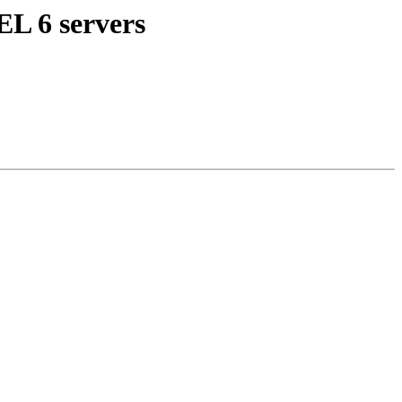
EL 6 servers