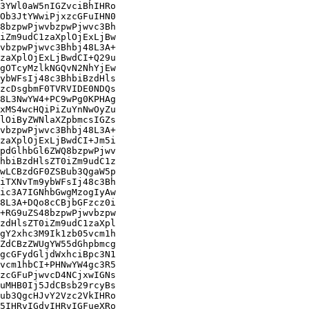
3YWl0aW5nIGZvciBhIHRo

Ob3JtYWwiPjxzcGFuIHN0

8bzpwPjwvbzpwPjwvc3Bh

iZm9udC1zaXplOjExLjBw

vbzpwPjwvc3Bhbj48L3A+

zaXplOjExLjBwdCI+Q29u

gOTcyMzlkNGQvN2NhYjEw

ybWFsIj48c3BhbiBzdHls

zcDsgbmF0TVRVIDE0NDQs

8L3NwYW4+PC9wPg0KPHAg

xMS4wcHQiPiZuYnNwOyZu

lOiByZWNlaXZpbmcsIGZs

vbzpwPjwvc3Bhbj48L3A+

zaXplOjExLjBwdCI+Jm5i

pdGlhbGl6ZWQ8bzpwPjwv

hbiBzdHlsZT0iZm9udC1z

wLCBzdGF0ZSBub3QgaW5p

iTXNvTm9ybWFsIj48c3Bh

ic3A7IGNhbGwgMzogIyAw

8L3A+DQo8cCBjbGFzcz0i

+RG9uZS48bzpwPjwvbzpw

zdHlsZT0iZm9udC1zaXpl

gY2xhc3M9Ik1zb05vcm1h

ZdCBzZWUgYW55dGhpbmcg

gcGFydGljdWxhciBpc3N1

vcm1hbCI+PHNwYW4gc3R5

zcGFuPjwvcD4NCjxwIGNs

uMHB0Ij5JdCBsb29rcyBs

ub3QgcHJvY2Vzc2VkIHRo

5IHRvIGdvIHRvIGFueXRo
