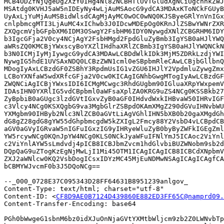
MCB4ODZfNjQgeDg2XzY0IHg4Nl82NCBHTlUvTGludXgNCiUgcnhkZWJ
MSAtdg0KVHJ5aW5nIDEyNy4wLjAuMSAocG9ydCA3MDAxKToNCkFGUyB
UyAxLjYuMjAuMSBidWlsdCAgMjAyMC0wOC0wNQ0KJSByeGRlYnVnIGx
cnlpbmcgMTI3LjAuMC4xIChwb3J0IDcwMDEpOg0KRnJlZSBwYWNrZXR
ZXQgcmVjbGFpbXM6IDM3OSwgY2FsbHM6IDY0NywgdXNlZCBGRHM6IDY
b3IgcGFja2V0cy4NCjAgY2FsbHMgd2FpdGluZyBmb3IgYSB0aHJlYWQ
aWRsZQ0KMCBjYWxscyBoYXZlIHdhaXRlZCBmb3IgYSB0aHJlYWQNCkN
b3N0ICMjIyMjIywgcG9ydCA3MDAwLCBDdWlkIDk3MjM5ZDRkLzdjYWI
NywgIG5hdE1UVSAxNDQ0LCBzZWN1cml0eSBpbmRleCAwLCBjbGllbnQ
MDogIyAxLCBzdGF0ZSBhY3RpdmUsIG1vZGU6IHJlY2VpdmluZywgZmx
LCBoYXNfaW5wdXRfcGFja2V0cw0KICAgIGNhbGwgMTogIyAwLCBzdGF
ZWQNCiAgICBjYWxsIDI6ICMgMCwgc3RhdGUgbm90IGluaXRpYWxpemV
IDAsIHN0YXRlIG5vdCBpbml0aWFsaXplZA0KRG9uZS4NCg0KSSBkb27
ZyBpbiB0aGUgc3lzdGVtIGxvZyB0aGF0IHdvdWxkIHBvaW50IHRvIGF
c3Vlcy4NCg0KSXQgbG9va3MgbGlrZSBpdOKAmXMgZ290dGVuIHNvbWU
YXMgbm90IHByb2Nlc3NlZCB0aGVtLiAgVGhlIHN5bXB0b20gaXMgdGh
dG8gZ28gdG8gYW55dGhpbmcgdW5kZXIgL2Fmcy88Y2VsbD4vLCBpdCB
aGV0aGVyIGRvaW5nIGFuIGxzIG9yIHRyeWluZyB0byByZWFkIGEgZml
YW5rcywNCg0KQnJpYW4NCg0KLS0NCkJyaWFuIFNlYmJ5ICAoc2ViYnl
c2ViYnlAYW5sLmdvdj4pICB8ICBJbmZvcm1hdGlvbiBUZWNobm9sb2d
DQpQaG9uZTogKzEgNjMwLjI1Mi45OTM1ICAgICAgICB8ICBCdXNpbmV
ZXJ2aWNlcw0KQ2VsbDogICsxIDYzMC45MjEuNDMwNSAgICAgICAgfCA
bCBMYWJvcmF0b3J5DQoNCg==

--_000_0728E37C095343D28FF64631B8951239anlgov_

Content-Type: text/html; charset="utf-8"

Content-ID: <
CF8D9AE0B7124D439860E882ED3FF65C@namprd09.
Content-Transfer-Encoding: base64

PGh0bWwgeG1sbnM6bz0idXJuOnNjaGVtYXMtbWljcm9zb2Z0LWNvbTp