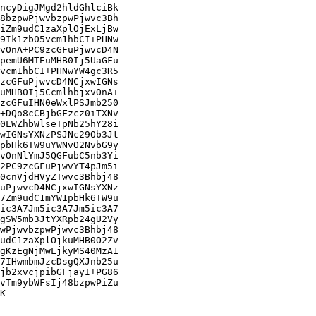
ncyDigJMgd2hldGhlciBk

8bzpwPjwvbzpwPjwvc3Bh

iZm9udC1zaXplOjExLjBw

9Ik1zb05vcm1hbCI+PHNw

vOnA+PC9zcGFuPjwvcD4N

pemU6MTEuMHB0Ij5UaGFu

vcm1hbCI+PHNwYW4gc3R5

zcGFuPjwvcD4NCjxwIGNs

uMHB0Ij5CcmlhbjxvOnA+

zcGFuIHN0eWxlPSJmb250

+DQo8cCBjbGFzcz0iTXNv

0LWZhbWlseTpNb25hY28i

wIGNsYXNzPSJNc29Ob3Jt

pbHk6TW9uYWNvO2NvbG9y

vOnNlYmJ5QGFubC5nb3Yi

2PC9zcGFuPjwvYT4pJm5i

0cnVjdHVyZTwvc3Bhbj48

uPjwvcD4NCjxwIGNsYXNz

7Zm9udC1mYW1pbHk6TW9u

ic3A7Jm5ic3A7Jm5ic3A7

gSW5mb3JtYXRpb24gU2Vy

wPjwvbzpwPjwvc3Bhbj48

udC1zaXplOjkuMHB0O2Zv

gKzEgNjMwLjkyMS40MzA1

7IHwmbmJzcDsgQXJnb25u

jb2xvcjpibGFjayI+PG86

vTm9ybWFsIj48bzpwPiZu

K
