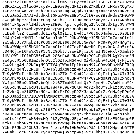
eSBoYXZlIHRoZSBzYW1lIGtlcm5lbCByZWxlYXNlIGFuZCBrZXJuZWw
b3RoZXIgc3lzdGVtcyBvbiB0aGUgc2FtZSBuZXR3b3JrIHRoYXQgYXJ
IGRvZXNu4oCZdCBsb29rIGxpa2UgaXQgd291bGQgYmUgYW55IHNvcnQ
dWUuJm5ic3A7IFdvdWxkIGFueW9uZSBoYXZlIGFueSBzdWdnZXN0aW9
dWcgdGhpcz8mbmJzcDsgSSBkb27igJl0DQoga25vdyBpZiBJIGNhbiB
MS44IHNpbmNlIHdlIGFyZSB0cnlpbmcgdG8ga2VlcCBvdXIgbGVnYWN
IHN0YXRpYy48bzpwPjwvbzpwPjwvc3Bhbj48L3A+DQo8cCBjbGFzcz0
biBzdHlsZT0iZm9udC1zaXplOjExLjBwdCI+PG86cD4mbmJzcDs8L28
PHAgY2xhc3M9Ik1zb05vcm1hbCI+PHNwYW4gc3R5bGU9ImZvbnQtc2l
aW5mb3JtYXRpb246PG86cD48L286cD48L3NwYW4+PC9wPg0KPHAgY2x
PHNwYW4gc3R5bGU9ImZvbnQtc2l6ZToxMS4wcHQiPjxvOnA+Jm5ic3A
cD4NCjxwIGNsYXNzPSJNc29Ob3JtYWwiPjxzcGFuIHN0eWxlPSJmb25
IHVuYW1lIC1hPG86cD48L286cD48L3NwYW4+PC9wPg0KPHAgY2xhc3M
YW4gc3R5bGU9ImZvbnQtc2l6ZToxMS4wcHQiPkxpbnV4ICMjIyMjIyA
ZWw2Lng4Nl82NCAjMSBTTVAgTW9uIEp1biAxNSAwODowODozMSBFRFQ
XzY0IHg4Nl82NCBHTlUvTGludXg8bzpwPjwvbzpwPjwvc3Bhbj48L3A
Tm9ybWFsIj48c3BhbiBzdHlsZT0iZm9udC1zaXplOjExLjBwdCI+JSB
dCA3MDAxIC12PG86cD48L286cD48L3NwYW4+PC9wPg0KPHAgY2xhc3M
YW4gc3R5bGU9ImZvbnQtc2l6ZToxMS4wcHQiPlRyeWluZyAxMjcuMC4
PG86cD48L286cD48L3NwYW4+PC9wPg0KPHAgY2xhc3M9Ik1zb05vcm1
ImZvbnQtc2l6ZToxMS4wcHQiPkFGUyB2ZXJzaW9uOiZuYnNwOyBPcGV
aWx0Jm5ic3A7IDIwMjAtMDgtMDU8bzpwPjwvbzpwPjwvc3Bhbj48L3A
Tm9ybWFsIj48c3BhbiBzdHlsZT0iZm9udC1zaXplOjExLjBwdCI+JSB
dCA3MDAxPG86cD48L286cD48L3NwYW4+PC9wPg0KPHAgY2xhc3M9Ik1
c3R5bGU9ImZvbnQtc2l6ZToxMS4wcHQiPlRyeWluZyAxMjcuMC4wLjE
cD48L286cD48L3NwYW4+PC9wPg0KPHAgY2xhc3M9Ik1zb05vcm1hbCI
bnQtc2l6ZToxMS4wcHQiPkZyZWUgcGFja2V0czogMTY3LzE3OSwgcGF
NzksIGNhbGxzOiA2NDcsIHVzZWQgRkRzOiA2NDxvOnA+PC9vOnA+PC9
YXNzPSJNc29Ob3JtYWwiPjxzcGFuIHN0eWxlPSJmb250LXNpemU6MTE
ZyBmb3IgcGFja2V0cy48bzpwPjwvbzpwPjwvc3Bhbj48L3A+DQo8cCB