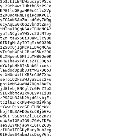
3b3JkIiB4bWxuczptPSJo

yL29tbWwiIHhtbG5zPSJo

KPG1ldGEgaHR0cC1lcXVp

zZXQ9dXRmLTgiPg0KPG1l

yZCAxNSAoZmlsdGVyZWQg

ucyAqLw0KQGZvbnQtZmFj

tMToyIDQgNSAzIDUgNCA2

yaTsNCglwYW5vc2UtMToy

tZmFtaWx5OiJUaW1lcyBO

0IDIgMiAyIDIgMiA0O30N

zZS0xOjIgMCA1IDAgMCAw

vTm9ybWFsLCBsaS5Nc29O

0LXNpemU6MTIuMHB0Ow0K

uRW1haWxTdHlsZTE3DQoJ

mYW1pbHk6IkNhbGlicmki

laWdodDpub3JtYWw7DQoJ

vLXN0eWxlLXR5cGU6ZXhw

seToiQ2FsaWJyaSIsc2Fu

pbiAxMS4waW47DQoJbWFy

jdGlvbjENCgl7cGFnZTpX

5IGxhbmc9IkVOLVVTIiBs

zPSJXb3JkU2VjdGlvbjEi

tc2l6ZToxMS4wcHQiPkhp

tYWwiPjxzcGFuIHN0eWxl

hbj48L3A+DQo8cCBjbGFz

wdCI+SSBoYXZlIGEgZmV3

uaW5nIGFuIG9sZGVyIDEu

seSBwYXRjaGVkIGFuZCBy

zIHRvIEFGUyBpcyBub3cg

0IHdoeS4mbmJzcDsgVGhl
