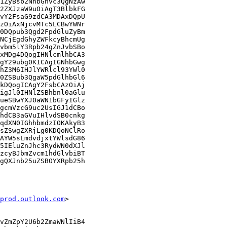
1ZyBsb2NhbGhvc3QgNzAw

2ZXJzaW9uOiAgT3BlbkFG

vY2FsaG9zdCA3MDAxDQpU

zOiAxNjcvMTc5LCBwYWNr

0DQpub3Qgd2FpdGluZyBm

NCjEgdGhyZWFkcyBhcmUg

vbm5lY3Rpb24gZnJvbSBo

xMDg4DQogIHNlcmlhbCA3

gY29ubg0KICAgIGNhbGwg

hZ3M6IHJlYWRlcl93YWl0

0ZSBub3QgaW5pdGlhbGl6

kDQogICAgY2FsbCAzOiAj

igJl0IHNlZSBhbnl0aGlu

ueSBwYXJ0aWN1bGFyIGlz

gcmVzcG9uc2UsIGJ1dCBo

hdCB3aGVuIHlvdSB0cnkg

qdXN0IGhhbmdzIOKAkyB3

sZSwgZXRjLg0KDQoNClRo

AYW5sLmdvdjxtYWlsdG86

5IEluZnJhc3RydWN0dXJl

zcyBJbmZvcm1hdGlvbiBT

gQXJnb25uZSBOYXRpb25h

prod.outlook.com
>

vZmZpY2U6b2ZmaWNlIiB4
