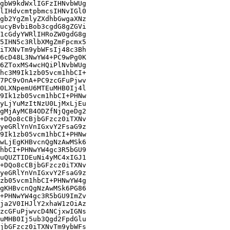
gbW9kdWxlIGFzIHNvbWUg

lIHdvcmtpbmcsIHNvIGl0

gb2YgZmlyZXdhbGwgaXNz

ucyBvbiBob3cgdG8gZGVi

1cGdyYWRlIHRoZW0gdG8g

5IHN5c3RlbXMgZmFpcmx5

iTXNvTm9ybWFsIj48c3Bh

6cD48L3NwYW4+PC9wPg0K

6ZToxMS4wcHQiPlNvbWUg

hc3M9Ik1zb05vcm1hbCI+

7PC9vOnA+PC9zcGFuPjwv

0LXNpemU6MTEuMHB0Ij4l

9Ik1zb05vcm1hbCI+PHNw

yLjYuMzItNzU0LjMxLjEu

gMjAyMCB4ODZfNjQgeDg2

+DQo8cCBjbGFzcz0iTXNv

yeGRlYnVnIGxvY2FsaG9z

9Ik1zb05vcm1hbCI+PHNw

wLjEgKHBvcnQgNzAwMSk6

hbCI+PHNwYW4gc3R5bGU9

uQUZTIDEuNi4yMC4xIGJ1

+DQo8cCBjbGFzcz0iTXNv

yeGRlYnVnIGxvY2FsaG9z

zb05vcm1hbCI+PHNwYW4g

gKHBvcnQgNzAwMSk6PG86

+PHNwYW4gc3R5bGU9ImZv

ja2V0IHJlY2xhaW1zOiAz

zcGFuPjwvcD4NCjxwIGNs

uMHB0Ij5ub3Qgd2FpdGlu

jbGFzcz0iTXNvTm9ybWFs
