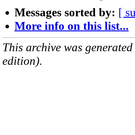
Messages sorted by:
[ s
More info on this list...
This archive was generated
edition).