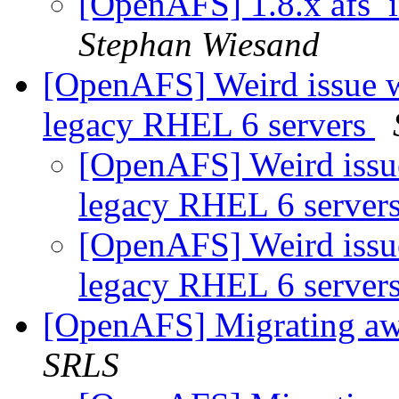
[OpenAFS] 1.8.x afs_
Stephan Wiesand
[OpenAFS] Weird issue w
legacy RHEL 6 servers
[OpenAFS] Weird issue
legacy RHEL 6 server
[OpenAFS] Weird issue
legacy RHEL 6 server
[OpenAFS] Migrating aw
SRLS