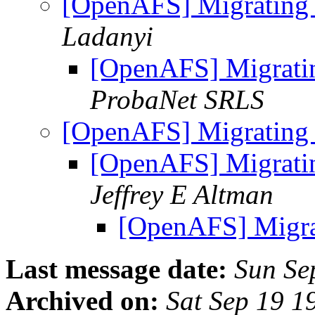
[OpenAFS] Migrating
Ladanyi
[OpenAFS] Migrati
ProbaNet SRLS
[OpenAFS] Migrating
[OpenAFS] Migrati
Jeffrey E Altman
[OpenAFS] Migra
Last message date:
Sun Se
Archived on:
Sat Sep 19 1