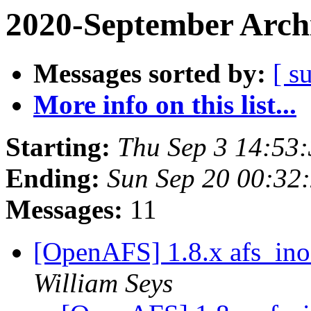
2020-September Arch
Messages sorted by:
[ s
More info on this list...
Starting:
Thu Sep 3 14:53
Ending:
Sun Sep 20 00:32
Messages:
11
[OpenAFS] 1.8.x afs_ino
William Seys