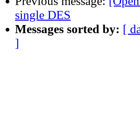
Previous message:
[Open
single DES
Messages sorted by:
[ d
]