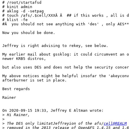
# /root/startafsd

# kinit admin

# aklog -d -setpag

# touch /afs/.$cell/XXXÂ Â  ## if this works , all is d
# klist -fe

#Â  you should not see anything with 'des' , only AES**
Now you should be done.

Jeffrey is right advising to rekey, see below.

My earlier mail about gssklog: it could circumvent an o
newer KRB5 distros,

but also uses DES and does not help the security concer
My above notices might be helpful insofar the 'akeyconv
afterburner is set in place.

Best regards

Rainer

On 2020-09-15 19:33, Jeffrey E Altman wrote:

>
>
>
 The DES only limitatJeffreyion of the afs/
cell@REALM
>