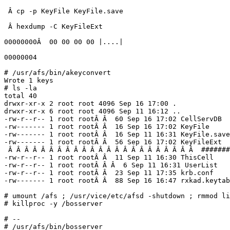
 Â cp -p KeyFile KeyFile.save

 Â hexdump -C KeyFileExt

00000000Â  00 00 00 00 |....|

00000004

# /usr/afs/bin/akeyconvert

Wrote 1 keys

# ls -la

total 40

drwxr-xr-x 2 root root 4096 Sep 16 17:00 .

drwxr-xr-x 6 root root 4096 Sep 11 16:12 ..

-rw-r--r-- 1 root rootÂ Â  60 Sep 16 17:02 CellServDB

-rw------- 1 root rootÂ Â  16 Sep 16 17:02 KeyFile

-rw------- 1 root rootÂ Â  16 Sep 11 16:31 KeyFile.save

-rw------- 1 root rootÂ Â  56 Sep 16 17:02 KeyFileExt

 Â Â Â Â Â Â Â Â Â Â Â Â Â Â Â Â Â Â Â Â Â Â Â  #######
-rw-r--r-- 1 root rootÂ Â  11 Sep 11 16:30 ThisCell

-rw-r--r-- 1 root rootÂ Â Â  6 Sep 11 16:31 UserList

-rw-r--r-- 1 root rootÂ Â  23 Sep 11 17:35 krb.conf

-rw------- 1 root rootÂ Â  88 Sep 16 16:47 rxkad.keytab

# umount /afs ; /usr/vice/etc/afsd -shutdown ; rmmod li
# killproc -y /bosserver

# --

# /usr/afs/bin/bosserver
