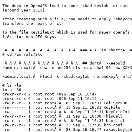
The docs in OpenAFS lead to some rxkad.keytab for some 
(around year 2013)

After creating such a file, one needs to apply 'akeycon
transfers the heart of it

to the file KeyFileExt which is used for newer openafs 
1.8x, for non-DES-Keys.

 Â  Â  Â  Â  Â  Â  Â  Â  Â  Â Â  === Â Â  In short:Â  =
# cd /usr/afs/etc

 Â Â Â Â Â Â Â Â Â Â Â Â Â Â Â Â  ## dontÂ  -keepold:

kadmin.local:Â  cpw -e aes256-cts-hmac-sha1-96 -pw XXXX
kadmin.local:Â  ktadd -k rxkad.keytab -norandkeyÂ  afs/
# ls -la

total 36

drwxr-xr-x 2 root root 4096 Sep 16 16:47 .

drwxr-xr-x 6 root root 4096 Sep 11 16:12 ..

-rw-r--r-- 1 root rootÂ Â  60 Sep 11 16:31 CellServDB

-rw------- 1 root rootÂ Â  16 Sep 11 16:31 KeyFile

-rw------- 1 root rootÂ Â Â  4 Sep 11 16:31 KeyFileExt

-rw-r--r-- 1 root rootÂ Â  11 Sep 11 16:30 ThisCell

-rw-r--r-- 1 root rootÂ Â Â  6 Sep 11 16:31 UserList

-rw-r--r-- 1 root rootÂ Â  23 Sep 11 17:35 krb.conf

-rw------- 1 root rootÂ Â  88 Sep 16 16:47 rxkad.keytab
