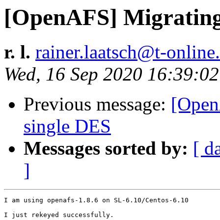
[OpenAFS] Migrating
r. l.
rainer.laatsch@t-online
Wed, 16 Sep 2020 16:39:0
Previous message:
[Open
single DES
Messages sorted by:
[ d
]
I am using openafs-1.8.6 on SL-6.10/Centos-6.10

I just rekeyed successfully.
