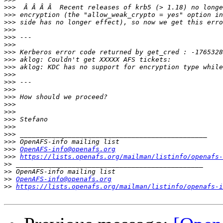
>>>
>>>
>>>
>>>
>>>
>>>
>>>
>>>
>>>
>>>
>>>
>>>
>>>
>>>
>>>
>>>
>>>
>>>
>>>
>>>
OpenAFS-info@openafs.org
>>>
https://lists.openafs.org/mailman/listinfo/openafs-
>>
>>
>>
OpenAFS-info@openafs.org
>>
https://lists.openafs.org/mailman/listinfo/openafs-i