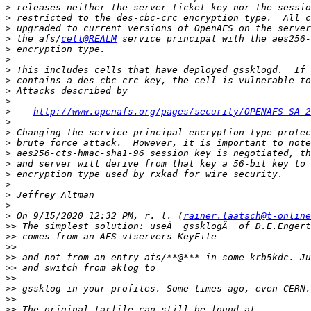
>
>
>
>
 the afs/
cell@REALM
>
>
>
>
>
>
>
http://www.openafs.org/pages/security/OPENAFS-SA-2
>
>
>
>
>
>
>
>
>
>
 On 9/15/2020 12:32 PM, r. l. (
rainer.laatsch@t-online
>>
>>
>>
>>
>>
>>
>>
>>
>>