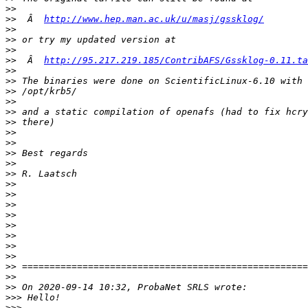
>>
>>
  Â  
http://www.hep.man.ac.uk/u/masj/gssklog/
>>
>>
>>
>>
  Â  
http://95.217.219.185/ContribAFS/Gssklog-0.11.ta
>>
>>
>>
>>
>>
>>
>>
>>
>>
>>
>>
>>
>>
>>
>>
>>
>>
>>
>>
>>
>>
>>
>>>
>>>