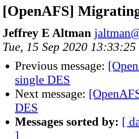
[OpenAFS] Migrating
Jeffrey E Altman
jaltman@
Tue, 15 Sep 2020 13:33:25
Previous message:
[Open
single DES
Next message:
[OpenAFS]
DES
Messages sorted by:
[ d
]