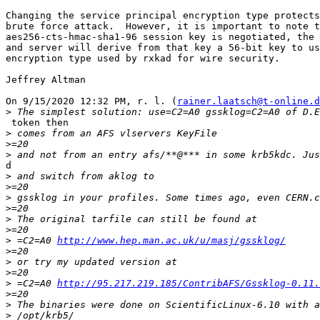
Changing the service principal encryption type protects
brute force attack.  However, it is important to note t
aes256-cts-hmac-sha1-96 session key is negotiated, the 
and server will derive from that key a 56-bit key to us
encryption type used by rxkad for wire security.

Jeffrey Altman

On 9/15/2020 12:32 PM, r. l. (
rainer.laatsch@t-online.d
>
 token then

>
>
>
d

>
>
>
>
>
>
>
 =C2=A0 
http://www.hep.man.ac.uk/u/masj/gssklog/
>
>
>
>
 =C2=A0 
http://95.217.219.185/ContribAFS/Gssklog-0.11.
>
>
>