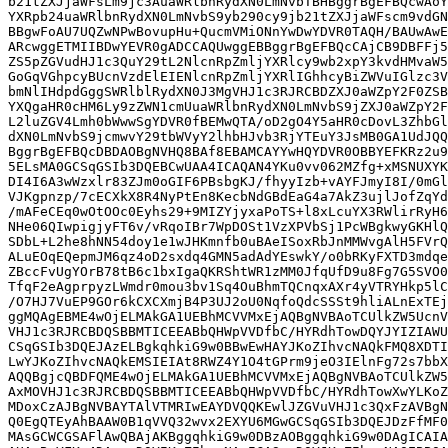
b21tZXJjaWFsLm9jc3AuaWRlbnRydXN0LmNvbTBHBggrBgEFBQcwAoY
YXRpb24uaWRlbnRydXN0LmNvbS9yb290cy9jb21tZXJjaWFscm9vdGN
BBgwFoAU7UQZwNPwBovupHu+QucmVMiONnYwDwYDVR0TAQH/BAUwAwE
ARcwggETMIIBDwYEVR0gADCCAQUwggEBBggrBgEFBQcCAjCB9DBFFj5
ZS5pZGVudHJ1c3QuY29tL2NlcnRpZmljYXRlcy9wb2xpY3kvdHMvaW5
GoGqVGhpcyBUcnVzdElEIENlcnRpZmljYXRlIGhhcyBiZWVuIGlzc3V
bmNlIHdpdGggSWRlblRydXN0J3MgVHJ1c3RJRCBDZXJ0aWZpY2F0ZSB
YXQgaHR0cHM6Ly9zZWN1cmUuaWRlbnRydXN0LmNvbS9jZXJ0aWZpY2F
L2luZGV4Lmh0bWwwSgYDVR0fBEMwQTA/oD2gO4Y5aHR0cDovL3ZhbGl
dXN0LmNvbS9jcmwvY29tbWVyY2lhbHJvb3RjYTEuY3JsMB0GA1UdJQQ
BggrBgEFBQcDBDAOBgNVHQ8BAf8EBAMCAYYwHQYDVR0OBBYEFKRz2u9
5ELsMA0GCSqGSIb3DQEBCwUAA4ICAQAN4YKu0vv062MZfg+xMSNUXYK
DI4I6A3wWzxlr83ZJm0oGIF6PBsbgKJ/fhyyIzb+vAYFJmyI8I/0mGl
VJKgpnzp/7cECXkX8R4NyPtEn8KecbNdGBdEaG4a7AkZ3ujlJofZqYd
/mAFeCEq0wOtOOc0Eyhs29+9MIZYjyxaPoTS+l8xLcuYX3RWlirRyH6
NHe06QIwpigjyFT6v/vRqoIBr7WpDOSt1VzXPVbSj1PcWBgkwyGKHlQ
SDbL+L2he8hNN54doy1e1wJHKmnfb0uBAeISoxRbJnMMWvgAlH5FVrQ
ALuEOqEQepmJM6qz4oD2sxdq4GMN5adAdYEswkY/o0bRKyFXTD3mdqe
ZBccFvUgYOrB78tB6c1bxIgaQKRShtWR1zMM0JfqUfD9u8Fg7G5SVO0
TfqF2eAgprpyzLWmdr0mou3bv1Sq4OuBhmTQCnqxAXr4yVTRYHkp5lC
/O7HJ7VuEP9GOr6kCXCXmjB4P3UJ2oU0NqfoQdcSSSt9hliALnExTEj
ggMQAgEBME4wOjELMAkGA1UEBhMCVVMxEjAQBgNVBAoTCUlkZW5UcnV
VHJ1c3RJRCBDQSBBMTICEEABbQHWpVVDfbC/HYRdhTowDQYJYIZIAWU
CSqGSIb3DQEJAzELBgkqhkiG9w0BBwEwHAYJKoZIhvcNAQkFMQ8XDTI
LwYJKoZIhvcNAQkEMSIEIAt8RWZ4Y1O4tGPrm9jeO3IElnFg72s7bbX
AQQBgjcQBDFQME4wOjELMAkGA1UEBhMCVVMxEjAQBgNVBAoTCUlkZW5
AxMOVHJ1c3RJRCBDQSBBMTICEEABbQHWpVVDfbC/HYRdhTowXwYLKoZ
MDoxCzAJBgNVBAYTAlVTMRIwEAYDVQQKEwlJZGVuVHJ1c3QxFzAVBgN
Q0EgQTEyAhBAAW0B1qVVQ32wvx2EXYU6MGwGCSqGSIb3DQEJDzFfMF0
MAsGCWCGSAFlAwQBAjAKBggqhkiG9w0DBzAOBggqhkiG9w0DAgICAIA