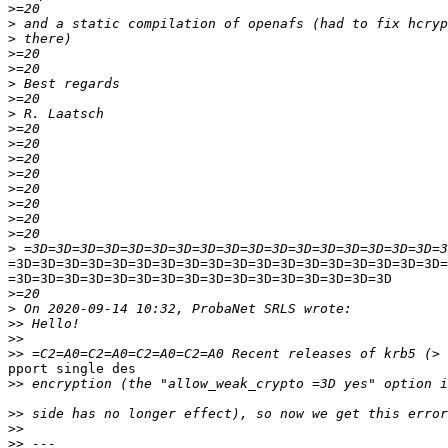
>
>
>
>
>
>
>
>
>
>
>
>
>
>
>
>
>
=3D=3D=3D=3D=3D=3D=3D=3D=3D=3D=3D=3D=3D=3D=3D=3D=3D=3D=
=3D=3D=3D=3D=3D=3D=3D=3D=3D=3D=3D=3D=3D=3D=3D=3D

>
>
>>
>>
>>
pport single des

>>
>>
>>
>>