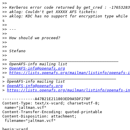
>>
>>
>>
>>
s

>>
>>
>>
>>
>>
>>
>>
>>
>>
>>
>>
OpenAFS-info@openafs.org
>>
https://lists.openafs.org/mailman/listinfo/openafs-i
>
>
>
OpenAFS-info@openafs.org
>
https://lists.openafs.org/mailman/listinfo/openafs-in
--------------A47B21E211803ED9A5DF278F

Content-Type: text/x-vcard; charset=utf-8;

 name="jaltman.vcf"

Content-Transfer-Encoding: quoted-printable

Content-Disposition: attachment;

 filename="jaltman.vcf"

begin:vcard
