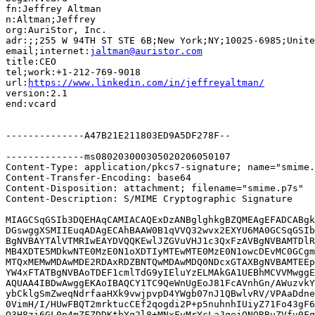
fn:Jeffrey Altman

n:Altman;Jeffrey

org:AuriStor, Inc.

adr:;;255 W 94TH ST STE 6B;New York;NY;10025-6985;Unite
email;internet:
jaltman@auristor.com
title:CEO

tel;work:+1-212-769-9018

url:
https://www.linkedin.com/in/jeffreyaltman/
version:2.1

end:vcard

--------------A47B21E211803ED9A5DF278F--

--------------ms080203000305020206050107

Content-Type: application/pkcs7-signature; name="smime.
Content-Transfer-Encoding: base64

Content-Disposition: attachment; filename="smime.p7s"

Content-Description: S/MIME Cryptographic Signature

MIAGCSqGSIb3DQEHAqCAMIACAQExDzANBglghkgBZQMEAgEFADCABgk
DGswggXSMIIEuqADAgECAhBAAW0B1qVVQ32wvx2EXYU6MA0GCSqGSIb
BgNVBAYTAlVTMRIwEAYDVQQKEwlJZGVuVHJ1c3QxFzAVBgNVBAMTDlR
MB4XDTE5MDkwNTE0MzE0N1oXDTIyMTEwMTE0MzE0N1owcDEvMC0GCgm
MTQxMEMwMDAwMDE2RDAxRDZBNTQwMDAwMDQ0NDcxGTAXBgNVBAMTEEp
YW4xFTATBgNVBAoTDEF1cmlTdG9yIEluYzELMAkGA1UEBhMCVVMwggE
AQUAA4IBDwAwggEKAoIBAQCY1TC9QeWnUgEoJ81FcAVnhGn/AWuzvkY
ybCklgSmZweqNdrfaaHXk9vwjpvpD4YWgb07nJ1QBwlvRV/VPAaDdne
0VimH/I/HUwFBQT2mrktucCEf2qogdi2P+p5nuhnhIUiyZ71Fo43gF6
Q3H8zi6GL0p4mZFZDDKtbYq2l8+MNxFvMrYcLaJqejQNQRBuZVfv0Fq