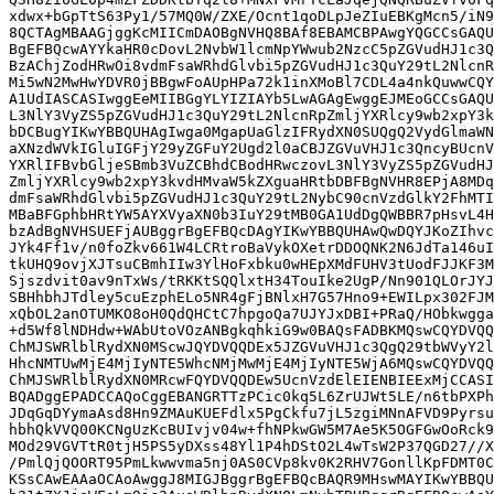
xdwx+bGpTtS63Py1/57MQ0W/ZXE/Ocnt1qoDLpJeZIuEBKgMcn5/iN9
8QCTAgMBAAGjggKcMIICmDAOBgNVHQ8BAf8EBAMCBPAwgYQGCCsGAQU
BgEFBQcwAYYkaHR0cDovL2NvbW1lcmNpYWwub2NzcC5pZGVudHJ1c3Q
BzAChjZodHRwOi8vdmFsaWRhdGlvbi5pZGVudHJ1c3QuY29tL2NlcnR
Mi5wN2MwHwYDVR0jBBgwFoAUpHPa72k1inXMoBl7CDL4a4nkQuwwCQY
A1UdIASCASIwggEeMIIBGgYLYIZIAYb5LwAGAgEwggEJMEoGCCsGAQU
L3NlY3VyZS5pZGVudHJ1c3QuY29tL2NlcnRpZmljYXRlcy9wb2xpY3k
bDCBugYIKwYBBQUHAgIwga0MgapUaGlzIFRydXN0SUQgQ2VydGlmaWN
aXNzdWVkIGluIGFjY29yZGFuY2Ugd2l0aCBJZGVuVHJ1c3QncyBUcnV
YXRlIFBvbGljeSBmb3VuZCBhdCBodHRwczovL3NlY3VyZS5pZGVudHJ
ZmljYXRlcy9wb2xpY3kvdHMvaW5kZXguaHRtbDBFBgNVHR8EPjA8MDq
dmFsaWRhdGlvbi5pZGVudHJ1c3QuY29tL2NybC90cnVzdGlkY2FhMTI
MBaBFGphbHRtYW5AYXVyaXN0b3IuY29tMB0GA1UdDgQWBBR7pHsvL4H
bzAdBgNVHSUEFjAUBggrBgEFBQcDAgYIKwYBBQUHAwQwDQYJKoZIhvc
JYk4Ff1v/n0foZkv661W4LCRtroBaVykOXetrDDOQNK2N6JdTa146uI
tkUHQ9ovjXJTsuCBmhIIw3YlHoFxbku0wHEpXMdFUHV3tUodFJJKF3M
Sjszdvit0av9nTxWs/tRKKtSQQlxtH34TouIke2UgP/Nn901QLOrJYJ
SBHhbhJTdley5cuEzphELo5NR4gFjBNlxH7G57Hno9+EWILpx302FJM
xQbOL2anOTUMKO8oH0QdQHCtC7hpgoQa7UJYJxDBI+PRaQ/HObkwgga
+d5Wf8lNDHdw+WAbUtoVOzANBgkqhkiG9w0BAQsFADBKMQswCQYDVQQ
ChMJSWRlblRydXN0MScwJQYDVQQDEx5JZGVuVHJ1c3QgQ29tbWVyY2l
HhcNMTUwMjE4MjIyNTE5WhcNMjMwMjE4MjIyNTE5WjA6MQswCQYDVQQ
ChMJSWRlblRydXN0MRcwFQYDVQQDEw5UcnVzdElEIENBIEExMjCCASI
BQADggEPADCCAQoCggEBANGRTTzPCic0kq5L6ZrUJWt5LE/n6tbPXPh
JDqGqDYymaAsd8Hn9ZMAuKUEFdlx5PgCkfu7jL5zgiMNnAFVD9Pyrsu
hbhQkVVQ00KCNgUzKcBUIvjv04w+fhNPkwGW5M7Ae5K5OGFGwOoRck9
MOd29VGVTtR0tjH5PS5yDXss48Yl1P4hDStO2L4wTsW2P37QGD27//X
/PmlQjQOORT95PmLkwwvma5nj0AS0CVp8kv0K2RHV7GonllKpFDMT0C
KSsCAwEAAaOCAoAwggJ8MIGJBggrBgEFBQcBAQR9MHswMAYIKwYBBQU