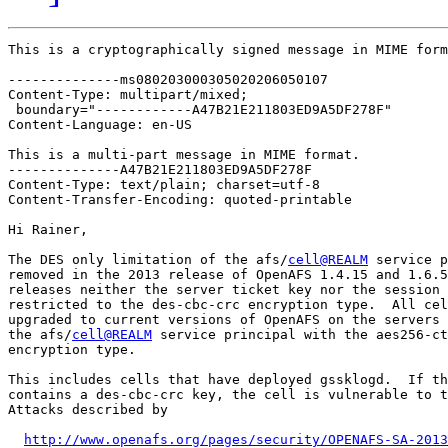
This is a cryptographically signed message in MIME form
--------------ms080203000305020206050107

Content-Type: multipart/mixed;

 boundary="------------A47B21E211803ED9A5DF278F"

Content-Language: en-US

This is a multi-part message in MIME format.

--------------A47B21E211803ED9A5DF278F

Content-Type: text/plain; charset=utf-8

Content-Transfer-Encoding: quoted-printable

Hi Rainer,

The DES only limitation of the afs/
cell@REALM
 service p
removed in the 2013 release of OpenAFS 1.4.15 and 1.6.5
releases neither the server ticket key nor the session 
restricted to the des-cbc-crc encryption type.  All cel
upgraded to current versions of OpenAFS on the servers 
the afs/
cell@REALM
 service principal with the aes256-ct
encryption type.

This includes cells that have deployed gssklogd.  If th
contains a des-cbc-crc key, the cell is vulnerable to t
Attacks described by

http://www.openafs.org/pages/security/OPENAFS-SA-2013