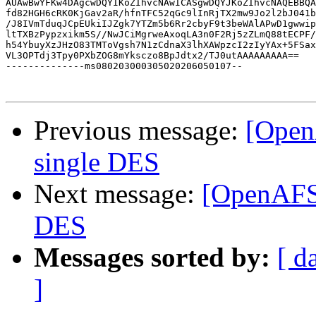
AUAwBwYFKw4DAgcwDQYIKoZIhvcNAwICASgwDQYJKoZIhvcNAQEBBQA
fd82HGH6cRK0KjGav2aR/hfnTFC52qGc9lInRjTX2mw9Jo2l2bJ041b
/J8IVmTduqJCpEUkiIJZgk7YTZm5b6Rr2cbyF9t3beWAlAPwD1gwwip
ltTXBzPypzxikm5S//NwJCiMgrweAxoqLA3n0F2Rj5zZLmQ88tECPF/
h54YbuyXzJHzO83TMToVgsh7N1zCdnaX3lhXAWpzcI2zIyYAx+5FSax
VL3OPTdj3Tpy0PXbZOG8mYksczo8BpJdtx2/TJ0utAAAAAAAAA==

--------------ms080203000305020206050107--

Previous message:
[Open
single DES
Next message:
[OpenAFS]
DES
Messages sorted by:
[ d
]