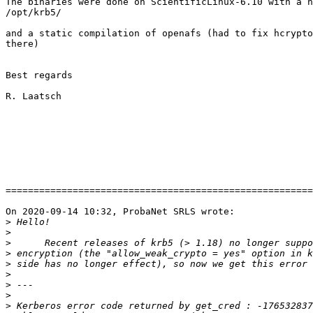
The binaries were done on ScientificLinux-6.10 with a n
/opt/krb5/

and a static compilation of openafs (had to fix hcrypto
there)

Best regards

R. Laatsch

=======================================================
On 2020-09-14 10:32, ProbaNet SRLS wrote:

>
>
>
>
>
>
>
>
>