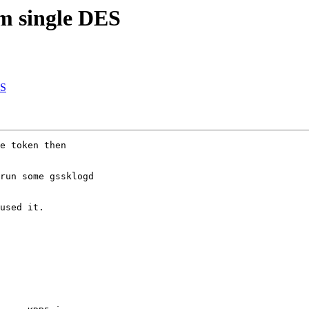
m single DES
ES
e token then 

run some gssklogd 

used it.
