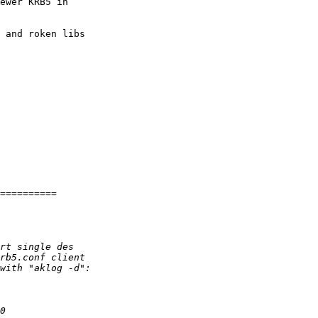
ewer KRB5 in 

 and roken libs 

==========
