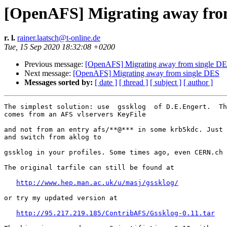
[OpenAFS] Migrating away fro
r. l.
rainer.laatsch@t-online.de
Tue, 15 Sep 2020 18:32:08 +0200
Previous message:
[OpenAFS] Migrating away from single D
Next message:
[OpenAFS] Migrating away from single DES
Messages sorted by:
[ date ]
[ thread ]
[ subject ]
[ author ]
The simplest solution: use  gssklog  of D.E.Engert.  Th
comes from an AFS vlservers KeyFile

and not from an entry afs/**@*** in some krb5kdc. Just 
and switch from aklog to

gssklog in your profiles. Some times ago, even CERN.ch 
The original tarfile can still be found at

http://www.hep.man.ac.uk/u/masj/gssklog/
or try my updated version at

http://95.217.219.185/ContribAFS/Gssklog-0.11.tar