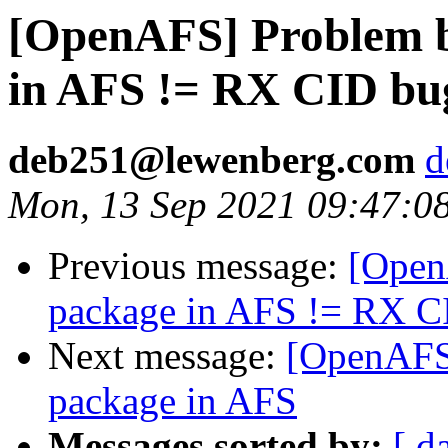
[OpenAFS] Problem b
in AFS != RX CID bu
deb251@lewenberg.com
d
Mon, 13 Sep 2021 09:47:0
Previous message:
[Open
package in AFS != RX C
Next message:
[OpenAFS]
package in AFS
Messages sorted by:
[ d