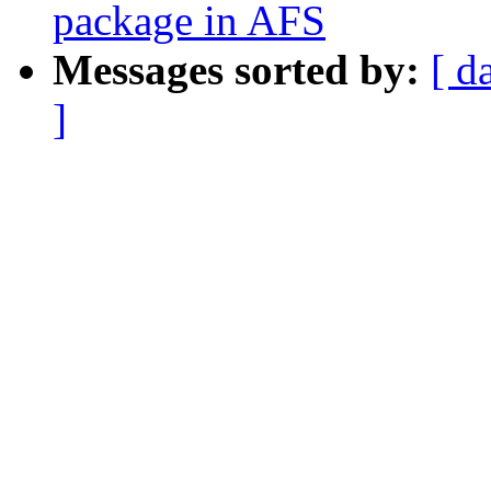
package in AFS
Messages sorted by:
[ d
]