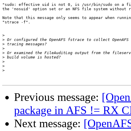
"sudo: effective uid is not 0, is /usr/bin/sudo on a fi
the 'nosuid' option set or an NFS file system without r
Note that this message only seems to appear when runnin
"strace -f".

>
>
>
>
>
>
>
>
>
Previous message:
[Open
package in AFS != RX C
Next message:
[OpenAFS]