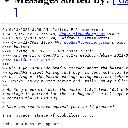
]
On 9/13/2021 8:56 AM, Jeffrey E Altman wrote:

>
 On 9/13/2021 11:35 AM, 
deb251@lewenberg.com
>>
>>>
 On 9/11/2021 10:57 PM, 
deb251@lewenberg.com
>>>>
>>>>
>>>>
>>>>
root@buster-server
>>>
>>
>>
>>
>>
>>
>
>
>
>
>
I ran strace: strace -f cowbuilder .....

and a new message appears
