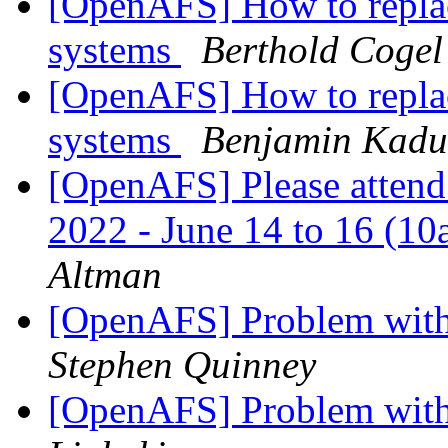
[OpenAFS] How to repl
systems
Berthold Cogel
[OpenAFS] How to repl
systems
Benjamin Kadu
[OpenAFS] Please attend
2022 - June 14 to 16 (1
Altman
[OpenAFS] Problem with 
Stephen Quinney
[OpenAFS] Problem with 