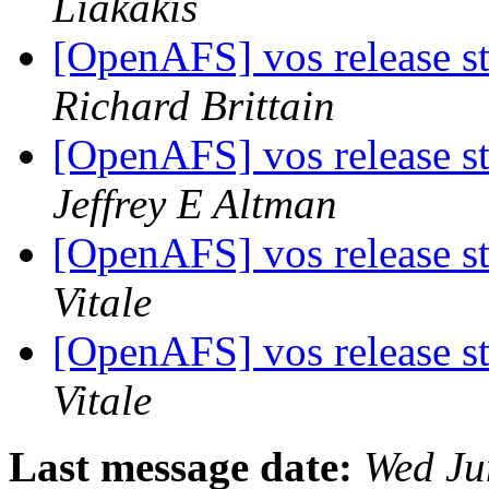
Liakakis
[OpenAFS] vos release st
Richard Brittain
[OpenAFS] vos release st
Jeffrey E Altman
[OpenAFS] vos release st
Vitale
[OpenAFS] vos release st
Vitale
Last message date:
Wed Ju