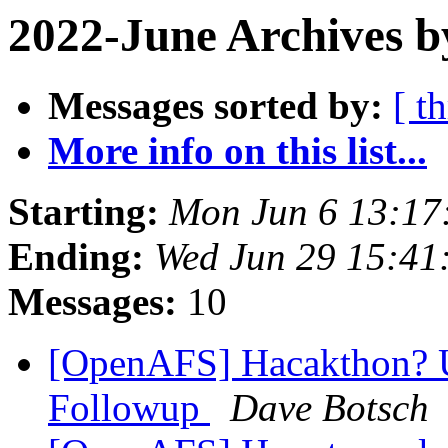
2022-June Archives b
Messages sorted by:
[ t
More info on this list...
Starting:
Mon Jun 6 13:17
Ending:
Wed Jun 29 15:41
Messages:
10
[OpenAFS] Hacakthon? 
Followup
Dave Botsch