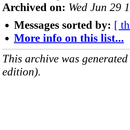
Archived on:
Wed Jun 29 
Messages sorted by:
[ t
More info on this list...
This archive was generated
edition).