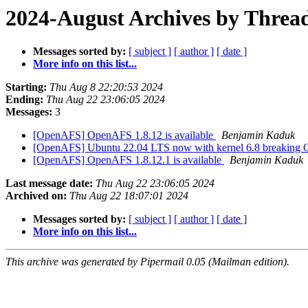
2024-August Archives by Threa
Messages sorted by:
[ subject ]
[ author ]
[ date ]
More info on this list...
Starting:
Thu Aug 8 22:20:53 2024
Ending:
Thu Aug 22 23:06:05 2024
Messages:
3
[OpenAFS] OpenAFS 1.8.12 is available
Benjamin Kaduk
[OpenAFS] Ubuntu 22.04 LTS now with kernel 6.8 breakin
[OpenAFS] OpenAFS 1.8.12.1 is available
Benjamin Kaduk
Last message date:
Thu Aug 22 23:06:05 2024
Archived on:
Thu Aug 22 18:07:01 2024
Messages sorted by:
[ subject ]
[ author ]
[ date ]
More info on this list...
This archive was generated by Pipermail 0.05 (Mailman edition).