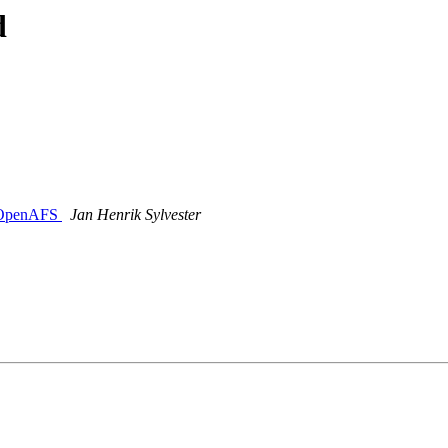
d
g OpenAFS
Jan Henrik Sylvester