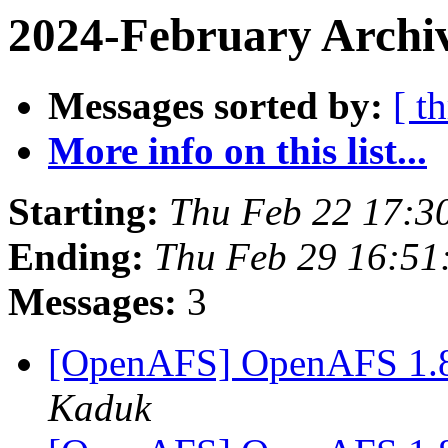
2024-February Archiv
Messages sorted by:
[ t
More info on this list...
Starting:
Thu Feb 22 17:3
Ending:
Thu Feb 29 16:51
Messages:
3
[OpenAFS] OpenAFS 1.8.
Kaduk