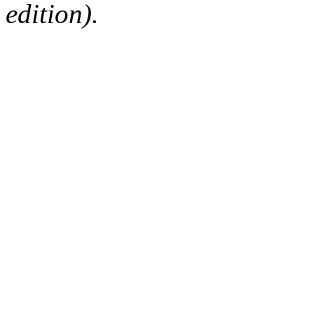
edition).