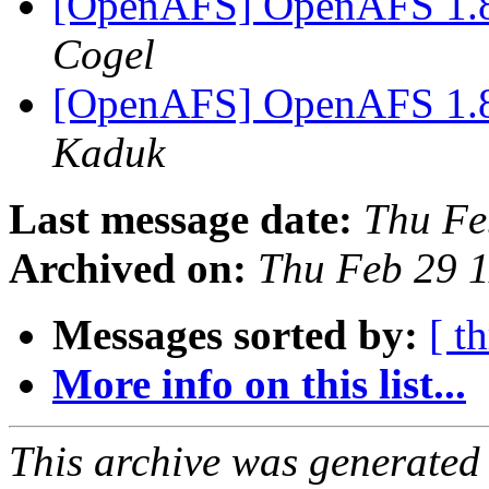
[OpenAFS] OpenAFS 1.8.
Cogel
[OpenAFS] OpenAFS 1.8.
Kaduk
Last message date:
Thu Fe
Archived on:
Thu Feb 29 
Messages sorted by:
[ t
More info on this list...
This archive was generated