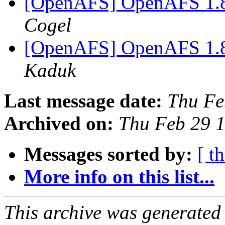
[OpenAFS] OpenAFS 1.8.
Cogel
[OpenAFS] OpenAFS 1.8.
Kaduk
Last message date:
Thu Fe
Archived on:
Thu Feb 29 
Messages sorted by:
[ t
More info on this list...
This archive was generated