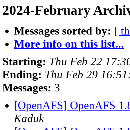
2024-February Archiv
Messages sorted by:
[ t
More info on this list...
Starting:
Thu Feb 22 17:3
Ending:
Thu Feb 29 16:51
Messages:
3
[OpenAFS] OpenAFS 1.8.
Kaduk