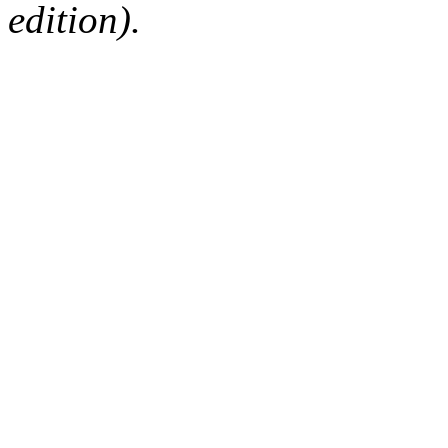
edition).