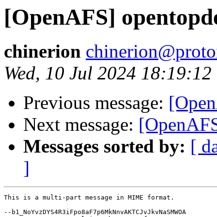
[OpenAFS] opentopd
chinerion
chinerion@prot
Wed, 10 Jul 2024 18:19:12
Previous message:
[Open
Next message:
[OpenAFS]
Messages sorted by:
[ d
]
This is a multi-part message in MIME format.

--b1_NoYvzDYS4R3iFpo8aF7p6MkNnvAKTCJvJkvNaSMWOA
