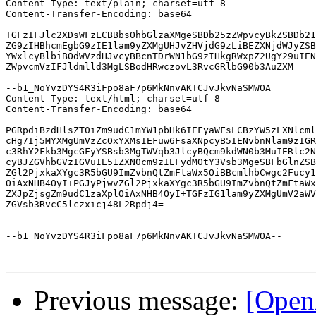
Content-Type: text/plain; charset=utf-8

Content-Transfer-Encoding: base64

TGFzIFJlc2XDsWFzLCBBbsOhbGlzaXMgeSBDb25zZWpvcyBkZSBDb21
ZG9zIHBhcmEgbG9zIE1lam9yZXMgUHJvZHVjdG9zLiBEZXNjdWJyZSB
YWxlcyBlbiBOdWVzdHJvcyBBcnTDrWN1bG9zIHkgRWxpZ2UgY29uIEN
ZWpvcmVzIFJldmlld3MgLSBodHRwczovL3RvcGRlbG90b3AuZXM=

--b1_NoYvzDYS4R3iFpo8aF7p6MkNnvAKTCJvJkvNaSMWOA

Content-Type: text/html; charset=utf-8

Content-Transfer-Encoding: base64

PGRpdiBzdHlsZT0iZm9udC1mYW1pbHk6IEFyaWFsLCBzYW5zLXNlcml
cHg7Ij5MYXMgUmVzZcOxYXMsIEFuw6FsaXNpcyB5IENvbnNlam9zIGR
c3RhY2Fkb3MgcGFyYSBsb3MgTWVqb3JlcyBQcm9kdWN0b3MuIERlc2N
cyBJZGVhbGVzIGVuIE51ZXN0cm9zIEFydMOtY3Vsb3MgeSBFbGlnZSB
ZGl2PjxkaXYgc3R5bGU9ImZvbnQtZmFtaWx5OiBBcmlhbCwgc2Fucy1
OiAxNHB4OyI+PGJyPjwvZGl2PjxkaXYgc3R5bGU9ImZvbnQtZmFtaWx
ZXJpZjsgZm9udC1zaXplOiAxNHB4OyI+TGFzIG1lam9yZXMgUmV2aWV
ZGVsb3RvcC5lczxicj48L2Rpdj4=

--b1_NoYvzDYS4R3iFpo8aF7p6MkNnvAKTCJvJkvNaSMWOA--

Previous message:
[Open