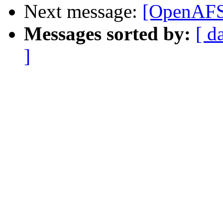
Next message:
[OpenAFS]
Messages sorted by:
[ d
]