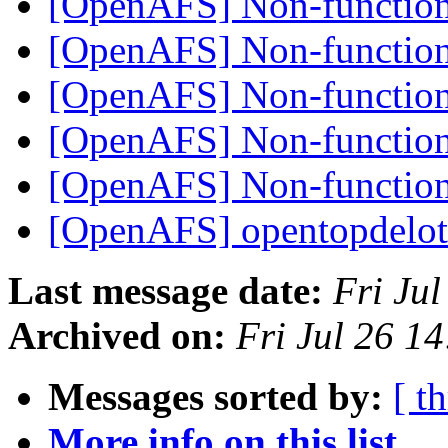
[OpenAFS] Non-functiona
[OpenAFS] Non-functiona
[OpenAFS] Non-functiona
[OpenAFS] Non-functiona
[OpenAFS] Non-functiona
[OpenAFS] opentopdelo
Last message date:
Fri Ju
Archived on:
Fri Jul 26 1
Messages sorted by:
[ t
More info on this list...