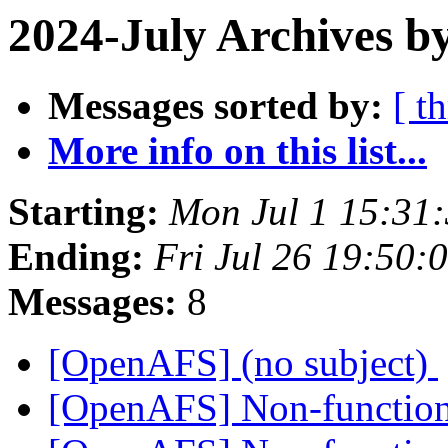
2024-July Archives b
Messages sorted by:
[ t
More info on this list...
Starting:
Mon Jul 1 15:31
Ending:
Fri Jul 26 19:50:
Messages:
8
[OpenAFS] (no subject)
[OpenAFS] Non-functiona