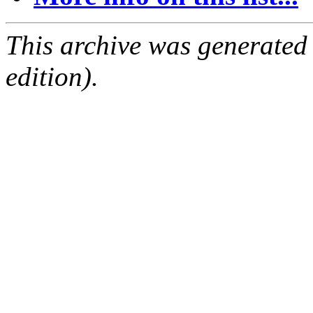
This archive was generated
edition).