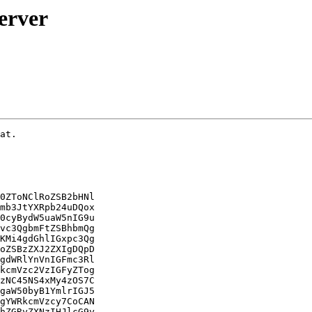
erver
cGFyc2luZyBlcnJvciB0aGF0IHByZXZlbnRlZCB0aGUgc2VydmVy
cyANCmZyb20gc3RhcnRpbmcgdGhhdCB3b3VsZCBiZSB2aXNpYmxlIGZyb20gInN5c3RlbWN0
bCBzdGF0dXMgDQphdXJpc3RvcmZzLXNlcnZlciI6DQoNCiDCoCByb290QGJvb2t3b3JtOi9o
b21lL2phbHRtYW4vc3JjIyBzeXN0ZW1jdGwgc3RhdHVzIGF1cmlzdG9yZnMtc2VydmVyDQog
wqAgw5cgYXVyaXN0b3Jmcy1zZXJ2ZXIuc2VydmljZSAtIEF1cmlTdG9yRlMgU2VydmVyIFNl
cnZpY2UNCiDCoCDCoMKgIMKgIExvYWRlZDogbG9hZGVkICgvbGliL3N5c3RlbWQvc3lzdGVt
L2F1cmlzdG9yZnMtc2VydmVyLnNlcnZpY2U7IA0KZW5hYmxlZDsgcHJlc2V0OiBlbmFibGVk
KQ0KIMKgwqAgwqDCoMKgIEFjdGl