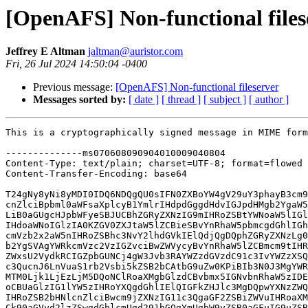
[OpenAFS] Non-functional files
Jeffrey E Altman
jaltman@auristor.com
Fri, 26 Jul 2024 14:50:04 -0400
Previous message:
[OpenAFS] Non-functional fileserver
Messages sorted by:
[ date ]
[ thread ]
[ subject ]
[ author ]
This is a cryptographically signed message in MIME format.

--------------ms070608090904010009040804
Content-Type: text/plain; charset=UTF-8; format=flowed
Content-Transfer-Encoding: base64

T24gNy8yNi8yMDI0IDQ6NDQgQU0sIFN0ZXBoYW4gV29uY3phayB3cm90ZToNClRoZSB2bHNl
cnZlciBpbml0aWFsaXplcyB1YmlrIHdpdGggdHdvIGJpdHMgb2YgaW5mb3JtYXRpb24uDQox
LiB0aGUgcHJpbWFyeSBJUCBhZGRyZXNzIG9mIHRoZSBtYWNoaW5lIGl0cyBydW5uaW5nIG9u
IHdoaWNoIGlzIA0KZGV0ZXJtaW5lZCBieSBvYnRhaW5pbmcgdGhlIGhvc3QgbmFtZSBhbmQg
cmVzb2x2aW5nIHRoZSBhc3NvY2lhdGVkIElQdjQgDQphZGRyZXNzLg0KMi4gdGhlIGxpc3Qg
b2YgSVAgYWRkcmVzc2VzIGZvciBwZWVycyBvYnRhaW5lZCBmcm9tIHRoZSBzZXJ2ZXIgDQpD
ZWxsU2VydkRCIGZpbGUNCj4gW3Jvb3RAYWZzdGVzdC91c3IvYWZzXSQgdWRlYnVnIGFmc3Rl
c3QucnJ6LnVuaS1rb2Vsbi5kZSB2bCAtbG9uZw0KPiBIb3N0J3MgYWRkcmVzc2VzIGFyZTog
MTM0Ljk1LjEzLjM5DQoNClRoaXMgbGlzdCBvbmx5IGNvbnRhaW5zIDEzNC45NS4xMy4zOS7C
oCBUaGlzIG1lYW5zIHRoYXQgdGhlIElQIGFkZHJlc3MgDQpwYXNzZWQgaW50byB1YmlrIGJ5
IHRoZSB2bHNlcnZlciBwcm9jZXNzIG11c3QgaGF2ZSBiZWVuIHRoaXMgYWRkcmVzcy7CoCAN
Ck90aGVyd2lzZSwgdGhlcmUgd291bGQgYmUgbW9yZSB0aGFuIG9uZSBhZGRyZXNzIHJlcG9y
dGVkIGFzIHRoZSBsb2NhbCANCmFkZHJlc3MuDQoNCj4gSG9zdCdzIDEzNC45NS4xMy4zOSB0
aW1lIGlzIEZyaSBKdWwgMjYgMTA6MjY6MjYgMjAyNA0KPiBMb2NhbCB0aW1lIGlzIEZyaSBK
dWwgMjYgMTA6MjY6MjYgMjAyNCAodGltZSBkaWZmZXJlbnRpYWwgMCBzZWNzKQ0KPiBMYXN0
IHllcyB2b3RlIGZvciAxMzQuOTUuMTMuMzkgd2FzIDEzIHNlY3MgYWdvIChzeW5jIHNpdGUp
Ow0KPiBMYXN0IHZvdGUgc3RhcnRlZCAxMyBzZWNzIGFnbyAoYXQgRnJpIEp1bCAyNiAxMDoy
NjoxMyAyMDI0KQ0KPiBMb2NhbCBkYiB2ZXJzaW9uIGlzIDE2MTAwMzA0MzMuMTQNCj4gSSBh
bSBzeW5jIHNpdGUgdW50aWwgNDcgc2VjcyBmcm9tIG5vdyAoYXQgRnJpIEp1bCAyNiAxMDoy
NzoxMyAyMDI0KSAoMiANCj4gc2VydmVycykNClRoaXMgc3RhdGVzIHRoYXQgdWJpayBiZWxp
ZXZlcyB0aGVyZSBhcmUgdHdvIHNlcnZlcnMgY29uc2lzdGluZyBvZiANCml0c2VsZiBhbmQg
YWxsIG9mIGl0cyBwZWVycyB3aGljaCB3ZXJlIG9idGFpbmVkIGZyb20gdGhlIHNlcnZlciAN
CkNlbGxTZXJ2REIgZmlsZS4NCj4gUmVjb3Zlcnkgc3RhdGUgMQ0KUmVjb3Zlcnkgc3RhdGUg
MSBtZWFucyB0aGF0IHRoaXMgc2VydmVyIGlzIHRoZSBjb29yZGluYXRvciAoYWthIHN5bmMg
DQpzaXRlKSBhbmQgaXQgaGFzIGJlZW4gdW5hYmxlIHRvIGZpbmQgdGhlIGJlc3QgZGF0YWJh
c2UgdmVyc2lvbiB3aXRoaW4gDQp0aGUgcXVvcnVtLg0KPiBUaGUgbGFzdCB0cmFucyBJIGhh
bmRsZWQgd2FzIDE3MjA3MDI3MjUuMTcwNTYNClRoZSB1YmlrIGVwb2NoIGJlZ2FuIGF0IFRo
dSwgMTEgSnVsIDIwMjQgMTI6NTg6NDUgR01ULsKgwqAgVGhpcyB3aWxsIGJlIA0KdGhlIHRp
bWUgdGhlIHZsc2VydmVyIHByb2Nlc3Mgd2FzIHN0YXJ0ZWQuDQo+IFN5bmMgc2l0ZSdzIGRi
IHZlcnNpb24gaXMgMTYxMDAzMDQzMy4xNA0KVGhlIGxhc3QgdGltZSB0aGUgZGF0YWJhc2Ug
d2FzIG1vZGlmaWVkIHRoZSB1YmlrIGVwb2NoIHdhcyBUaHUsIDA3IEphbiANCjIwMjEgMTQ6
NDA6MzMgR01UIHdoaWNoIGlzIDE2OjQwOjMzIGxvY2FsIHRpbWUuDQo+IDAgbG9ja2VkIHBh
Z2VzLCAwIG9mIHRoZW0gZm9yIHdyaXRlDQo+IExhc3QgdGltZSBhIG5ldyBkYiB2ZXJzaW9u
IHdhcyBsYWJlbGxlZCB3YXM6DQo+IMKgwqDCoMKgIDEyNzk2NjEgc2VjcyBhZ28gKGF0IFRo
dSBKdWwgMTEgMTQ6NTg6NDUgMjAyNCkNCj4NCj4gU2VydmVyICgxMzQuOTUuMTEwLjE2MCk6
IChkYiAwLjApDQo+IMKgwqDCoCBsYXN0IHZvdGUgbmV2ZXIgcmN2ZA0KPiDCoMKgwqAgbGFz
dCBiZWFjb24gbmV2ZXIgc2VudA0KPiDCoMKgwqAgZGJjdXJyZW50PTAsIHVwPTAgYmVhY29u
U2luY2U9MA0KPg0KPiDCoCBXaGVyZSBkb2VzIHRoaXMgSVAgMTM0Ljk1LjExMC4xNjAgY29t
ZSBmcm9tPw0KDQpUaGlzIGNhbWUgZnJvbSB0aGUgc2VydmVyIENlbGxTZXJ2REIgZmlsZS7C
oMKgIFRoZSB2bHNlcnZlciBkb2VzIG5vdCANCmNvbW11bmljYXRlIHdpdGggdGhlIGNhY2hl
IG1hbmFnZXIgb3IgYW55IG90aGVyIHNlcnZpY2UgdG8gb2J0YWluIHRoZSANCmxpc3Qgb2Yg
dWJpayBwZWVycy4NCg0KPiBXZWxsLCBhY3R1YWxseSwgdGhpcyB3YXMgdGhlIC1vbGQtIElQ
IG9mIHRoaXMgbWFjaGluZSBiZWZvcmUgaXQgd2FzIA0KPiBtb3ZlZCBpbnRvIGFub3RoZXIg
bmV0d29yay4gQnV0IHdoZXJlIGRpZCB0aGlzIGNvbWUgZnJvbT8gSG1tbS4uLg0KPg0KPiDC
oCBJIGdvdCBpdC4NCj4gwqAgQWZ0ZXIgY29ycmVjdGluZyB0aGUgc2VydmVyLUNlbGxTZXJ2
REIsIEkgZGlkIG5vdCByZWJvb3QgdGhlIA0KPiBtYWNoaW5lLiBJIGp1c3Qgc3RvcHBlZCAo
YW5kIGFmdGVyd2FyZHMpIHJlc3RhcnRlZCBib3RoIHRoZSANCj4gb3BlbmFmcy1zZXJ2ZXIg
YW5kIG9wZW5hZnMtY2xpZW50LiANCg0KSXMgaXQgcG9zc2libGUgdGhhdCBpbnN0ZWFkIG9m
IHJlc3RhcnRpbmcgb3BlbmFmcy1zZXJ2ZXIgdGhhdCBvbmx5IHRoZSANCmZpbGVzZXJ2ZXIg
d2FzIHJlc3RhcnRlZD8NCg0KSSBkbyBub3QgYmVsaWV2ZSB0aGUgMTM0Ljk1LjExMC4xNjAg
dWJpayBwZWVyIGFkZHJlc3MgY291bGQgaGF2ZSBjb21lIA0KZnJvbSBhbnl3aGVyZSBvdGhl
ciB0aGFuIHRoZSBzZXJ2ZXIgQ2VsbFNlcnZEQi7CoCBVbmxlc3MgdGhlIGNvbnRlbnRzIG9m
IA0KdGhlIHNlcnZlciBUaGlzQ2VsbCBmaWxlIHdlcmUgd3JvbmcgYW5kIHRoZSBzcGVjaWZp
ZWQgY2VsbCBuYW1lIGhhcyBhbiANCkFGU0RCIG9yIFNSViByZWNvcmQgdGhhdCBzcGVjaWZp
ZXMgMTM0Ljk1LjExMC4xNjAgYXMgYSBsb2NhdGlvbiBzZXJ2ZXIuDQoNCj4gT2J2aW91c2x5
LCB0aGUgd3JvbmcgSVAgcmVtYWluZWQgaW4gc29tZSBrZXJuZWwgcmVzaWRlbnQgbGlzdHMu
IEkgDQo+IHRyaWVkIGZpeGluZyB0aGUgaXNzdWUgd2l0aCAiZnMgbmV3Y2VsbCIsIGJ1dCBu
byBsdWNrIHRoZXJlLg0KDQoiZnMgbmV3Y2VsbCIgaXMgdXNlZCB0byBwdXNoIHRoZSB2bHNl
cnZlciBJUCBhZGRyZXNzZXMgaW50byB0aGUgY2FjaGUgDQptYW5hZ2VyIGtlcm5lbCBtb2R1
bGUuwqDCoCBUaGlzIGxpc3QgaXMgbm90IHVzZWQgYnkgdGhlIHZsc2VydmVyLg0KDQo+IE9u
ZSByZWJvb3QgbGF0ZXIsIGhvd2V2ZXIsIHRoaW5ncyBhcmUgbG9va2luZyBmaW5lIG5vdzoN
Cj4NCj4gwqB1ZGVidWcgYWZzdGVzdC5ycnoudW5pLWtvZWxuLmRlIHZsIC1sb25nDQo+IEhv
c3QncyBhZGRyZXNzZXMgYXJlOiAxMzQuOTUuMTMuMzkNCj4gSG9zdCdzIDEzNC45NS4xMy4z
OSB0aW1lIGlzIEZyaSBKdWwgMjYgMTA6Mzk6MzEgMjAyNA0KPiBMb2NhbCB0aW1lIGlzIEZy
aSBKdWwgMjYgMTA6Mzk6MzEgMjAyNCAodGltZSBkaWZmZXJlbnRpYWwgMCBzZWNzKQ0KPiBM
YXN0IHllcyB2b3RlIGZvciAxMzQuOTUuMTMuMzkgd2FzIDAgc2VjcyBhZ28gKHN5bmMgc2l0
ZSk7DQo+IExhc3Qgdm90ZSBzdGFydGVkIDAgc2VjcyBhZ28gKGF0IEZyaSBKdWwgMjYgMTA6
Mzk6MzEgMjAyNCkNCj4gTG9jYWwgZGIgdmVyc2lvbiBpcyAxNjEwMDMwNDMzLjE0DQo+IEkg
YW0gc3luYyBzaXRlIGZvcmV2ZXIgKDEgc2VydmVyKQ0KPiBSZWNvdmVyeSBzdGF0ZSAxZg0K
PiBUaGUgbGFzdCB0cmFucyBJIGhhbmRsZWQgd2FzIDE3MjE5ODMxMDguMA0KDQp2bHNlcnZl
ciB3YXMgcmVzdGFydGVkIGF0IEZyaSwgMjYgSnVsIDIwMjQgMDg6Mzg6MjggR01UDQoNCj4g
U3luYyBzaXRlJ3MgZGIgdmVyc2lvbiBpcyAxNjEwMDMwNDMzLjE0DQo+IDAgbG9ja2VkIHBh
Z2VzLCAwIG9mIHRoZW0gZm9yIHdyaXRlDQo+IExhc3QgdGltZSBhIG5ldyBkYiB2ZXJzaW9u
IHdhcyBsYWJlbGxlZCB3YXM6DQo+IMKgwqDCoMKgIDYzIHNlY3MgYWdvIChhdCBGcmkgSnVs
IDI2IDEwOjM4OjI4IDIwMjQpDQo+DQo+IMKgIFRoYW5rcywgSmVmZnJleSwgZm9yIHBvaW50
aW5nIG1lIGluIHRoZSByaWdodCBkaXJlY3Rpb24hDQo+IMKgIChhbmQgaG9wZWZ1bGx5IHNv
bWVvbmUgY2FuIGxlYXJuIGZyb20gbXkgYnVuYmxpbmcgaGVyZSA6LSkgKQ0KDQpJJ20gZ2xh
ZCB5b3UgaGF2ZSBiZWVuIGFibGUgdG8gZ2V0IE9wZW5BRlMgd29ya2luZy4NCg0KTm93IHRo
YXQgd2UgdW5kZXJzdGFuZCB0aGUgcm9vdCBjYXVzZSBJIHdhcyBjdXJpb3VzIHRvIHNlZSBo
b3cgDQpBdXJpU3RvckZTIHdvdWxkIHJlc3BvbmQgaWYgdGhlIGNlbGwncyB1YmlrIHF1b3J1
bSBjb25maWd1cmF0aW9uIGRpZCBub3QgDQppbmNsdWRlIGFueSBvZiB0aGUgbG9jYWwgbWFj
aGluZSdzIGludGVyZmFjZSBhZGRyZXNzZXMgb3IgaWYgdGhlIA0KZmlsZXNlcnZlciBjb3Vs
ZG4ndCBjb21tdW5pY2F0ZSB3aXRoIGFueSBvZiB0aGUgYWRkcmVzc2VzIGRlZmluZWQgaW4g
dGhlIA0KY2VsbCBzZXJ2aWNlIGRhdGFiYXNlIGNvbmZpZ3VyYXRpb24uwqDCoCBJIGNvbmZp
Z3VyZWQgdGhlIGNlbGwgd2l0aCBhIA0Kc2luZ2xlIHNlcnZlcnMgaG9zdGluZyBib3RoIGRh
dGFiYXNlIGFuZCBmaWxlc2VydmVyIG9uIGFkZHJlc3MgMTAuMC4xLjk5IA0KYnV0IHRoZSBh
Y3R1YWwgaG9zdCBhZGRyZXNzIGlzIDEwLjAuMS4xODAuDQoNClRoZSB1YmlrIGRhdGFiYXNl
IHNlcnZpY2VzIHJlZnVzZSB0byBzdGFydCBhbmQgbG9nczoNCg0KIMKgIEZyaSBKdWwgMjYg
MTI6NDc6MDIuMDA2ODIwIDIwMjQgWzFdIHViaWs6IFVuYWJsZSB0byBmaW5kIGxvY2FsIHNl
cnZlciANCmluIHViaWsgY29uZmlndXJhdGlvbg0KIMKgIEZyaSBKdWwgMjYgMTI6NDc6MDIu
MDA2ODI2IDIwMjQgWzFdIHZsc2VydmVyOiBVYmlrIGluaXQgZmFpbGVkOiANCkludmFsaWQg
YXJndW1lbnQNCg0KVGhlIGZpbGVzZXJ2ZXIgcmVmdXNlcyB0byBzdGFydCBhbmQgbG9nczoN
Cg0KIMKgIEZyaSBKdWwgMjYgMTI6NDc6MjMuMDA3MTUxIDIwMjQgWzFdIEZpbGVzZXJ2ZXIg
d2lsbCByZWdpc3RlciB0aGUgDQpmb2xsb3dpbmcgYWRkcmVzc2VzOiBcDQogwqAgwqDCoCAx
MC4wLjEuMTgwwqAyMDAxOmRiODo6MTphNGU1wqAyMDAxOmRiODo6MjBjOjI5ZmY6ZmUwYjpj
YTc4DQogwqAgRnJpIEp1bCAyNiAxMjo0NzoyOS4xNDc0OTcgMjAyNCBbMV0gQ291bGQgbm90
IGZldGNoIHByb3RlY3Rpb24gc2VydmVyIA0KY2FwYWJpbGl0aWVzOiBcDQogwqDCoMKgwqDC
oCBFcnJvciAzMDEwNjM6IHJ4IHVucmVhY2hhYmxlIHBlZXIgYXQgRnJpIEp1bCAyNiAxMjo0
NzoyOS4xNDc0NTkgDQoyMDI0IFwNCiDCoMKgwqDCoMKgwqDCoMKgwqAgWzEwLjAuMS45OV06
NzAwMiByZXR1cm5lZCByeCB1bnJlYWNoYWJsZSBwZWVyDQogwqAgRnJpIEp1bCAyNiAxMjo0
NzoyOS4xNDc1MTkgMjAyNCBbMV0gRmF0YWwgZXJyb3IgaW4gaG9zdCANCmluaXRpYWxpemF0
aW9uLCBleGl0aW5nISENCg0KImJvcyBzdGF0dXMgLWxvbmciIHJlcG9ydHM6DQoNCiDCoCBJ
bnN0YW5jZSBwdHNlcnZlciwgKHR5cGUgaXMgc2ltcGxlKSB0ZW1wb3JhcmlseSBkaXNhYmxl
ZCwgc3RvcHBlZCBmb3IgDQp0b28gbWFueSBlcnJvcnMsIGN1cnJlbnRseSBzdGFydGluZyB1
cC4NCiDCoCDCoCDCoCBQcm9jZXNzIGxhc3Qgc3RhcnRlZCBhdCBGcmkgSnVsIDI2IDEyOjU4
OjE2IDIwMjQgKDE2MCBwcm9jIHN0YXJ0cykNCiDCoMKgIMKgwqAgTGFzdCBleGl0IGF0IEZy
aSBKdWwgMjYgMTI6NTg6MTYgMjAyNA0KIMKgwqAgwqDCoCBMYXN0IGVycm9yIGV4aXQgYXQg
RnJpIEp1bCAyNiAxMjo1ODoxNiAyMDI0LCBieSBleGl0aW5nIHdpdGggY29kZSAyDQogwqDC
oCDCoMKgIENvbW1hbmQgMSBpcyAnL3Vzci9saWIveWZzL3B0c2VydmVyJw0KDQogwqAgSW5z
dGFuY2UgdmxzZXJ2ZXIsICh0eXBlIGlzIHNpbXBsZSkgdGVtcG9yYXJpbHkgZGlzYWJsZWQs
IHN0b3BwZWQgZm9yIA0KdG9vIG1hbnkgZXJyb3JzLCBjdXJyZW50bHkgc3RhcnRpbmcgdXAu
DQogwqAgwqAgwqAgUHJvY2VzcyBsYXN0IHN0YXJ0ZWQgYXQgRnJpIEp1bCAyNiAxMjo1ODox
NiAyMDI0ICgxNjAgcHJvYyBzdGFydHMpDQogwqDCoMKgwqDCoCBMYXN0IGV4aXQgYXQgRnJp
IEp1bCAyNiAxMjo1ODoxNiAyMDI0DQogwqDCoCDCoMKgIExhc3QgZXJyb3IgZXhpdCBhdCBG
cmkgSnVsIDI2IDEyOjU4OjE2IDIwMjQsIGJ5IGV4aXRpbmcgd2l0aCBjb2RlIDINCiDCoMKg
IMKgwqAgQ29tbWFuZCAxIGlzICcvdXNyL2xpYi95ZnMvdmxzZXJ2ZXInDQoNCiDCoCBJbnN0
YW5jZSBkYWZzLCAodHlwZSBpcyBkYWZzKSB0ZW1wb3JhcmlseSBkaXNhYmxlZCwgc3RvcHBl
ZCBmb3IgdG9vIA0KbWFueSBlcnJvcnMsIGN1cnJlbnRseSBzaHV0ZG93bi4NCiDCoCDCoCDC
oCBBdXhpbGlhcnkgc3RhdHVzIGlzOiBmaWxlIHNlcnZlciBzaHV0IGRvd24uDQogwqDCoCDC
oMKgIFByb2Nlc3MgbGFzdCBzdGFydGVkIGF0IEZyaSBKdWwgMjYgMTI6NDc6MjMgMjAyNCAo
MTUgcHJvYyBzdGFydHMpDQogwqDCoCDCoMKgIExhc3QgZXhpdCBhdCBGcmkgSnVsIDI2IDEy
OjQ4OjQ3IDIwMjQNCiDCoMKgIMKgwqAgTGFzdCBlcnJvciBleGl0IGF0IEZyaSBKdWwgMjYg
MTI6NDc6MjkgMjAyNCwgYnkgZmlsZSwgYnkgZXhpdGluZyANCndpdGggY29kZSAxDQogwqDC
oCDCoMKgIENvbW1hbmQgMSBpcyAnL3Vzci9saWIveWZzL2ZpbGVzZXJ2ZXInDQogwqDCoCDC
oMKgIENvbW1hbmQgMiBpcyAnL3Vzci9saWIveWZzL3ZvbHNlcnZlcicNCiDCoMKgIMKgwqAg
Q29tbWFuZCAzIGlzICcvdXNyL2xpYi95ZnMvc2FsdmFnZXNlcnZlcicNCiDCoMKgIMKgwqAg
Q29tbWFuZCA0IGlzICcvdXNyL2xpYi95ZnMvc2FsdmFnZXInDQoNCklmIHRoZXJlIHdhcyBh
IGNvbmZpZ3VyYXRpb24g