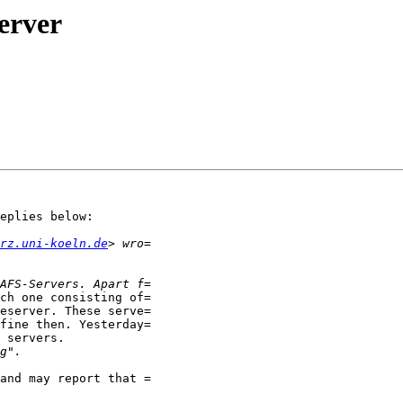
erver
eplies below:

rz.uni-koeln.de
ch one consisting of=

eserver. These serve=

fine then. Yesterday=

 servers.

and may report that =
