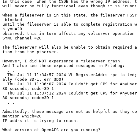
In this case, when the CSDB has the wrong IP address, t
will never be fully functional even though it is "runni
When a fileserver is in this state, the fileserver FSSY
 blocked

until the fileserver is able to complete registration w
s you=20

observed, this in turn affects any volserver operation 
SYNC channel.=20

The fileserver will also be unable to obtain required a
tion from the ptserver.

However, I did NOT experience a fileserver crash.

And I also see these expected messages in FileLog:

  ...

  Thu Jul 11 11:34:57 2024 VL_RegisterAddrs rpc failed;
ally (code=3D-1, err=3D0)

  Thu Jul 11 11:36:07 2024 Couldn't get CPS for AnyUser
30 seconds; code=3D-1.

  Thu Jul 11 11:37:12 2024 Couldn't get CPS for AnyUser
30 seconds; code=3D-1.

  ...

Admittedly, these message are not as helpful as they co
mention which=20

IP addrs it is trying to reach.

What version of OpenAFS are you running?
