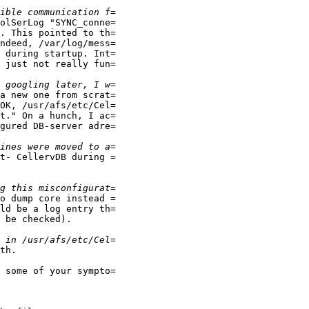
olSerLog "SYNC_conne=

. This pointed to th=

ndeed, /var/log/mess=

 during startup. Int=

 just not really fun=

a new one from scrat=

OK, /usr/afs/etc/Cel=

t." On a hunch, I ac=

gured DB-server adre=

t- CellervDB during =

o dump core instead =

ld be a log entry th=

 be checked).

th.

 some of your sympto=
