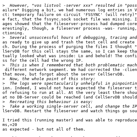
>
ailure" Digging a bit, we had numerous log entries in V
ct: temporary failure on circuit 'FSSYNC' (will retry)"
e fact, that the fssync.sock socket file was missing. I
ages showed that the fileserver-process had dumped core
erestingly, though, a fileserver process -was- running,
ctioning.

>
as ready to give up and trash the test cell and create 
ch. During the process of purging the files I thought "
lServDB for this cell stays the same, so I can keep tha
tually looked what was inside: Lo and behold! The confi
ss for the cell had the wrong IP.

>
 different network segment. We had corrected the -clien
that move, but forgot about the server CellServDB.

>
>
ion. Indeed, I would not have expected the fileserver t
of refusing to run at all. At the very least there shou
at no DB-Server could be reached (and CellServDB should
>
>
lServDB. Restart the fileserver and watch things go sou
I tried this (running master) and was able to reproduce
ms,=20

as expected - but not all of them.
