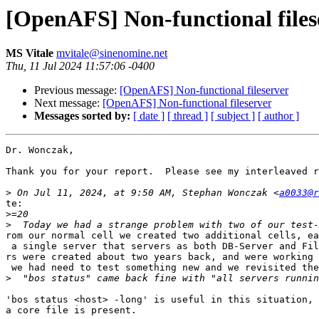
[OpenAFS] Non-functional files
MS Vitale
mvitale@sinenomine.net
Thu, 11 Jul 2024 11:57:06 -0400
Previous message:
[OpenAFS] Non-functional fileserver
Next message:
[OpenAFS] Non-functional fileserver
Messages sorted by:
[ date ]
[ thread ]
[ subject ]
[ author ]
Dr. Wonczak,

Thank you for your report.  Please see my interleaved r
>
 On Jul 11, 2024, at 9:50 AM, Stephan Wonczak <
a0033@r
te:

>
>
rom our normal cell we created two additional cells, ea
 a single server that servers as both DB-Server and Fil
rs were created about two years back, and were working 
 we had need to test something new and we revisited the
>
'bos status <host> -long' is useful in this situation, 
a core file is present.
