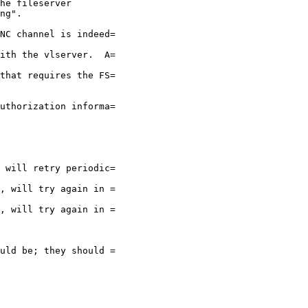
he fileserver

ng".

NC channel is indeed=

ith the vlserver.  A=

that requires the FS=

uthorization informa=

 will retry periodic=

, will try again in =

, will try again in =

uld be; they should =
