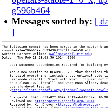
g596b464
Messages sorted by:
[ d
]
The following commit has been merged in the master bran
commit 7a7ee20bb609ec0b23d36d2376ffc6eda58fa47b

Author: Garrett Wollman <
wollman@csail.mit.edu
>

Date:   Thu Feb 13 23:03:59 2014 -0500

    doc: Document dependencies required for building ev
    Add a new section to README.DEVEL that describes th
    to build everything (including all optional code li
    user-mode client).  Start with what I figured out f
    on a clean 10.0 install) and what Russ Allbery desc
    openafs-devel list in

    <
https://lists.openafs.org/pipermail/openafs-devel/
    Change-Id: Ib90cd653a822f8699df613aabdd3442edc10c98
    Reviewed-on: 
http://gerrit.openafs.org/10844
    Reviewed-by: Ken Dreyer <
ktdreyer@ktdreyer.com
>
