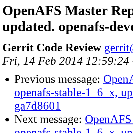
OpenAFS Master Repo
updated. openafs-dev
Gerrit Code Review
gerri
Fri, 14 Feb 2014 12:59:24
Previous message:
OpenA
openafs-stable-1_6_x, up
ga7d8601
Next message:
OpenAFS M
openafs-stable-1_6_x, up