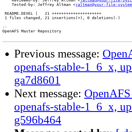
    Reviewed-by: Jeffrey Altman <
jaltman@your-file-syst
    Tested-by: Jeffrey Altman <
jaltman@your-file-system
 README.DEVEL |   21 +++++++++++++++++++++

 1 files changed, 21 insertions(+), 0 deletions(-)

-- 

OpenAFS Master Repository

Previous message:
OpenA
openafs-stable-1_6_x, up
ga7d8601
Next message:
OpenAFS M
openafs-stable-1_6_x, up
g596b464