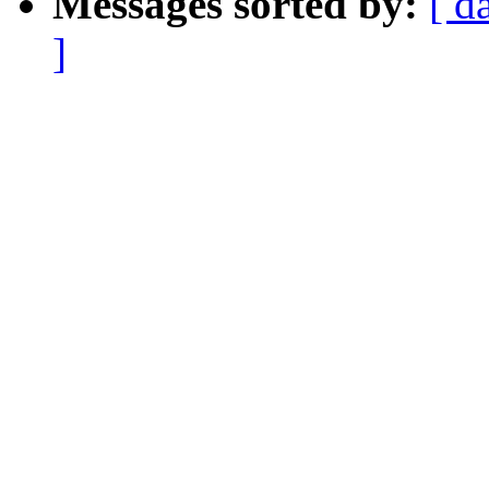
Messages sorted by:
[ d
]