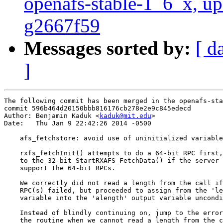
openafs-stable-1_6_x, up
g2667f59
Messages sorted by:
[ d
]
The following commit has been merged in the openafs-sta
commit 596b464d20150bbb816176cb278e2e9c845edecd

Author: Benjamin Kaduk <
kaduk@mit.edu
>

Date:   Thu Jan 9 22:42:26 2014 -0500

    afs_fetchstore: avoid use of uninitialized variable

    rxfs_fetchInit() attempts to do a 64-bit RPC first,
    to the 32-bit StartRXAFS_FetchData() if the server 
    support the 64-bit RPCs.

    We correctly did not read a length from the call if
    RPC(s) failed, but proceeded to assign from the 'le
    variable into the 'alength' output variable uncondi
    Instead of blindly continuing on, jump to the error
    the routine when we cannot read a length from the c