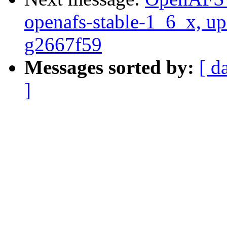
openafs-stable-1_6_x, up
g2667f59
Messages sorted by:
[ d
]