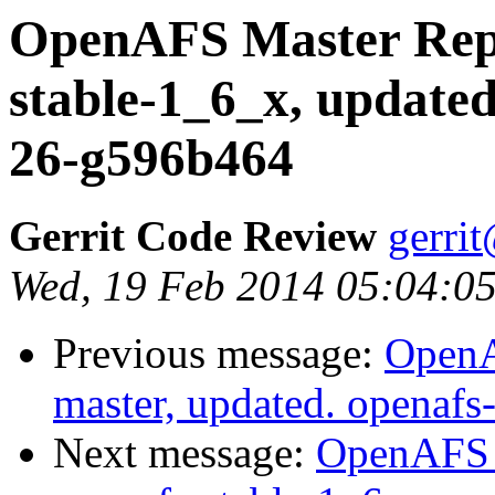
OpenAFS Master Repo
stable-1_6_x, updated
26-g596b464
Gerrit Code Review
gerri
Wed, 19 Feb 2014 05:04:05
Previous message:
OpenA
master, updated. openaf
Next message:
OpenAFS M