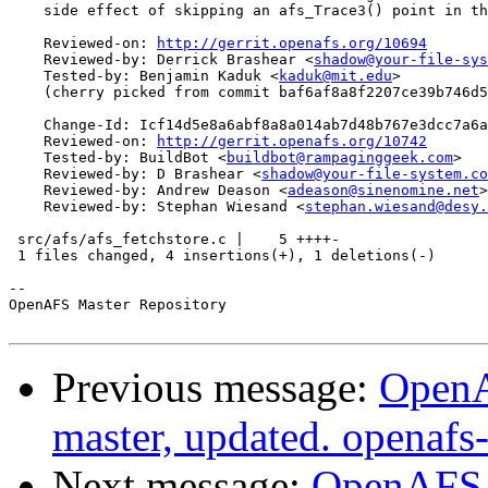
    side effect of skipping an afs_Trace3() point in th
    Reviewed-on: 
http://gerrit.openafs.org/10694
    Reviewed-by: Derrick Brashear <
shadow@your-file-sys
    Tested-by: Benjamin Kaduk <
kaduk@mit.edu
>

    (cherry picked from commit baf6af8a8f2207ce39b746d5
    Change-Id: Icf14d5e8a6abf8a8a014ab7d48b767e3dcc7a6a
    Reviewed-on: 
http://gerrit.openafs.org/10742
    Tested-by: BuildBot <
buildbot@rampaginggeek.com
>

    Reviewed-by: D Brashear <
shadow@your-file-system.co
    Reviewed-by: Andrew Deason <
adeason@sinenomine.net
>

    Reviewed-by: Stephan Wiesand <
stephan.wiesand@desy.
 src/afs/afs_fetchstore.c |    5 ++++-

 1 files changed, 4 insertions(+), 1 deletions(-)

-- 

OpenAFS Master Repository

Previous message:
OpenA
master, updated. openaf
Next message:
OpenAFS M