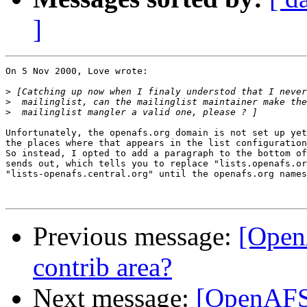
]
On 5 Nov 2000, Love wrote:

>
>
>
Unfortunately, the openafs.org domain is not set up yet
the places where that appears in the list configuration
So instead, I opted to add a paragraph to the bottom of
sends out, which tells you to replace "lists.openafs.or
"lists-openafs.central.org" until the openafs.org names
Previous message:
[Open
contrib area?
Next message:
[OpenAFS-