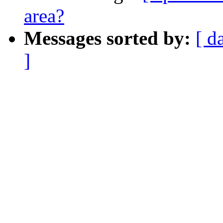
area?
Messages sorted by:
[ d
]