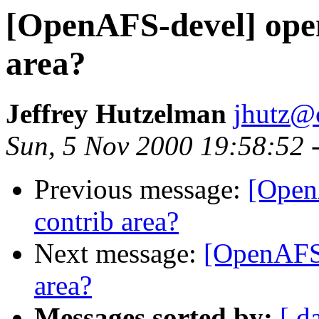
[OpenAFS-devel] open
area?
Jeffrey Hutzelman
jhutz@
Sun, 5 Nov 2000 19:58:52 
Previous message:
[Open
contrib area?
Next message:
[OpenAFS-
area?
Messages sorted by:
[ d