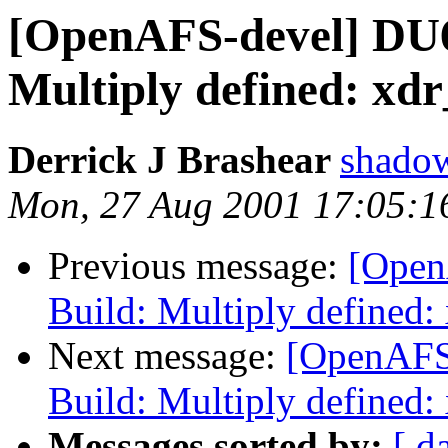
[OpenAFS-devel] DU6
Multiply defined: xdr
Derrick J Brashear
shado
Mon, 27 Aug 2001 17:05:1
Previous message:
[Open
Build: Multiply defined:
Next message:
[OpenAFS
Build: Multiply defined:
Messages sorted by:
[ d