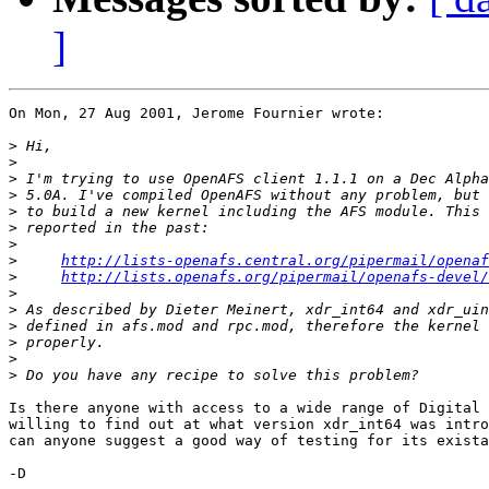
]
On Mon, 27 Aug 2001, Jerome Fournier wrote:

>
>
>
>
>
>
>
>
http://lists-openafs.central.org/pipermail/openaf
>
http://lists.openafs.org/pipermail/openafs-devel/
>
>
>
>
>
>
Is there anyone with access to a wide range of Digital 
willing to find out at what version xdr_int64 was intro
can anyone suggest a good way of testing for its exista
-D
