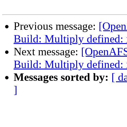
Previous message:
[Open
Build: Multiply defined:
Next message:
[OpenAFS
Build: Multiply defined:
Messages sorted by:
[ d
]