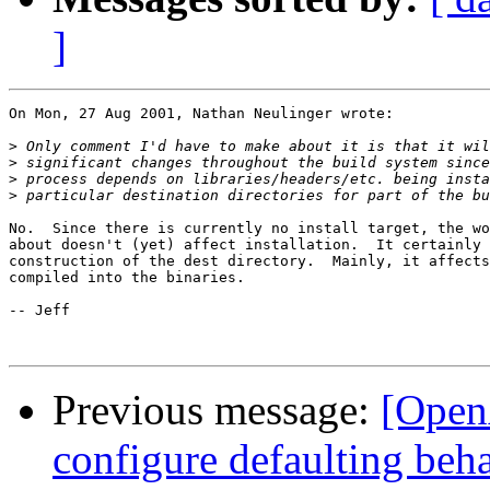
]
On Mon, 27 Aug 2001, Nathan Neulinger wrote:

>
>
>
>
No.  Since there is currently no install target, the wo
about doesn't (yet) affect installation.  It certainly 
construction of the dest directory.  Mainly, it affects
compiled into the binaries.

-- Jeff

Previous message:
[Open
configure defaulting beh