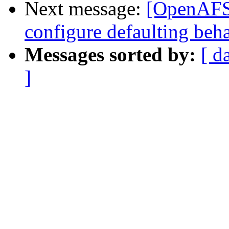
Next message:
[OpenAFS-
configure defaulting beh
Messages sorted by:
[ d
]