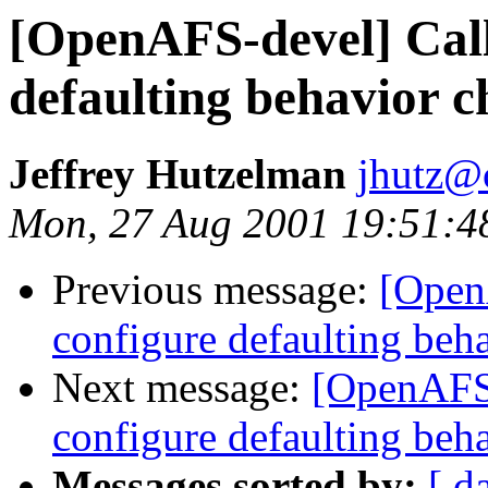
[OpenAFS-devel] Call
defaulting behavior 
Jeffrey Hutzelman
jhutz@
Mon, 27 Aug 2001 19:51:4
Previous message:
[Open
configure defaulting beh
Next message:
[OpenAFS-
configure defaulting beh
Messages sorted by:
[ d