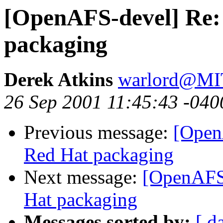
[OpenAFS-devel] Re: 
packaging
Derek Atkins
warlord@M
26 Sep 2001 11:45:43 -040
Previous message:
[Open
Red Hat packaging
Next message:
[OpenAFS-
Hat packaging
Messages sorted by:
[ d