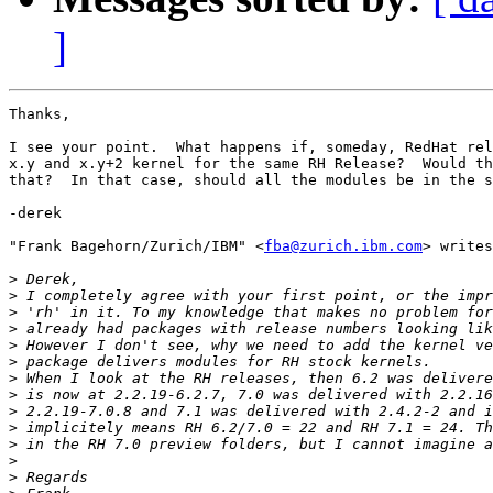
]
Thanks,

I see your point.  What happens if, someday, RedHat rel
x.y and x.y+2 kernel for the same RH Release?  Would th
that?  In that case, should all the modules be in the s
-derek

"Frank Bagehorn/Zurich/IBM" <
fba@zurich.ibm.com
> writes
>
>
>
>
>
>
>
>
>
>
>
>
>