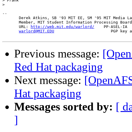
>
>
-- 

       Derek Atkins, SB '93 MIT EE, SM '95 MIT Media La
       Member, MIT Student Information Processing Board
       URL: 
http://web.mit.edu/warlord/
    PP-ASEL-IA  
warlord@MIT.EDU
                        PGP key a
Previous message:
[Open
Red Hat packaging
Next message:
[OpenAFS-
Hat packaging
Messages sorted by:
[ d
]