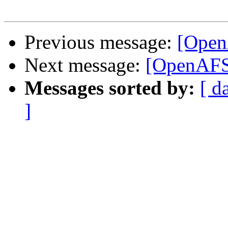
Previous message:
[Open
Next message:
[OpenAFS-
Messages sorted by:
[ d
]