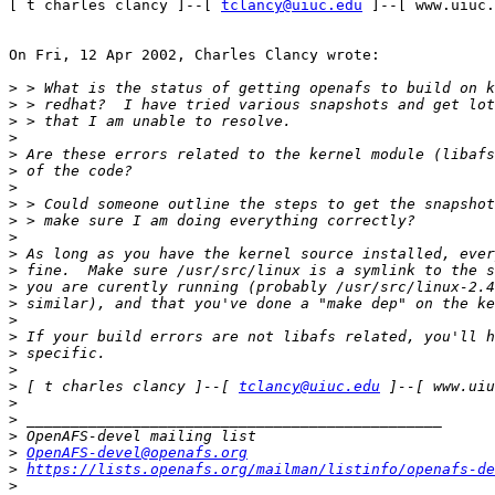
[ t charles clancy ]--[ 
tclancy@uiuc.edu
 ]--[ www.uiuc.
On Fri, 12 Apr 2002, Charles Clancy wrote:

>
>
>
>
>
>
>
>
>
>
>
>
>
>
>
>
>
>
>
 [ t charles clancy ]--[ 
tclancy@uiuc.edu
>
>
>
>
OpenAFS-devel@openafs.org
>
https://lists.openafs.org/mailman/listinfo/openafs-de
>