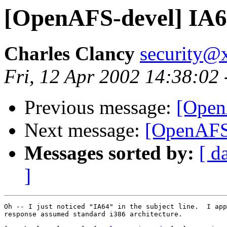
[OpenAFS-devel] IA64
Charles Clancy
security@x
Fri, 12 Apr 2002 14:38:02
Previous message:
[Open
Next message:
[OpenAFS-
Messages sorted by:
[ d
]
Oh -- I just noticed "IA64" in the subject line.  I app
response assumed standard i386 architecture.
