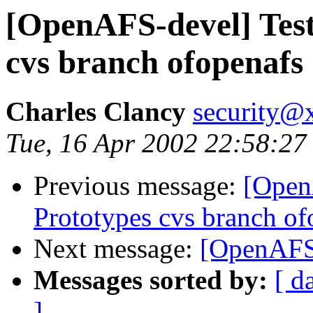
[OpenAFS-devel] Test
cvs branch ofopenafs
Charles Clancy
security@x
Tue, 16 Apr 2002 22:58:27
Previous message:
[Open
Prototypes cvs branch of
Next message:
[OpenAFS
Messages sorted by:
[ d
]