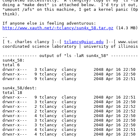
completed successfully.  A (lengthy) copy of my "ls -la
doing a "make dest" is attached below.  I'd try it out,
"umount /afs" on this machine, I get a kernel panic (Op
think).

http://www.xauth.net/~tclancy/sun4x_58.tar.gz
 (14.3 MB)

--

[ t. charles clancy ]--[ 
tclancy@uiuc.edu
 ]--[ www.uiuc.edu/~tclancy ]
coordinated science laboratory | university of illinois | crypto group

-------------- output of "ls -laR sun4x_58" ----------------
sun4x_58:
total 6
drwxr-x---   3 tclancy  clancy       2048 Apr 16 22:50 ./
drwxr-x---   9 tclancy  clancy       2048 Apr 16 22:50 ../
drwxr-x---   9 tclancy  clancy       2048 Apr 16 22:51 dest/

sun4x_58/dest:
total 18
drwxr-x---   9 tclancy  clancy       2048 Apr 16 22:51 ./
drwxr-x---   3 tclancy  clancy       2048 Apr 16 22:50 ../
drwxr-x---   2 tclancy  clancy       2048 Apr 16 22:52 bin/
drwxr-x---   2 tclancy  clancy       2048 Apr 16 22:52 etc/
drwxr-x---   4 tclancy  clancy       2048 Apr 16 22:50 include/
drwxr-x---   3 tclancy  clancy       2048 Apr 16 22:50 lib/
drwxr-x---   3 tclancy  clancy       2048 Apr 16 22:50 root.client/
drwxr-x---   4 tclancy  clancy       2048 Apr 16 22:51 root.perf/
drwxr-x---   4 tclancy  clancy       2048 Apr 16 22:50 root.server/

sun4x_58/dest/bin:
total 8049
drwxr-x---   2 tclancy  clancy       2048 Apr 16 22:52 ./
drwxr-x---   9 tclancy  clancy       2048 Apr 16 22:51 ../
-rwxr-x--x   1 tclancy  clancy    1465476 Apr 16 22:43 bos*
-rwxr-x---   1 tclancy  clancy     211704 Apr 16 22:42 cmdebug*
-rwxr-x---   1 tclancy  clancy      32988 Apr 15 17:36 compile_et*
-rwxr-x---   1 tclancy  clancy     355968 Apr 16 22:37 dlog*
-rwxr-x---   1 tclancy  clancy     120908 Apr 16 22:37 dpass*
-rwxr-x--x   1 tclancy  clancy    1087160 Apr 16 22:42 fs*
-rwxr-x---   1 tclancy  clancy      51584 Apr 15 17:35 install*
-rwxr-x---   1 tclancy  clancy     403728 Apr 15 18:57 klog*
-rwxr-x---   1 tclancy  clancy     418792 Apr 15 18:57 klog.krb*
-rwxr-x---   1 tclancy  clancy     203488 Apr 15 18:57 knfs*
-rwxr-x---   1 tclancy  clancy     361844 Apr 15 18:57 kpasswd*
-rwxr-x---   1 tclancy  clancy       8148 Apr 15 18:57 kpwvalid*
-rwxr-x---   1 tclancy  clancy     176624 Apr 16 22:42 livesys*
-rwxr-x---   1 tclancy  clancy     170560 Apr 15 18:56 pagsh*
-rwxr-x---   1 tclancy  clancy     171700 Apr 15 18:56 pagsh.krb*
-rwxr-x---   1 tclancy  clancy     425644 Apr 15 18:56 pts*
-rwxr-x---   1 tclancy  clancy     113864 Apr 15 17:40 rxgen*
-rw-r-----   1 tclancy  clancy          0 Apr 16 22:40 scout
-rwxr-x---   1 tclancy  clancy       7192 Apr 15 17:40 sys*
-rwxr-x---   1 tclancy  clancy     226876 Apr 15 19:10 tokens*
-rwxr-x---   1 tclancy  clancy     305404 Apr 15 19:10 tokens.krb*
-rwxr-x--x   1 tclancy  clancy     235520 Apr 16 22:48 translate_et*
-rwxr-x---   1 tclancy  clancy     231948 Apr 15 17:40 udebug*
-rwxr-x---   1 tclancy  clancy     274216 Apr 15 19:10 unlog*
-rwxr-x--x   1 tclancy  clancy     573676 Apr 16 22:42 up*
-rwxr-x---   1 tclancy  clancy     284024 Apr 16 22:44 xstat_cm_test*
-rwxr-x---   1 tclancy  clancy     305732 Apr 16 22:44 xstat_fs_test*

sun4x_58/dest/etc:
total 8142
drwxr-x---   2 tclancy  clancy       2048 Apr 16 22:52 ./
drwxr-x---   9 tclancy  clancy       2048 Apr 16 22:51 ../
-rwxr-x---   1 tclancy  clancy     790804 Apr 16 22:40 backup*
-rwxr-x--x   1 tclancy  clancy    2003348 Apr 16 22:40 butc*
-rwxr-x--x   1 tclancy  clancy     640964 Apr 15 18:56 copyauth*
-rwxr-x---   1 tclancy  clancy      32952 Apr 16 22:43 fms*
-rwxr-x---   1 tclancy  clancy      44896 Apr 16 22:42 fstrace*
-rwxr-x---   1 tclancy  clancy      65808 Apr 15 18:57 kadb_check*
-rwxr-x---   1 tclancy  clancy     392808 Apr 15 18:57 kas*
-rwxr-x---   1 tclancy  clancy      28740 Apr 15 18:57 kdb*
-rwxr-xr-x   1 tclancy  clancy        641 Nov  4  2000 kdump*
-rwxr-x--x   1 tclancy  clancy     412484 Apr 16 22:42 kdump32*
-rwxr-x--x   1 tclancy  clancy     588616 Apr 16 22:42 kdump64*
-rwxr-x---   1 tclancy  clancy       8148 Apr 15 18:57 kpwvalid*
-rwxr-x---   1 tclancy  clancy     293964 Apr 15 19:10 kseal*
-rwxr-x---   1 tclancy  clancy      70124 Apr 15 18:56 prdb_check*
-rwxr-x---   1 tclancy  clancy     109596 Apr 15 19:04 read_tape*
-rwxr-x---   1 tclancy  clancy     118920 Apr 15 19:03 restorevol*
-rwxr-x---   1 tclancy  clancy     168912 Apr 15 18:56 rmtsysd*
-rwxr-x---   1 tclancy  clancy     207436 Apr 16 22:45 rxdebug*
-rwxr-x---   1 tclancy  clancy     727836 Apr 15 19:03 uss*
-rwxr-x---   1 tclancy  clancy      40148 Apr 15 18:58 vldb_check*
-rwxr-x---   1 tclancy  clancy      48832 Apr 15 18:58 vldb_convert*
-rwxr-x--x   1 tclancy  clancy    1350608 Apr 16 22:40 vos*
-rwxr-x--x   1 tclancy  clancy     175556 Apr 15 18:57 vsys*

sun4x_58/dest/include:
total 75
drwxr-x---   4 tclancy  clancy       2048 Apr 16 22:50 ./
drwxr-x---   9 tclancy  clancy       2048 Apr 16 22:51 ../
drwxr-x---   2 tclancy  clancy       4096 Apr 16 22:52 afs/
-rw-r-----   1 tclancy  clancy       1492 Nov  3  2000 des.h
-rw-r-----   1 tclancy  clancy       1740 Jun 12  2001 des_conf.h
-rw-r-----   1 tclancy  clancy       1421 Apr 15 17:40 des_odd.h
-rw-r----