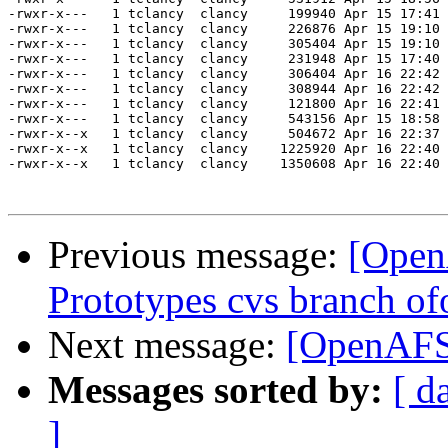
Previous message:
[Open
Prototypes cvs branch of
Next message:
[OpenAFS
Messages sorted by:
[ d
]