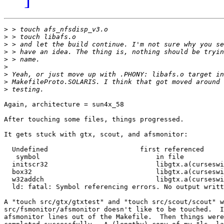
>
>
>
>
>
>
>
>
>
Again, architecture = sun4x_58

After touching some files, things progressed.

It gets stuck with gtx, scout, and afsmonitor:

  Undefined                       first referenced

   symbol                             in file

  initscr32                           libgtx.a(curseswi
  box32                               libgtx.a(curseswi
  w32addch                            libgtx.a(curseswi
  ld: fatal: Symbol referencing errors. No output writt
A "touch src/gtx/gtxtest" and "touch src/scout/scout" w
src/fsmonitor/afsmonitor doesn't like to be touched.  I
afsmonitor lines out of the Makefile.  Then things were