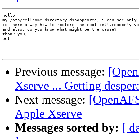
hello,

my /afs/cellname directory disappeared, i can see only 
is there a way how to restore the root.cell.readonly vo
and also, do you know what might be the cause? 

thank you,

petr

Previous message:
[Open
Xserve ... Getting desper
Next message:
[OpenAFS-
Apple Xserve
Messages sorted by:
[ d