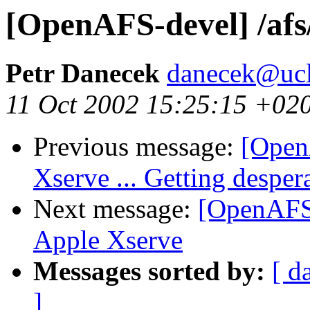
[OpenAFS-devel] /afs
Petr Danecek
danecek@ucl
11 Oct 2002 15:25:15 +02
Previous message:
[Open
Xserve ... Getting desper
Next message:
[OpenAFS-
Apple Xserve
Messages sorted by:
[ d
]