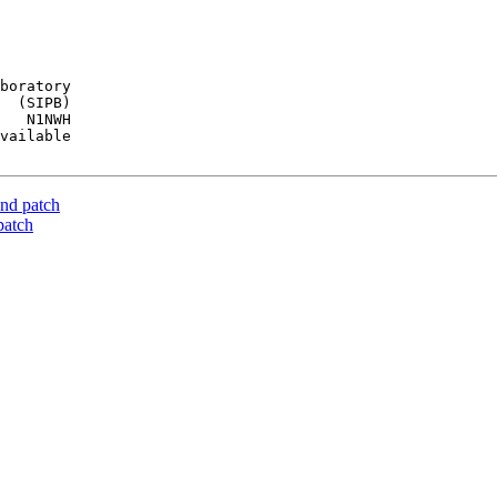
boratory

  (SIPB)

   N1NWH

vailable

nd patch
patch