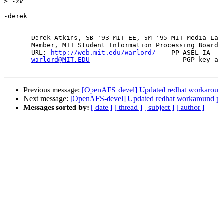
>
-derek

-- 

       Derek Atkins, SB '93 MIT EE, SM '95 MIT Media La
       Member, MIT Student Information Processing Board
       URL: 
http://web.mit.edu/warlord/
    PP-ASEL-IA  
warlord@MIT.EDU
                        PGP key a
Previous message:
[OpenAFS-devel] Updated redhat workarou
Next message:
[OpenAFS-devel] Updated redhat workaround 
Messages sorted by:
[ date ]
[ thread ]
[ subject ]
[ author ]