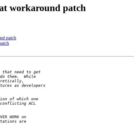
at workaround patch
nd patch
patch
VER WORK on

tations are
