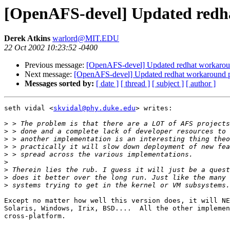
[OpenAFS-devel] Updated redh
Derek Atkins
warlord@MIT.EDU
22 Oct 2002 10:23:52 -0400
Previous message:
[OpenAFS-devel] Updated redhat workarou
Next message:
[OpenAFS-devel] Updated redhat workaround 
Messages sorted by:
[ date ]
[ thread ]
[ subject ]
[ author ]
seth vidal <
skvidal@phy.duke.edu
> writes:

>
>
>
>
>
>
>
>
>
Except no matter how well this version does, it will NE
Solaris, Windows, Irix, BSD....  All the other implemen
cross-platform.
