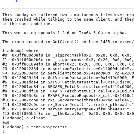
This sunday we suffered two simultaneous fileserver cra
them crashed while talking to the same client, and they
at the same codeline.

This was using openafs-1.2.6 on Tru64 5.0a on alpha.

The crash occured in GetClient() on line 1485 in viced/
(ladebug) where

#0  0x3ff800d08f8 in _sigprocmask(0x2, 0x20, 0x0, 0x0, 
#1  0x3ff800d2b6c in __sigprocmask(0x2, 0x20, 0x0, 0x0,
#2  0x3ff801894f0 in abort(0x2, 0x20, 0x0, 0x0, 0x0, 0x
#3  0x120042334 in AssertionFailed(file=0x140004cf0="..
>
#5  0x120029f54 in GetVolumePackage(tcon=0x1419c0900, F
#6  0x12001dce4 in SAFSS_FetchStatus(tcall=0x1418d1c00,
#7  0x12001ee84 in SRXAFS_FetchStatus(tcon=0x1419c0900,
#8  0x12005df18 in _RXAFS_FetchStatus(z_call=0x1418d1c0
#9  0x120063c8c in RXAFS_ExecuteRequest(z_call=0x1418d1
#10 0x12007ccb8 in rxi_ServerProc(threadID=<no value>, 
#11 0x120092c9c in rx_ServerProc() "../rx/rx_pthread.c"
#12 0x12009246c in server_entry(argp=0x3ff805b44a0) "..
#13 0x3ff805b5f3c in __thdBase(0x2, 0x20, 0x0, 0x0, 0x0
(ladebug) p client

0x0

(ladebug) p tcon->nSpecific

2
