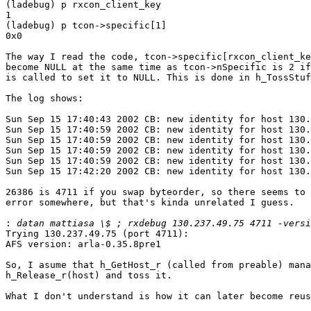
(ladebug) p rxcon_client_key

1

(ladebug) p tcon->specific[1]

0x0

The way I read the code, tcon->specific[rxcon_client_ke
become NULL at the same time as tcon->nSpecific is 2 if
is called to set it to NULL. This is done in h_TossStuf
The log shows:

Sun Sep 15 17:40:43 2002 CB: new identity for host 130.
Sun Sep 15 17:40:59 2002 CB: new identity for host 130.
Sun Sep 15 17:40:59 2002 CB: new identity for host 130.
Sun Sep 15 17:40:59 2002 CB: new identity for host 130.
Sun Sep 15 17:40:59 2002 CB: new identity for host 130.
Sun Sep 15 17:42:20 2002 CB: new identity for host 130.
26386 is 4711 if you swap byteorder, so there seems to 
error somewhere, but that's kinda unrelated I guess.

:
Trying 130.237.49.75 (port 4711):

AFS version: arla-0.35.8pre1

So, I asume that h_GetHost_r (called from preable) mana
h_Release_r(host) and toss it. 

What I don't understand is how it can later become reus