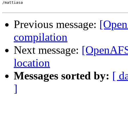
/mattiasa

Previous message:
[Open
compilation
Next message:
[OpenAFS-
location
Messages sorted by:
[ d
]