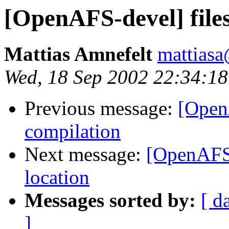
[OpenAFS-devel] file
Mattias Amnefelt
mattiasa
Wed, 18 Sep 2002 22:34:1
Previous message:
[Open
compilation
Next message:
[OpenAFS-
location
Messages sorted by:
[ d
]