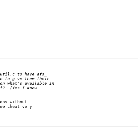
ons without

we cheat very
