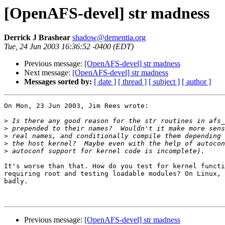
[OpenAFS-devel] str madness
Derrick J Brashear
shadow@dementia.org
Tue, 24 Jun 2003 16:36:52 -0400 (EDT)
Previous message:
[OpenAFS-devel] str madness
Next message:
[OpenAFS-devel] str madness
Messages sorted by:
[ date ]
[ thread ]
[ subject ]
[ author ]
On Mon, 23 Jun 2003, Jim Rees wrote:

>
>
>
>
>
It's worse than that. How do you test for kernel functi
requiring root and testing loadable modules? On Linux, 
badly.

Previous message:
[OpenAFS-devel] str madness