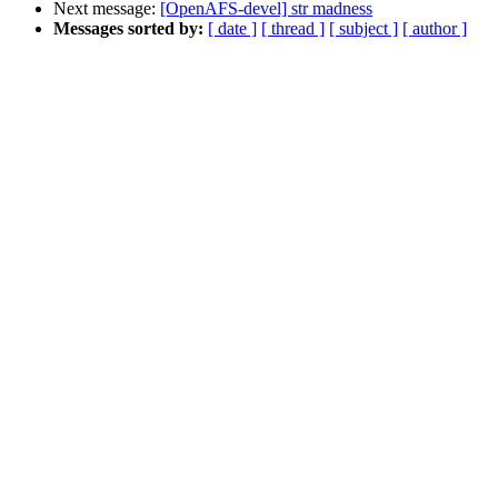
Next message:
[OpenAFS-devel] str madness
Messages sorted by:
[ date ]
[ thread ]
[ subject ]
[ author ]