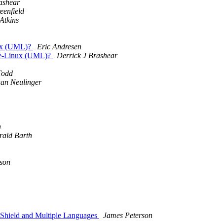
ashear
eenfield
Atkins
nux (UML)?
Eric Andresen
ode-Linux (UML)?
Derrick J Brashear
Todd
an Neulinger
n
rald Barth
son
Shield and Multiple Languages
James Peterson