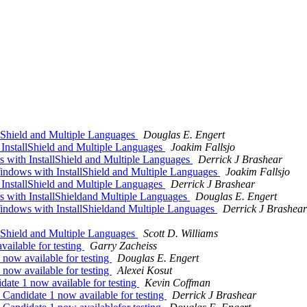
Shield and Multiple Languages
Douglas E. Engert
nstallShield and Multiple Languages
Joakim Fallsjo
ith InstallShield and Multiple Languages
Derrick J Brashear
dows with InstallShield and Multiple Languages
Joakim Fallsjo
nstallShield and Multiple Languages
Derrick J Brashear
ith InstallShieldand Multiple Languages
Douglas E. Engert
dows with InstallShieldand Multiple Languages
Derrick J Brashear
Shield and Multiple Languages
Scott D. Williams
ilable for testing
Garry Zacheiss
ow available for testing
Douglas E. Engert
ow available for testing
Alexei Kosut
te 1 now available for testing
Kevin Coffman
andidate 1 now available for testing
Derrick J Brashear