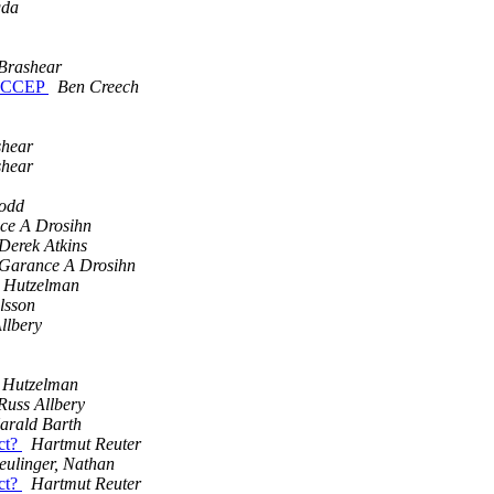
gda
 Brashear
_ACCEP
Ben Creech
shear
shear
Todd
ce A Drosihn
Derek Atkins
Garance A Drosihn
y Hutzelman
lsson
llbery
y Hutzelman
Russ Allbery
arald Barth
ect?
Hartmut Reuter
eulinger, Nathan
ect?
Hartmut Reuter