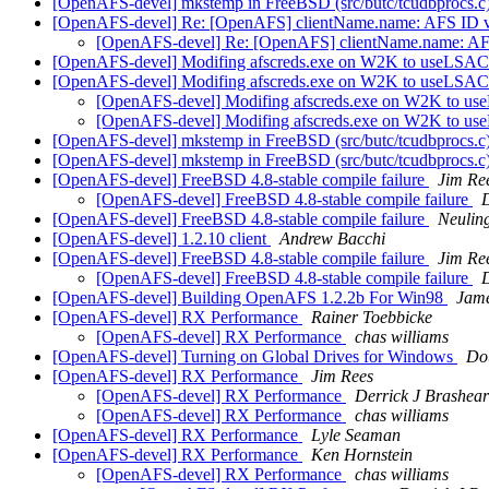
[OpenAFS-devel] mkstemp in FreeBSD (src/butc/tcudbprocs.c
[OpenAFS-devel] Re: [OpenAFS] clientName.name: AFS ID
[OpenAFS-devel] Re: [OpenAFS] clientName.name: 
[OpenAFS-devel] Modifing afscreds.exe on W2K to useLSAC
[OpenAFS-devel] Modifing afscreds.exe on W2K to useLSAC
[OpenAFS-devel] Modifing afscreds.exe on W2K to us
[OpenAFS-devel] Modifing afscreds.exe on W2K to us
[OpenAFS-devel] mkstemp in FreeBSD (src/butc/tcudbprocs.c
[OpenAFS-devel] mkstemp in FreeBSD (src/butc/tcudbprocs.c
[OpenAFS-devel] FreeBSD 4.8-stable compile failure
Jim Re
[OpenAFS-devel] FreeBSD 4.8-stable compile failure
D
[OpenAFS-devel] FreeBSD 4.8-stable compile failure
Neulin
[OpenAFS-devel] 1.2.10 client
Andrew Bacchi
[OpenAFS-devel] FreeBSD 4.8-stable compile failure
Jim Re
[OpenAFS-devel] FreeBSD 4.8-stable compile failure
[OpenAFS-devel] Building OpenAFS 1.2.2b For Win98
Jame
[OpenAFS-devel] RX Performance
Rainer Toebbicke
[OpenAFS-devel] RX Performance
chas williams
[OpenAFS-devel] Turning on Global Drives for Windows
Dou
[OpenAFS-devel] RX Performance
Jim Rees
[OpenAFS-devel] RX Performance
Derrick J Brashear
[OpenAFS-devel] RX Performance
chas williams
[OpenAFS-devel] RX Performance
Lyle Seaman
[OpenAFS-devel] RX Performance
Ken Hornstein
[OpenAFS-devel] RX Performance
chas williams