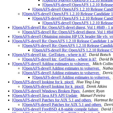
[OpenAFS-devel] OpenAFS 1.2.10 Release C
[OpenAFS-devel] OpenAFS 1.2.10 Release C
[OpenAFS-devel] OpenAFS 1.2.10 Release Candida
[OpenAFS-devel] OpenAFS 1.2.10 Release Candidate 1 n
[OpenAFS-devel] OpenAFS 1.2.10 Release Candida
[OpenAFS-devel] OpenAFS 1.2.10 Release C
[OpenAFS-devel] Re: OpenAFS-devel digest, Vol 1 #849 - 1
[OpenAFS-devel] Re: OpenAFS-devel digest, Vol 1 #84
[OpenAFS-devel] Obtaining missing HP UX header file vfs_
[OpenAFS-devel] Re: OpenAFS 1.2.10 Release Candidate 1 n
[OpenAFS-devel] Re: OpenAFS 1.2.10 Release Candida
[OpenAFS-devel] Re: OpenAFS 1.2.10 Release Ca
[OpenAFS-devel] ktc_GetToken - where is it?
David Botsch
[OpenAFS-devel] ktc_GetToken - where is it?
David B
[OpenAFS-devel] Adding estimates to volserver.
Mitch Colli
[OpenAFS-devel] Adding estimates to volserver.
Natha
[OpenAFS-devel] Adding estimates to volserver.
Derric
[OpenAFS-devel] Adding estimates to volserver.
[OpenAFS-devel] looking for k_pioctl
Hua Ying Ling
[OpenAFS-devel] looking for k_pioctl
Derek Atkins
[OpenAFS-devel] Windows Broken Pipes
Lantzer, Ryan
[OpenAFS-devel] Java AFS API Update
Manuel Pereira
[OpenAFS-devel] Patches for AIX 5.1 and others
Hartmut Re
[OpenAFS-devel] Patches for AIX 5.1 and others
Derri
[OpenAFS-devel] FreeBSD 4.8-stable compile failure
David