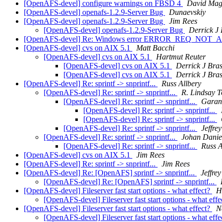
[OpenAFS-devel] configure warnings on FBSD 4
David Ma
[OpenAFS-devel] openafs-1.2.9-Server Bug
Dunaevskiy
[OpenAFS-devel] openafs-1.2.9-Server Bug
Jim Rees
[OpenAFS-devel] openafs-1.2.9-Server Bug
Derrick J
[OpenAFS-devel] Re: Windows error ERROR_REQ_NOT
[OpenAFS-devel] cvs on AIX 5.1
Matt Bacchi
[OpenAFS-devel] cvs on AIX 5.1
Hartmut Reuter
[OpenAFS-devel] cvs on AIX 5.1
Derrick J Bra
[OpenAFS-devel] cvs on AIX 5.1
Derrick J Bra
[OpenAFS-devel] Re: sprintf -> snprintf...
Russ Allbery
[OpenAFS-devel] Re: sprintf -> snprintf...
R. Lindsay 
[OpenAFS-devel] Re: sprintf -> snprintf...
Garan
[OpenAFS-devel] Re: sprintf -> snprintf...
[OpenAFS-devel] Re: sprintf -> snprintf...
[OpenAFS-devel] Re: sprintf -> snprintf...
Jeffre
[OpenAFS-devel] Re: sprintf -> snprintf...
Johan Danie
[OpenAFS-devel] Re: sprintf -> snprintf...
Russ A
[OpenAFS-devel] cvs on AIX 5.1
Jim Rees
[OpenAFS-devel] Re: sprintf -> snprintf...
Jim Rees
[OpenAFS-devel] Re: [OpenAFS] sprintf -> snprintf...
Jeffre
[OpenAFS-devel] Re: [OpenAFS] sprintf -> snprintf...
[OpenAFS-devel] Fileserver fast start options - what effect?
H
[OpenAFS-devel] Fileserver fast start options - what eff
[OpenAFS-devel] Fileserver fast start options - what effect?
N
[OpenAFS-devel] Fileserver fast start options - what eff