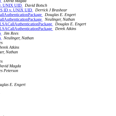
)
David Magda
 v. UNIX UID
David Botsch
AFS ID v. UNIX UID
Derrick J Brashear
allAuthenticationPackage
Douglas E. Engert
allAuthenticationPackage
Neulinger, Nathan
eLSACallAuthenticationPackage
Douglas E. Engert
eLSACallAuthenticationPackage
Derek Atkins
)
Jim Rees
)
Neulinger, Nathan
es
erek Atkins
ger, Nathan
es
David Magda
s Peterson
glas E. Engert