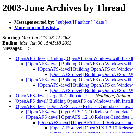
2003-June Archives by Thread
Messages sorted by:
[ subject ]
[ author ]
[ date ]
More info on this list...
Starting:
Mon Jun 2 14:58:42 2003
Ending:
Mon Jun 30 15:45:18 2003
Messages:
115
[OpenAFS-devel] Building OpenAFS on Windows with Install
[OpenAFS-devel] Building OpenAFS on Windows with I
[OpenAFS-devel] Building OpenAFS on Windows w
[OpenAFS-devel] Building OpenAFS on Win
[OpenAFS-devel] Building OpenAFS on Windows with I
[OpenAFS-devel] Building OpenAFS on Windows w
[OpenAFS-devel] Building OpenAFS on Win
[OpenAFS-devel] largefile/split patches...
Neulinger, Nathan
[OpenAFS-devel] Building OpenAFS on Windows with Install
[OpenAFS-devel] OpenAFS 1.2.10 Release Candidate 1 now ava
[OpenAFS-devel] OpenAFS 1.2.10 Release Candidate 1 n
[OpenAFS-devel] OpenAFS 1.2.10 Release Candidate 1 n
[OpenAFS-devel] OpenAFS 1.2.10 Release Candida
[OpenAFS-devel] OpenAFS 1.2.10 Release C