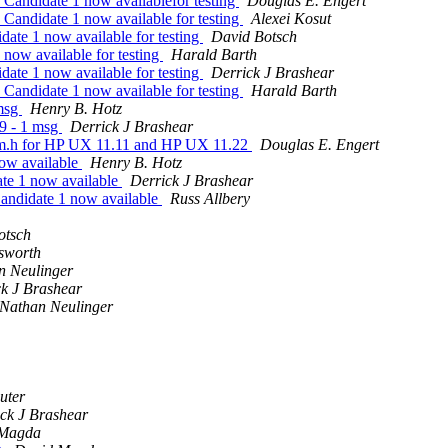
andidate 1 now availablefor testing
Douglas E. Engert
andidate 1 now available for testing
Alexei Kosut
te 1 now available for testing
David Botsch
ow available for testing
Harald Barth
te 1 now available for testing
Derrick J Brashear
andidate 1 now available for testing
Harald Barth
 msg
Henry B. Hotz
9 - 1 msg
Derrick J Brashear
vm.h for HP UX 11.11 and HP UX 11.22
Douglas E. Engert
ow available
Henry B. Hotz
te 1 now available
Derrick J Brashear
ndidate 1 now available
Russ Allbery
otsch
nsworth
n Neulinger
k J Brashear
Nathan Neulinger
uter
ck J Brashear
 Magda