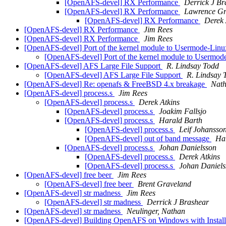
[OpenAFS-devel] RX Performance
Derrick J Br
[OpenAFS-devel] RX Performance
Lawrence Gr
[OpenAFS-devel] RX Performance
Derek 
[OpenAFS-devel] RX Performance
Jim Rees
[OpenAFS-devel] RX Performance
Jim Rees
[OpenAFS-devel] Port of the kernel module to Usermode-Li
[OpenAFS-devel] Port of the kernel module to Userm
[OpenAFS-devel] AFS Large File Support
R. Lindsay Todd
[OpenAFS-devel] AFS Large File Support
R. Lindsay 
[OpenAFS-devel] Re: openafs & FreeBSD 4.x breakage
Nath
[OpenAFS-devel] process.s
Jim Rees
[OpenAFS-devel] process.s
Derek Atkins
[OpenAFS-devel] process.s
Joakim Fallsjo
[OpenAFS-devel] process.s
Harald Barth
[OpenAFS-devel] process.s
Leif Johansso
[OpenAFS-devel] out of band message
Ha
[OpenAFS-devel] process.s
Johan Danielsson
[OpenAFS-devel] process.s
Derek Atkins
[OpenAFS-devel] process.s
Johan Daniels
[OpenAFS-devel] free beer
Jim Rees
[OpenAFS-devel] free beer
Brent Graveland
[OpenAFS-devel] str madness
Jim Rees
[OpenAFS-devel] str madness
Derrick J Brashear
[OpenAFS-devel] str madness
Neulinger, Nathan
[OpenAFS-devel] Building OpenAFS on Windows with Install