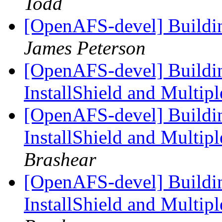
Todd
[OpenAFS-devel] Build
James Peterson
[OpenAFS-devel] Build
InstallShield and Multi
[OpenAFS-devel] Build
InstallShield and Multi
Brashear
[OpenAFS-devel] Build
InstallShield and Multi