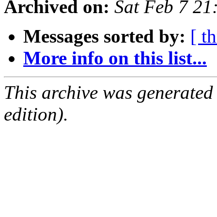
Archived on:
Sat Feb 7 21
Messages sorted by:
[ t
More info on this list...
This archive was generated
edition).