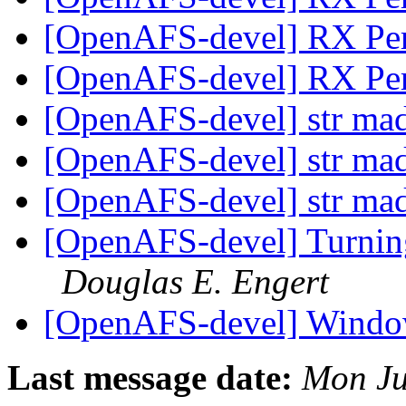
[OpenAFS-devel] RX Pe
[OpenAFS-devel] RX Pe
[OpenAFS-devel] str ma
[OpenAFS-devel] str ma
[OpenAFS-devel] str ma
[OpenAFS-devel] Turnin
Douglas E. Engert
[OpenAFS-devel] Windo
Last message date:
Mon Ju