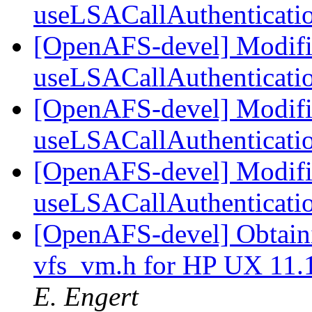
useLSACallAuthenticat
[OpenAFS-devel] Modifi
useLSACallAuthenticat
[OpenAFS-devel] Modifi
useLSACallAuthenticat
[OpenAFS-devel] Modifi
useLSACallAuthenticat
[OpenAFS-devel] Obtaini
vfs_vm.h for HP UX 11
E. Engert