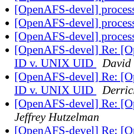
[OpenAFS-devel] proces
[OpenAFS-devel] proces
[OpenAFS-devel] proces
[OpenAFS-devel] Re: [
ID v. UNIX UID
David
[OpenAFS-devel] Re: [
ID v. UNIX UID
Derric
[OpenAFS-devel] Re: [Op
Jeffrey Hutzelman
[OpenAFS-devel] Re: [Op