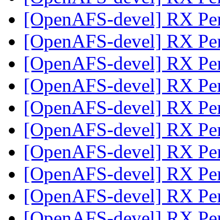
[OpenAFS-devel] RX Pe
[OpenAFS-devel] RX Pe
[OpenAFS-devel] RX Pe
[OpenAFS-devel] RX Pe
[OpenAFS-devel] RX Pe
[OpenAFS-devel] RX Pe
[OpenAFS-devel] RX Pe
[OpenAFS-devel] RX Pe
[OpenAFS-devel] RX Pe
[OpenAFS-devel] RX Pe