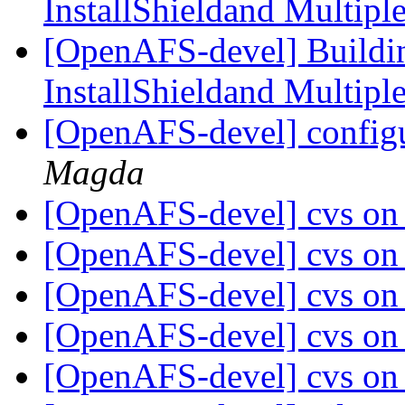
InstallShieldand Multip
[OpenAFS-devel] Build
InstallShieldand Multip
[OpenAFS-devel] config
Magda
[OpenAFS-devel] cvs on
[OpenAFS-devel] cvs on
[OpenAFS-devel] cvs on
[OpenAFS-devel] cvs on
[OpenAFS-devel] cvs on