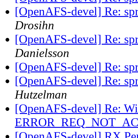
[OpenAFS-devel] Re: spri
Drosihn
[OpenAFS-devel] Re: spri
Danielsson
[OpenAFS-devel] Re: spri
[OpenAFS-devel] Re: spri
Hutzelman
[OpenAFS-devel] Re: Wi
ERROR_REQ_NOT_A
[OpenAFS-devel] RX Pe