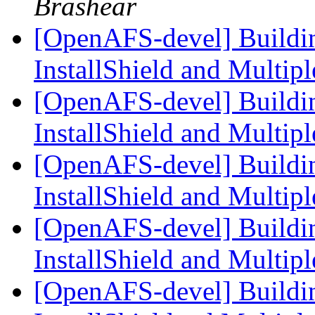
Brashear
[OpenAFS-devel] Build
InstallShield and Multi
[OpenAFS-devel] Build
InstallShield and Multi
[OpenAFS-devel] Build
InstallShield and Multi
[OpenAFS-devel] Build
InstallShield and Multi
[OpenAFS-devel] Build