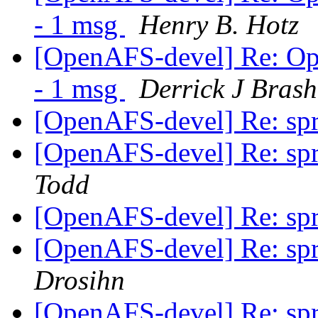
- 1 msg
Henry B. Hotz
[OpenAFS-devel] Re: Op
- 1 msg
Derrick J Bras
[OpenAFS-devel] Re: spri
[OpenAFS-devel] Re: spri
Todd
[OpenAFS-devel] Re: spri
[OpenAFS-devel] Re: spri
Drosihn
[OpenAFS-devel] Re: spri