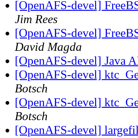
[OpenAFS-devel] FreeBSD
Jim Rees
[OpenAFS-devel] FreeBSD
David Magda
[OpenAFS-devel] Java 
[OpenAFS-devel] ktc_Get
Botsch
[OpenAFS-devel] ktc_Get
Botsch
[OpenAFS-devel] largefile