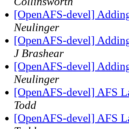
Collinsworth
[OpenAFS-devel] Adding 
Neulinger
[OpenAFS-devel] Adding 
J Brashear
[OpenAFS-devel] Adding 
Neulinger
[OpenAFS-devel] AFS La
Todd
[OpenAFS-devel] AFS La