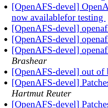
[OpenAFS-devel] OpenAF
now availablefor testing
[OpenAFS-devel] openaf
[OpenAFS-devel] openaf
[OpenAFS-devel] openaf
Brashear
[OpenAFS-devel] out of
[OpenAFS-devel] Patches
Hartmut Reuter
[OpenAFS-devel] Patches