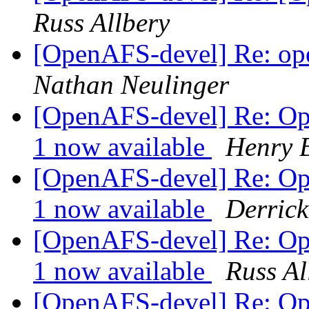
Russ Allbery
[OpenAFS-devel] Re: op
Nathan Neulinger
[OpenAFS-devel] Re: Op
1 now available
Henry 
[OpenAFS-devel] Re: Op
1 now available
Derrick
[OpenAFS-devel] Re: Op
1 now available
Russ Al
[OpenAFS-devel] Re: Op