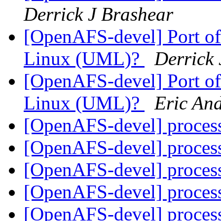
Derrick J Brashear
[OpenAFS-devel] Port of
Linux (UML)?
Derrick 
[OpenAFS-devel] Port of
Linux (UML)?
Eric An
[OpenAFS-devel] proces
[OpenAFS-devel] proces
[OpenAFS-devel] proces
[OpenAFS-devel] proces
[OpenAFS-devel] proces