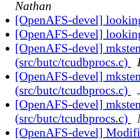
Nathan
[OpenAFS-devel] looking
[OpenAFS-devel] looking
[OpenAFS-devel] mkste
(src/butc/tcudbprocs.c)
[OpenAFS-devel] mkste
(src/butc/tcudbprocs.c)
[OpenAFS-devel] mkste
(src/butc/tcudbprocs.c)
[OpenAFS-devel] Modifi