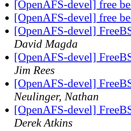
[OpenAFS-devel] free b
[OpenAFS-devel] free b
[OpenAFS-devel] FreeBSD
David Magda
[OpenAFS-devel] FreeBSD
Jim Rees
[OpenAFS-devel] FreeBSD
Neulinger, Nathan
[OpenAFS-devel] FreeBSD
Derek Atkins