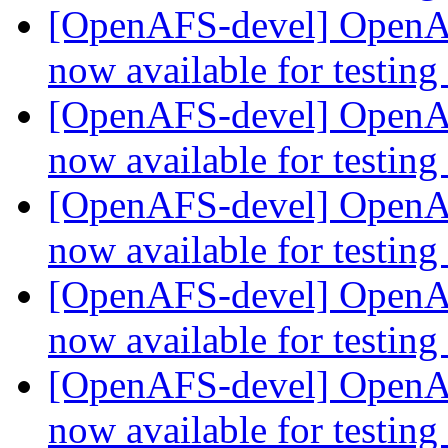
[OpenAFS-devel] OpenAF
now available for testing
[OpenAFS-devel] OpenAF
now available for testing
[OpenAFS-devel] OpenAF
now available for testing
[OpenAFS-devel] OpenAF
now available for testing
[OpenAFS-devel] OpenAF
now available for testing