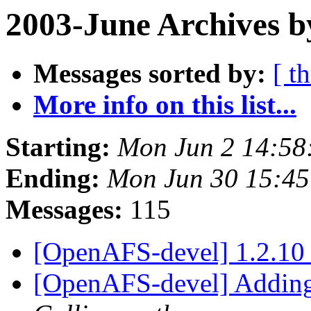
2003-June Archives b
Messages sorted by:
[ t
More info on this list...
Starting:
Mon Jun 2 14:58
Ending:
Mon Jun 30 15:45
Messages:
115
[OpenAFS-devel] 1.2.10 
[OpenAFS-devel] Adding 