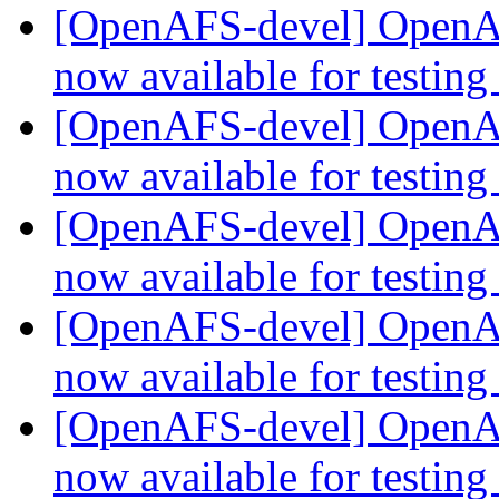
[OpenAFS-devel] OpenAF
now available for testing
[OpenAFS-devel] OpenAF
now available for testing
[OpenAFS-devel] OpenAF
now available for testing
[OpenAFS-devel] OpenAF
now available for testing
[OpenAFS-devel] OpenAF
now available for testing