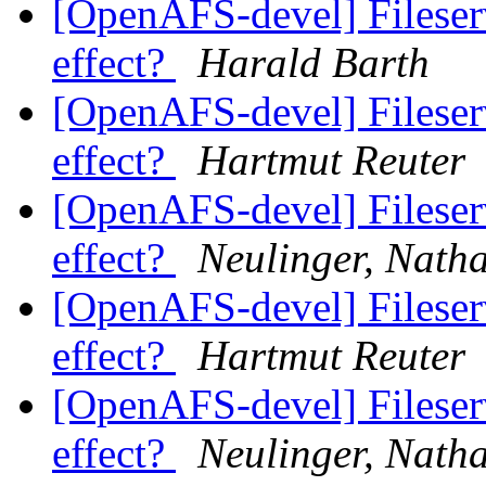
[OpenAFS-devel] Fileserve
effect?
Harald Barth
[OpenAFS-devel] Fileserve
effect?
Hartmut Reuter
[OpenAFS-devel] Fileserve
effect?
Neulinger, Nath
[OpenAFS-devel] Fileserve
effect?
Hartmut Reuter
[OpenAFS-devel] Fileserve
effect?
Neulinger, Nath