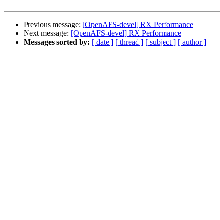
Previous message:
[OpenAFS-devel] RX Performance
Next message:
[OpenAFS-devel] RX Performance
Messages sorted by:
[ date ]
[ thread ]
[ subject ]
[ author ]