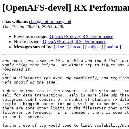
[OpenAFS-devel] RX Performa
chas williams
chas@cmf.nrl.navy.mil
Thu, 19 Jun 2003 10:29:54 -0400
Previous message:
[OpenAFS-devel] RX Performance
Next message:
[OpenAFS-devel] RX Performance
Messages sorted by:
[ date ]
[ thread ]
[ subject ]
[ author ]
>
>
>
>
>
>
i dont believe tcp is the answer.  in the vafs work, rx
aal5 for data transactions.  aal5 is more like udp than
datagrams didnt consist of a number of standard rx data
simply a biggish packet (or pdu) with an rx header.  ve
there are some other limits in the fileserver that prob
filserver performance.  if i remember, there is some st
in the fileserver.

further, use of tcp would tend to limit scalability/num