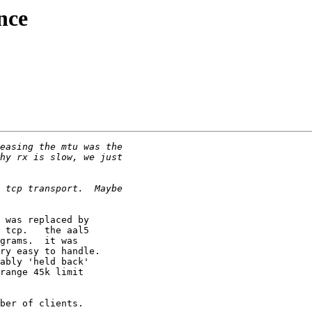
nce
 was replaced by

 tcp.   the aal5

grams.  it was

ry easy to handle.

ably 'held back'

range 45k limit

ber of clients.
