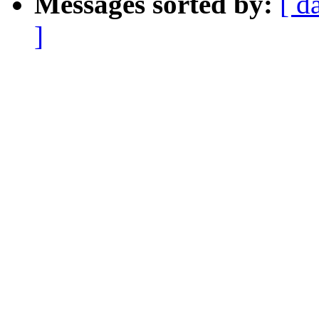
Messages sorted by:
[ d
]