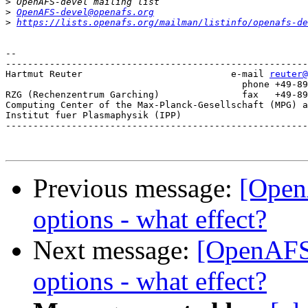
>
>
OpenAFS-devel@openafs.org
>
https://lists.openafs.org/mailman/listinfo/openafs-de
-- 

-------------------------------------------------------
Hartmut Reuter                           e-mail 
reuter@
					   phone +49-89-3299-1328

RZG (Rechenzentrum Garching)               fax   +49-89
Computing Center of the Max-Planck-Gesellschaft (MPG) a
Institut fuer Plasmaphysik (IPP)

-------------------------------------------------------
Previous message:
[OpenA
options - what effect?
Next message:
[OpenAFS-d
options - what effect?