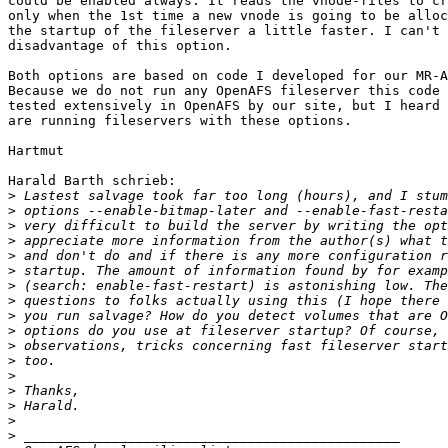
could be enabled always. It reads the vnode-files to cr
only when the 1st time a new vnode is going to be alloc
the startup of the fileserver a little faster. I can't 
disadvantage of this option.

Both options are based on code I developed for our MR-A
Because we do not run any OpenAFS fileserver this code 
tested extensively in OpenAFS by our site, but I heard 
are running fileservers with these options.

Hartmut

Harald Barth schrieb:

>
>
>
>
>
>
>
>
>
>
>
>
>
>
>
>
>