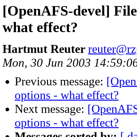
[OpenAFS-devel] Files
what effect?
Hartmut Reuter
reuter@r
Mon, 30 Jun 2003 14:59:0
Previous message:
[OpenA
options - what effect?
Next message:
[OpenAFS-d
options - what effect?
Messages sorted by:
[ d