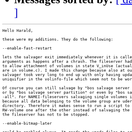
]
Hello Harald,

these were my additions. They do the following:

--enable-fast-restart

lets the salvager exit immediately whenever it is calle
arguments as happens after a chrash. The fileserver had
to allow attachment of volumes in state V_inUse (actual
are in volume.c). I made this change because also at ou
salvager took very long to end up with only having upda
uniquifier in the volinfo-file which seem not to be wor
Of course you can still salvage by "bos salvage server 
or by "bos salvage server partition" or even by "bos sa
-all". For NAMEI-fileservers salvaging single volumes i
because all data belonging to the volume group are uder
directory. Therefore it makes sense to run a script to 
RW-volume one after the other instead of salvaging the 
the fileserver has not to be stopped.

--enable-bitmap-later
