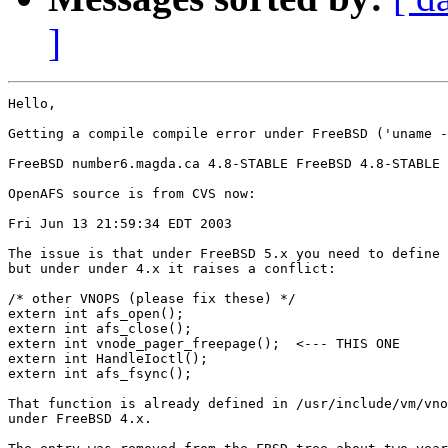
]
Hello,

Getting a compile compile error under FreeBSD ('uname -
FreeBSD number6.magda.ca 4.8-STABLE FreeBSD 4.8-STABLE 
OpenAFS source is from CVS now:

Fri Jun 13 21:59:34 EDT 2003

The issue is that under FreeBSD 5.x you need to define 
but under under 4.x it raises a conflict:

/* other VNOPS (please fix these) */

extern int afs_open();

extern int afs_close();

extern int vnode_pager_freepage();  <--- THIS ONE

extern int HandleIoctl();

extern int afs_fsync();

That function is already defined in /usr/include/vm/vno
under FreeBSD 4.x.
