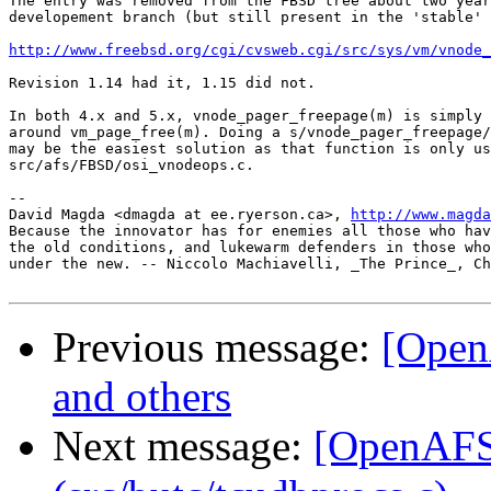
The entry was removed from the FBSD tree about two year
developement branch (but still present in the 'stable' 
http://www.freebsd.org/cgi/cvsweb.cgi/src/sys/vm/vnode_
Revision 1.14 had it, 1.15 did not.

In both 4.x and 5.x, vnode_pager_freepage(m) is simply 
around vm_page_free(m). Doing a s/vnode_pager_freepage/
may be the easiest solution as that function is only us
src/afs/FBSD/osi_vnodeops.c.

-- 

David Magda <dmagda at ee.ryerson.ca>, 
http://www.magda
Because the innovator has for enemies all those who hav
the old conditions, and lukewarm defenders in those who
under the new. -- Niccolo Machiavelli, _The Prince_, Ch
Previous message:
[Open
and others
Next message:
[OpenAFS