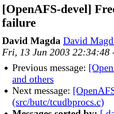
[OpenAFS-devel] Free
failure
David Magda
David Magd
Fri, 13 Jun 2003 22:34:48
Previous message:
[Open
and others
Next message:
[OpenAFS
(src/butc/tcudbprocs.c)
Messages sorted by:
[ d