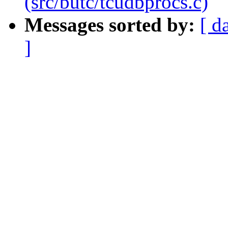
(src/butc/tcudbprocs.c)
Messages sorted by:
[ d
]