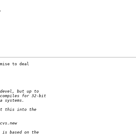
1
mise to deal
