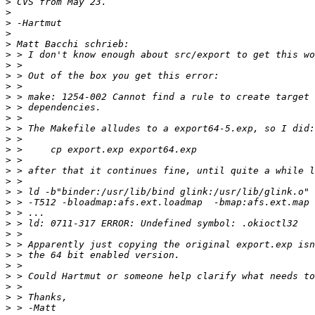
>
>
>
>
>
>
>
>
>
>
>
>
>
>
>
>
>
>
>
>
>
>
>
>
>
>
>
>
>
>