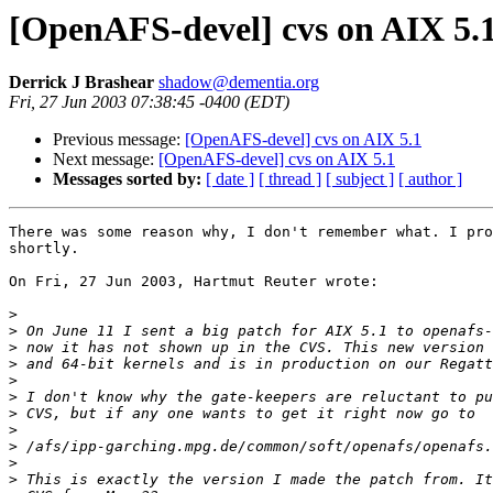
[OpenAFS-devel] cvs on AIX 5.
Derrick J Brashear
shadow@dementia.org
Fri, 27 Jun 2003 07:38:45 -0400 (EDT)
Previous message:
[OpenAFS-devel] cvs on AIX 5.1
Next message:
[OpenAFS-devel] cvs on AIX 5.1
Messages sorted by:
[ date ]
[ thread ]
[ subject ]
[ author ]
There was some reason why, I don't remember what. I pro
shortly.

On Fri, 27 Jun 2003, Hartmut Reuter wrote:

>
>
>
>
>
>
>
>
>
>
>