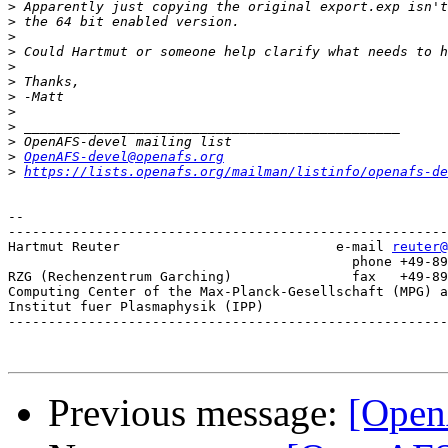
>
>
>
>
>
>
>
>
>
>
>
OpenAFS-devel@openafs.org
>
https://lists.openafs.org/mailman/listinfo/openafs-de
-- 

-------------------------------------------------------
Hartmut Reuter                           e-mail 
reuter@
					   phone +49-89-3299-1328

RZG (Rechenzentrum Garching)               fax   +49-89
Computing Center of the Max-Planck-Gesellschaft (MPG) a
Institut fuer Plasmaphysik (IPP)

-------------------------------------------------------
Previous message:
[Open