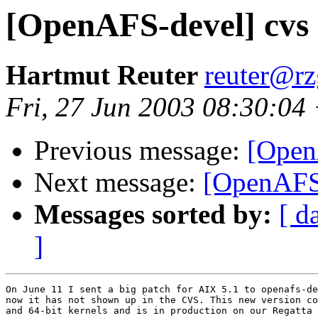
[OpenAFS-devel] cvs 
Hartmut Reuter
reuter@r
Fri, 27 Jun 2003 08:30:04
Previous message:
[Open
Next message:
[OpenAFS-
Messages sorted by:
[ d
]
On June 11 I sent a big patch for AIX 5.1 to openafs-de
now it has not shown up in the CVS. This new version co
and 64-bit kernels and is in production on our Regatta 