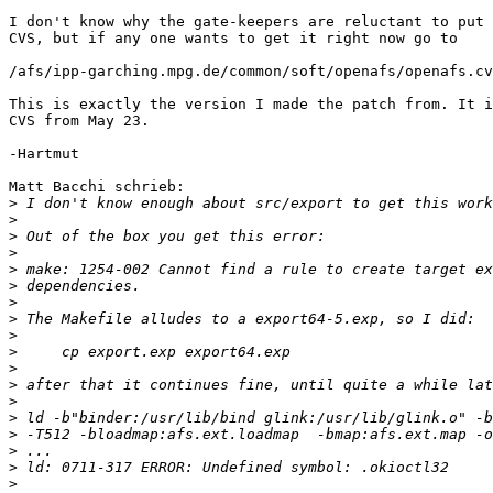
I don't know why the gate-keepers are reluctant to put 
CVS, but if any one wants to get it right now go to

/afs/ipp-garching.mpg.de/common/soft/openafs/openafs.cv
This is exactly the version I made the patch from. It i
CVS from May 23.

-Hartmut

Matt Bacchi schrieb:

>
>
>
>
>
>
>
>
>
>
>
>
>
>
>
>
>
>