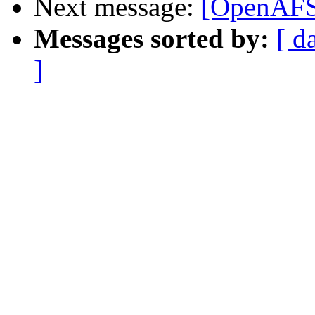
Next message:
[OpenAFS-
Messages sorted by:
[ d
]