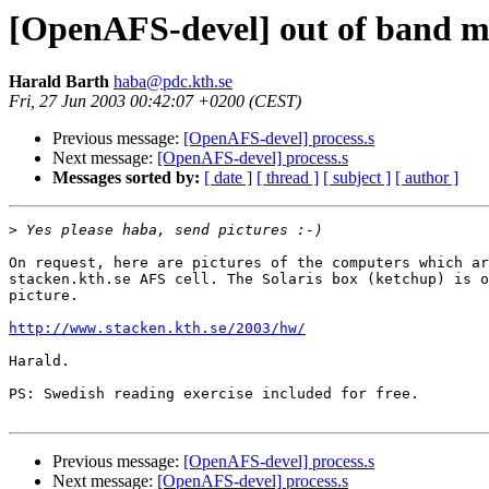
[OpenAFS-devel] out of band m
Harald Barth
haba@pdc.kth.se
Fri, 27 Jun 2003 00:42:07 +0200 (CEST)
Previous message:
[OpenAFS-devel] process.s
Next message:
[OpenAFS-devel] process.s
Messages sorted by:
[ date ]
[ thread ]
[ subject ]
[ author ]
>
On request, here are pictures of the computers which ar
stacken.kth.se AFS cell. The Solaris box (ketchup) is o
picture.

http://www.stacken.kth.se/2003/hw/
Harald.

PS: Swedish reading exercise included for free.

Previous message:
[OpenAFS-devel] process.s
Next message:
[OpenAFS-devel] process.s