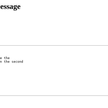
essage
e the

n the second
