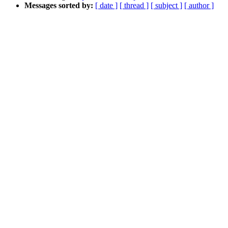
Messages sorted by:
[ date ]
[ thread ]
[ subject ]
[ author ]